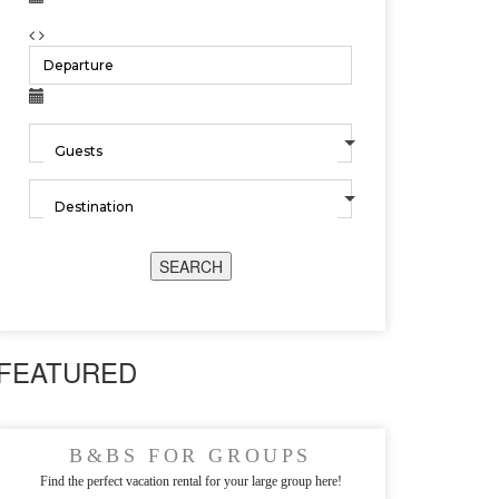
SEARCH
FEATURED
B&BS FOR GROUPS
Find the perfect vacation rental for your large group here!