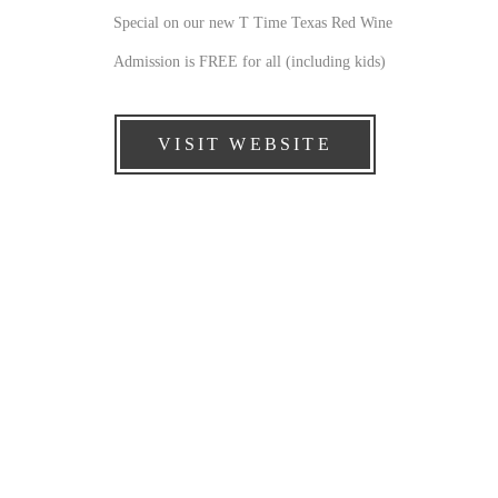
Special on our new T Time Texas Red Wine
Admission is FREE for all (including kids)
VISIT WEBSITE