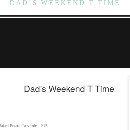
DAD’S WEEKEND T TIME
Dad’s Weekend T Time
aked Potato Casserole – $15