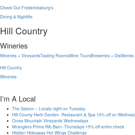
Check Out Fredericksburg's
Dining & Nightlife
Hill Country
Wineries
Wineries + Vineyards
Tasting Rooms
Wine Tours
Breweries + Distilleries
Hill Country
Wineries
I’m A Local
The Saloon – Locals night on Tuesday
Hill County Herb Garden- Restaurant & Spa 15% off on Wednes
Cross Mountain Vineyards Wednesdays
Wranglers Prime Rib Barn -Thursdays 15% off entire check
Hidden Hideaway Hot Wings Challenge