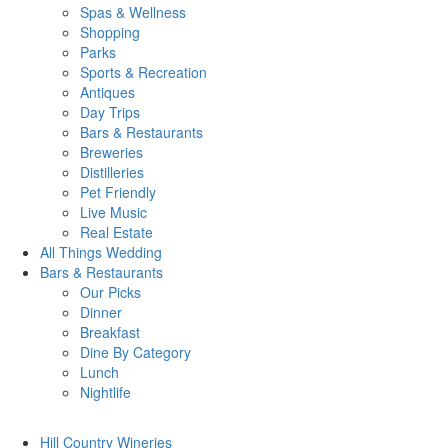
Spas & Wellness
Shopping
Parks
Sports & Recreation
Antiques
Day Trips
Bars & Restaurants
Breweries
Distilleries
Pet Friendly
Live Music
Real Estate
All Things
Wedding
Bars
& Restaurants
Our Picks
Dinner
Breakfast
Dine By Category
Lunch
Nightlife
Hill Country
Wineries