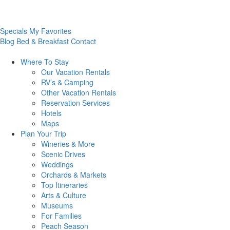
Specials
My Favorites
Blog
Bed & Breakfast
Contact
Where To
Stay
Our Vacation Rentals
RV’s & Camping
Other Vacation Rentals
Reservation Services
Hotels
Maps
Plan Your
Trip
Wineries & More
Scenic Drives
Weddings
Orchards & Markets
Top Itineraries
Arts & Culture
Museums
For Families
Peach Season