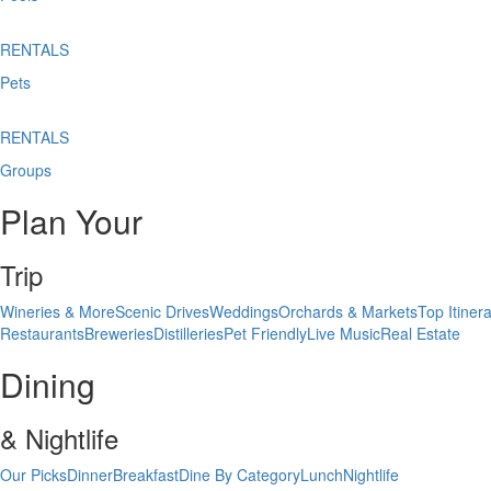
RENTALS
Pets
RENTALS
Groups
Plan Your
Trip
Wineries & More
Scenic Drives
Weddings
Orchards & Markets
Top Itinera
Restaurants
Breweries
Distilleries
Pet Friendly
Live Music
Real Estate
Dining
& Nightlife
Our Picks
Dinner
Breakfast
Dine By Category
Lunch
Nightlife