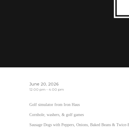
June 20, 2026
12:00 pm - 4:00 pm
Golf simulator from Iron Haus
Cornhole, washers, & golf games
Sausage Dogs with Peppers, Onions, Baked Beans & Twice-B