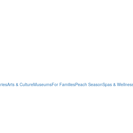
ries
Arts & Culture
Museums
For Families
Peach Season
Spas & Wellnes