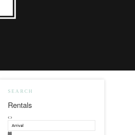
SEARCH
Rentals