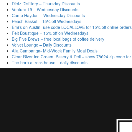
Dietz Distillery – Thursday Discounts
Venture 19 – Wednesday Discounts
Camp Hayden – Wednesday Discounts
Peach Basket – 15% off Wednesdays
Emi’s on Austin- use code LOCALLOVE for 15% off online orders
Felt Boustique – 15% off on Wednesdays
Big Five Brews – free local bags of coffee delivery
Velvet Lounge – Daily Discounts
Alla Campanga- Mid-Week Family Meal Deals
Clear River Ice Cream, Bakery & Deli – show 78624 zip code for
The barn at rock house – daily discounts