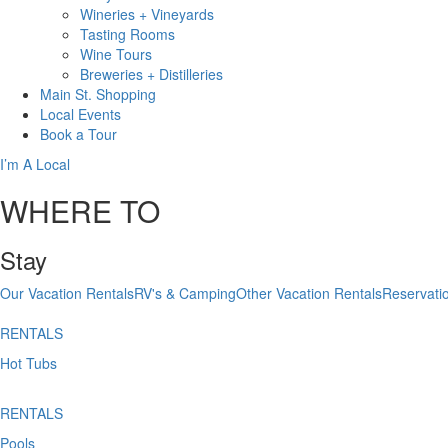
Wineries + Vineyards
Tasting Rooms
Wine Tours
Breweries + Distilleries
Main St.
Shopping
Local
Events
Book
a Tour
I’m A Local
WHERE TO
Stay
Our Vacation Rentals
RV's & Camping
Other Vacation Rentals
Reservati
RENTALS
Hot Tubs
RENTALS
Pools