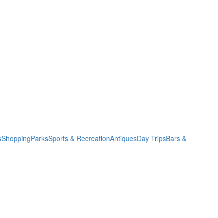
s
Shopping
Parks
Sports & Recreation
Antiques
Day Trips
Bars &