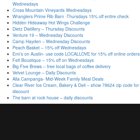
Wednesdays
Cross Mountain Vineyards Wednesdays
Wranglers Prime Rib Barn -Thursdays 15% off entire check
Hidden Hideaway Hot Wings Challenge
Dietz Distillery – Thursday Discounts
Venture 19 – Wednesday Discounts
Camp Hayden – Wednesday Discounts
Peach Basket – 15% off Wednesdays
Emi’s on Austin- use code LOCALLOVE for 15% off online orders
Felt Boustique – 15% off on Wednesdays
Big Five Brews – free local bags of coffee delivery
Velvet Lounge – Daily Discounts
Alla Campanga- Mid-Week Family Meal Deals
Clear River Ice Cream, Bakery & Deli – show 78624 zip code for
discount
The barn at rock house – daily discounts