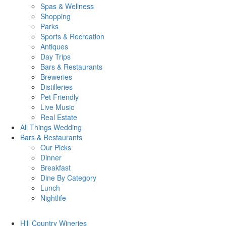
Spas & Wellness
Shopping
Parks
Sports & Recreation
Antiques
Day Trips
Bars & Restaurants
Breweries
Distilleries
Pet Friendly
Live Music
Real Estate
All Things
Wedding
Bars
& Restaurants
Our Picks
Dinner
Breakfast
Dine By Category
Lunch
Nightlife
Hill Country
Wineries