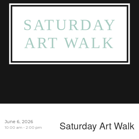
SATURDAY
ART WALK
June 6, 2026
Saturday Art Walk
10:00 am - 2:00 pm