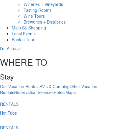
Wineries + Vineyards
Tasting Rooms
Wine Tours
Breweries + Distilleries
Main St.
Shopping
Local
Events
Book
a Tour
I’m A Local
WHERE TO
Stay
Our Vacation Rentals
RV's & Camping
Other Vacation
Rentals
Reservation Services
Hotels
Maps
RENTALS
Hot Tubs
RENTALS