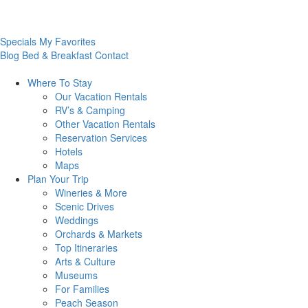
Specials
My Favorites
Blog
Bed & Breakfast
Contact
Where To
Stay
Our Vacation Rentals
RV’s & Camping
Other Vacation Rentals
Reservation Services
Hotels
Maps
Plan Your
Trip
Wineries & More
Scenic Drives
Weddings
Orchards & Markets
Top Itineraries
Arts & Culture
Museums
For Families
Peach Season