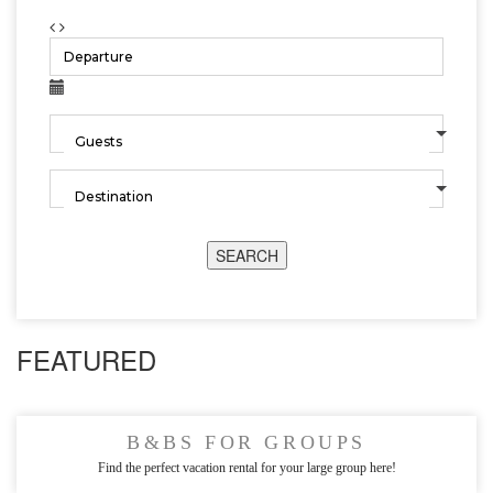
SEARCH
FEATURED
B&BS FOR GROUPS
Find the perfect vacation rental for your large group here!