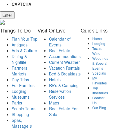
CAPTCHA
Enter
Things
To Do
Visit
Or Live
Quick
Links
Plan Your Trip
Calendar of
Home
Lodging
Antiques
Events
Texas
Arts & Culture
Real Estate
Wine
Dining &
Accommodations
Weddings
Nightlife
Current Weather
& Special
Farmers
Vacation Rentals
Events
Specials
Markets
Bed & Breakfasts
My
Day Trips
Hotels
Favorites
For Families
RV's & Camping
Top
Lodging
Reservation
Itineraries
Museums
Services
Contact
Parks
Maps
Us
Our Blog
Scenic Tours
Real Estate For
Shopping
Sale
Spas,
Massage &