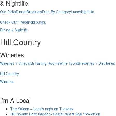
& Nightlife
Our Picks
Dinner
Breakfast
Dine By Category
Lunch
Nightlife
Check Out Fredericksburg's
Dining & Nightlife
Hill Country
Wineries
Wineries + Vineyards
Tasting Rooms
Wine Tours
Breweries + Distilleries
Hill Country
Wineries
I’m A Local
The Saloon – Locals night on Tuesday
Hill County Herb Garden- Restaurant & Spa 15% off on