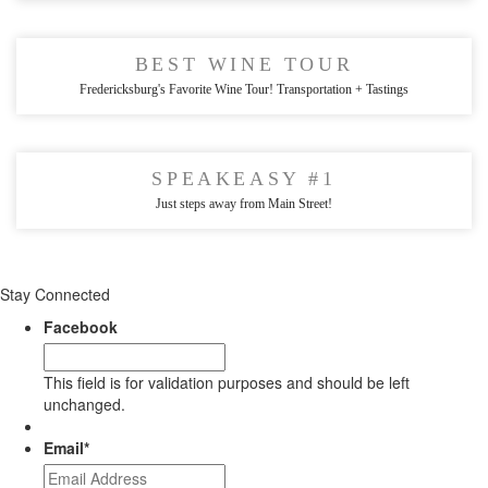
BEST WINE TOUR
Fredericksburg's Favorite Wine Tour! Transportation + Tastings
SPEAKEASY #1
Just steps away from Main Street!
Stay Connected
Facebook
This field is for validation purposes and should be left
unchanged.
Email
*