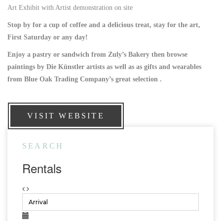
Art Exhibit with Artist demonstration on site
Stop by for a cup of coffee and a delicious treat, stay for the art,
First Saturday or any day!
Enjoy a pastry or sandwich from Zuly’s Bakery then browse
paintings by Die Künstler artists as well as as gifts and wearables
from Blue Oak Trading Company’s great selection .
VISIT WEBSITE
SEARCH
Rentals