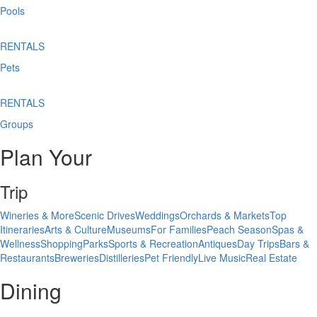
Pools
RENTALS
Pets
RENTALS
Groups
Plan Your
Trip
Wineries & More
Scenic Drives
Weddings
Orchards & Markets
Top
Itineraries
Arts & Culture
Museums
For Families
Peach Season
Spas &
Wellness
Shopping
Parks
Sports & Recreation
Antiques
Day Trips
Bars &
Restaurants
Breweries
Distilleries
Pet Friendly
Live Music
Real Estate
Dining