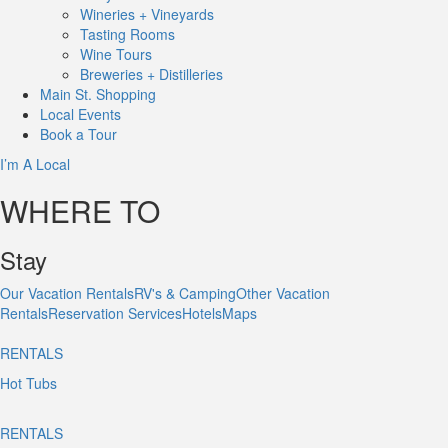
Wineries + Vineyards
Tasting Rooms
Wine Tours
Breweries + Distilleries
Main St.
Shopping
Local
Events
Book
a Tour
I’m A Local
WHERE TO
Stay
Our Vacation Rentals
RV's & Camping
Other Vacation
Rentals
Reservation Services
Hotels
Maps
RENTALS
Hot Tubs
RENTALS