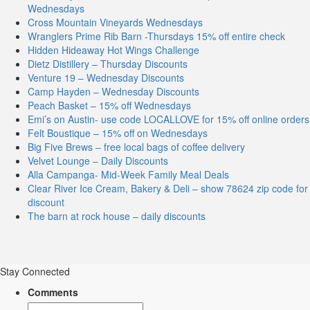
Wednesdays
Cross Mountain Vineyards Wednesdays
Wranglers Prime Rib Barn -Thursdays 15% off entire check
Hidden Hideaway Hot Wings Challenge
Dietz Distillery – Thursday Discounts
Venture 19 – Wednesday Discounts
Camp Hayden – Wednesday Discounts
Peach Basket – 15% off Wednesdays
Emi’s on Austin- use code LOCALLOVE for 15% off online orders
Felt Boustique – 15% off on Wednesdays
Big Five Brews – free local bags of coffee delivery
Velvet Lounge – Daily Discounts
Alla Campanga- Mid-Week Family Meal Deals
Clear River Ice Cream, Bakery & Deli – show 78624 zip code for
discount
The barn at rock house – daily discounts
Stay Connected
Comments