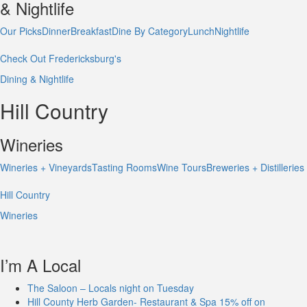
& Nightlife
Our Picks
Dinner
Breakfast
Dine By Category
Lunch
Nightlife
Check Out Fredericksburg's
Dining & Nightlife
Hill Country
Wineries
Wineries + Vineyards
Tasting Rooms
Wine Tours
Breweries + Distilleries
Hill Country
Wineries
I’m A Local
The Saloon – Locals night on Tuesday
Hill County Herb Garden- Restaurant & Spa 15% off on