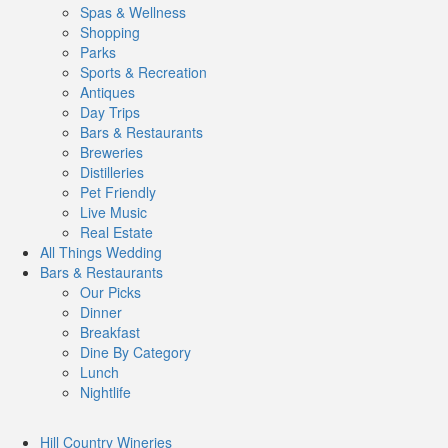
Spas & Wellness
Shopping
Parks
Sports & Recreation
Antiques
Day Trips
Bars & Restaurants
Breweries
Distilleries
Pet Friendly
Live Music
Real Estate
All Things
Wedding
Bars
& Restaurants
Our Picks
Dinner
Breakfast
Dine By Category
Lunch
Nightlife
Hill Country
Wineries