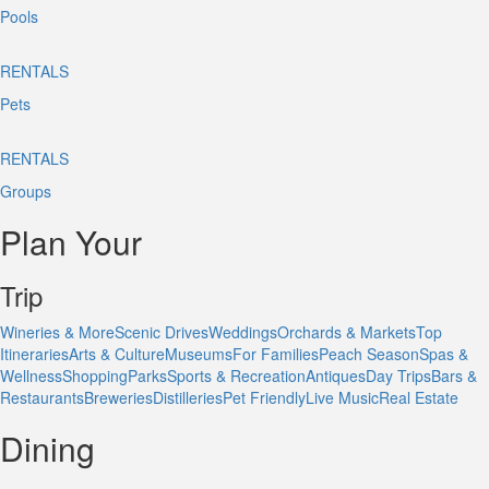
Pools
RENTALS
Pets
RENTALS
Groups
Plan Your
Trip
Wineries & More
Scenic Drives
Weddings
Orchards & Markets
Top
Itineraries
Arts & Culture
Museums
For Families
Peach Season
Spas &
Wellness
Shopping
Parks
Sports & Recreation
Antiques
Day Trips
Bars &
Restaurants
Breweries
Distilleries
Pet Friendly
Live Music
Real Estate
Dining