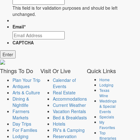
This field is for validation purposes and should be left
unchanged.
Email
*
CAPTCHA
Things
To Do
Visit
Or Live
Quick
Links
Plan Your Trip
Calendar of
Home
Lodging
Antiques
Events
Texas
Arts & Culture
Real Estate
Wine
Dining &
Accommodations
Weddings
Nightlife
Current Weather
& Special
Farmers
Vacation Rentals
Events
Specials
Markets
Bed & Breakfasts
My
Day Trips
Hotels
Favorites
For Families
RV's & Camping
Top
Lodging
Reservation
Itineraries