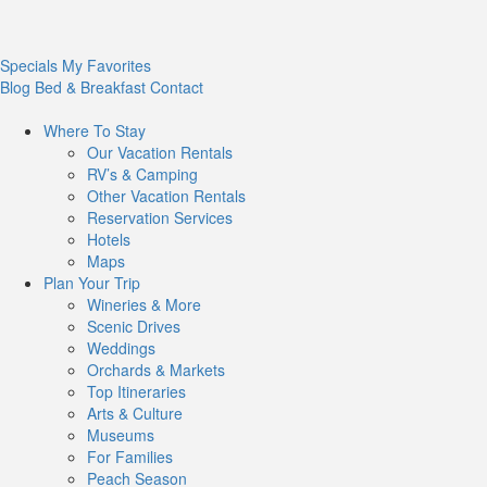
Specials
My Favorites
Blog
Bed & Breakfast
Contact
Where To
Stay
Our Vacation Rentals
RV’s & Camping
Other Vacation Rentals
Reservation Services
Hotels
Maps
Plan Your
Trip
Wineries & More
Scenic Drives
Weddings
Orchards & Markets
Top Itineraries
Arts & Culture
Museums
For Families
Peach Season