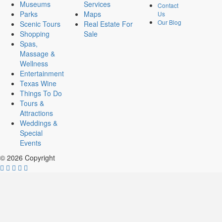
Museums
Services
Contact
Parks
Maps
Us
Our Blog
Scenic Tours
Real Estate For
Shopping
Sale
Spas,
Massage &
Wellness
Entertainment
Texas Wine
Things To Do
Tours &
Attractions
Weddings &
Special
Events
© 2026 Copyright