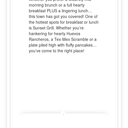
morning brunch or a full hearty
breakfast PLUS a lingering lunch…
this town has got you covered! One of
the hottest spots for breakfast or lunch
is Sunset Grill. Whether you’re
hankering for hearty Huevos
Rancheros, a Tex-Mex Scramble or a
plate piled high with fluffy pancakes…
you’ve come to the right place!