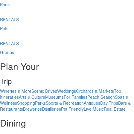
Pools
RENTALS
Pets
RENTALS
Groups
Plan Your
Trip
Wineries & More
Scenic Drives
Weddings
Orchards & Markets
Top
Itineraries
Arts & Culture
Museums
For Families
Peach Season
Spas &
Wellness
Shopping
Parks
Sports & Recreation
Antiques
Day Trips
Bars &
Restaurants
Breweries
Distilleries
Pet Friendly
Live Music
Real Estate
Dining