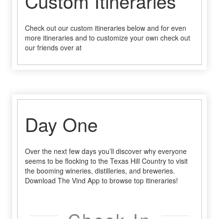
Custom Itineraries
Check out our custom itineraries below and for even
more itineraries and to customize your own check out
our friends over at
Day One
Over the next few days you’ll discover why everyone
seems to be flocking to the Texas Hill Country to visit
the booming wineries, distilleries, and breweries.
Download The Vind App to browse top itineraries!