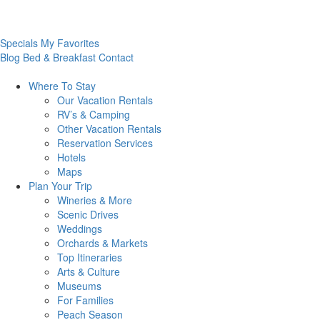
Specials
My Favorites
Blog
Bed & Breakfast
Contact
Where To
Stay
Our Vacation Rentals
RV’s & Camping
Other Vacation Rentals
Reservation Services
Hotels
Maps
Plan Your
Trip
Wineries & More
Scenic Drives
Weddings
Orchards & Markets
Top Itineraries
Arts & Culture
Museums
For Families
Peach Season