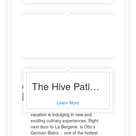
78624 The Bar
Learn More
A Relaxing
The Hive Patio Bar and Meadery
Dinner
Learn More
One of the true pleasures of any great
vacation is indulging in new and
exciting culinary experiences. Right
next door to La Bergerie, is Otto’s
German Bistro… one of the hottest