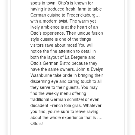
spots in town! Otto’s is known for
having introduced fresh, farm to table
German cuisine to Fredericksburg…
with a modern twist. The warm yet
lively ambience is at the heart of an
Otto’s experience. Their unique fusion
style cuisine is one of the things
visitors rave about most! You will
notice the fine attention to detail in
both the layout of La Bergerie and
Otto’s German Bistro because they
have the same owners. John & Evelyn
Washburne take pride in bringing their
discerning eye and caring touch to all
they serve to their guests. You may
find the weekly menu offering
traditional German schnitzel or even
decadent French foie gras. Whatever
you find, you’re sure to leave raving
about the whole experience that is ….
Otto’s!