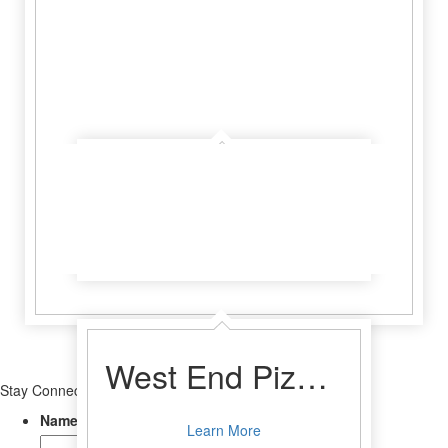
Crossroads Saloon and Steakhouse
Learn More
West End Pizza Company
Stay Connected
Name
Learn More