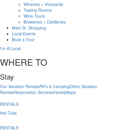
Wineries + Vineyards
Tasting Rooms
Wine Tours
Breweries + Distilleries
Main St.
Shopping
Local
Events
Book
a Tour
I’m A Local
WHERE TO
Stay
Our Vacation Rentals
RV's & Camping
Other Vacation
Rentals
Reservation Services
Hotels
Maps
RENTALS
Hot Tubs
RENTALS