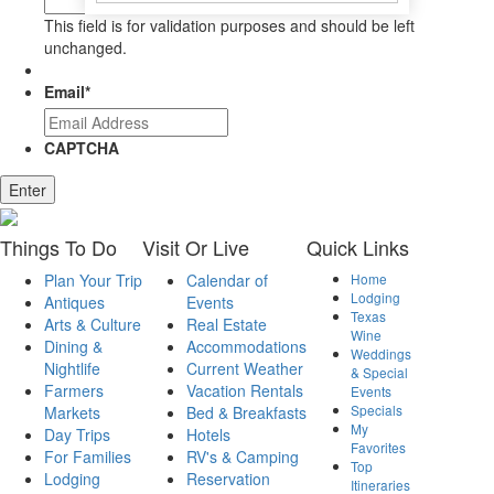
This field is for validation purposes and should be left
unchanged.
Email
*
CAPTCHA
Enter
Things
To Do
Visit
Or Live
Quick
Links
Plan Your Trip
Calendar of
Home
Lodging
Antiques
Events
Texas
Arts & Culture
Real Estate
Wine
Dining &
Accommodations
Weddings
Nightlife
Current Weather
& Special
Farmers
Vacation Rentals
Events
Specials
Markets
Bed & Breakfasts
My
Day Trips
Hotels
Favorites
For Families
RV's & Camping
Top
Lodging
Reservation
Itineraries