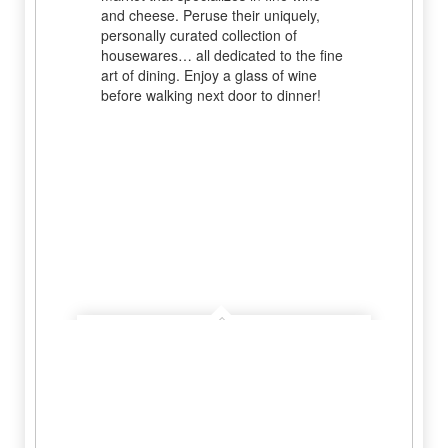
and cheese. Peruse their uniquely,
personally curated collection of
housewares… all dedicated to the fine
art of dining. Enjoy a glass of wine
before walking next door to dinner!
Grape Creek Vineyards
Learn More