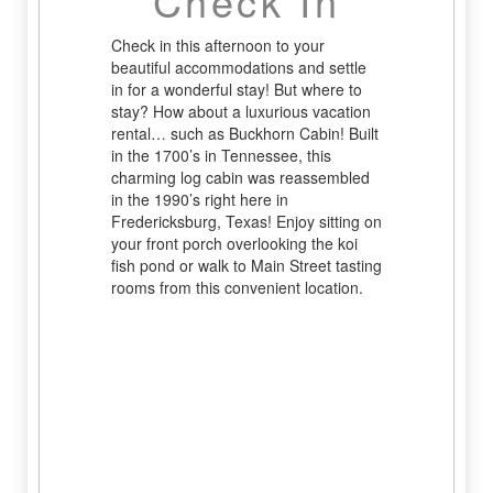
Check In
Check in this afternoon to your
beautiful accommodations and settle
in for a wonderful stay! But where to
stay? How about a luxurious vacation
rental… such as Buckhorn Cabin! Built
in the 1700’s in Tennessee, this
charming log cabin was reassembled
in the 1990’s right here in
Fredericksburg, Texas! Enjoy sitting on
your front porch overlooking the koi
fish pond or walk to Main Street tasting
rooms from this convenient location.