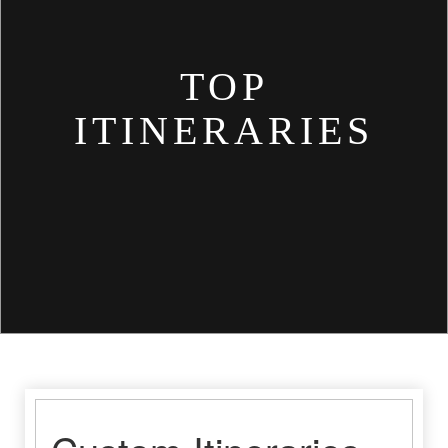
TOP
ITINERARIES