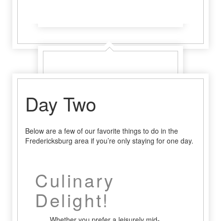
Learn More
Learn More
Day Two
Below are a few of our favorite things to do in the
Fredericksburg area if you’re only staying for one day.
Culinary
Delight!
Whether you prefer a leisurely mid-