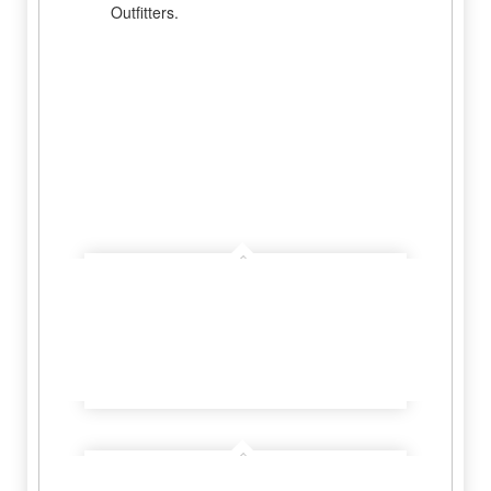
Outfitters.
Hill Country Outfitters
Learn More