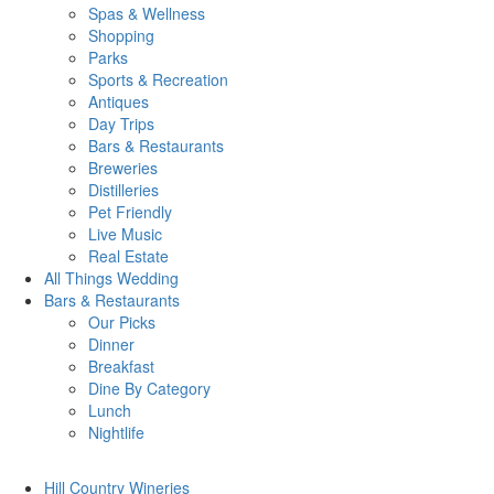
Spas & Wellness
Shopping
Parks
Sports & Recreation
Antiques
Day Trips
Bars & Restaurants
Breweries
Distilleries
Pet Friendly
Live Music
Real Estate
All Things
Wedding
Bars
& Restaurants
Our Picks
Dinner
Breakfast
Dine By Category
Lunch
Nightlife
Hill Country
Wineries