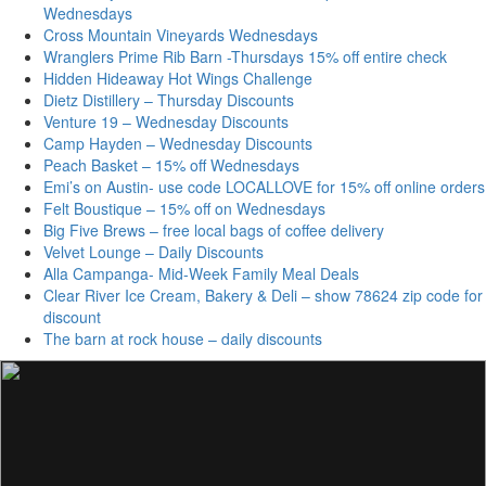
Wednesdays
Cross Mountain Vineyards Wednesdays
Wranglers Prime Rib Barn -Thursdays 15% off entire check
Hidden Hideaway Hot Wings Challenge
Dietz Distillery – Thursday Discounts
Venture 19 – Wednesday Discounts
Camp Hayden – Wednesday Discounts
Peach Basket – 15% off Wednesdays
Emi’s on Austin- use code LOCALLOVE for 15% off online orders
Felt Boustique – 15% off on Wednesdays
Big Five Brews – free local bags of coffee delivery
Velvet Lounge – Daily Discounts
Alla Campanga- Mid-Week Family Meal Deals
Clear River Ice Cream, Bakery & Deli – show 78624 zip code for
discount
The barn at rock house – daily discounts