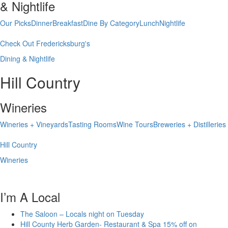
& Nightlife
Our Picks
Dinner
Breakfast
Dine By Category
Lunch
Nightlife
Check Out Fredericksburg's
Dining & Nightlife
Hill Country
Wineries
Wineries + Vineyards
Tasting Rooms
Wine Tours
Breweries + Distilleries
Hill Country
Wineries
I’m A Local
The Saloon – Locals night on Tuesday
Hill County Herb Garden- Restaurant & Spa 15% off on