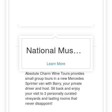
Haberdashery Boutique
Learn More
Wine Tour
National Museum of the Pacific War
You’re here to relax and enjoy the
pleasure that is wine, right? So you
Learn More
certainly won’t want to be driving!
Absolute Charm Wine Tours provides
small group tours in a new Mercedes
Sprinter van with Barry, your private
driver and host. Sit back and enjoy
your visit to 3 personally curated
vineyards and tasting rooms that
never disappoint!