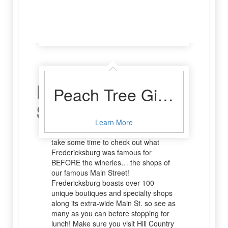
Sunset Grill
Learn More
Hit The
Peach Tree Gift Gallery and Tea Room
Streets!
Learn More
Before hitting the wineries, why not
take some time to check out what
Fredericksburg was famous for
BEFORE the wineries… the shops of
our famous Main Street!
Fredericksburg boasts over 100
unique boutiques and specialty shops
along its extra-wide Main St. so see as
many as you can before stopping for
lunch! Make sure you visit Hill Country