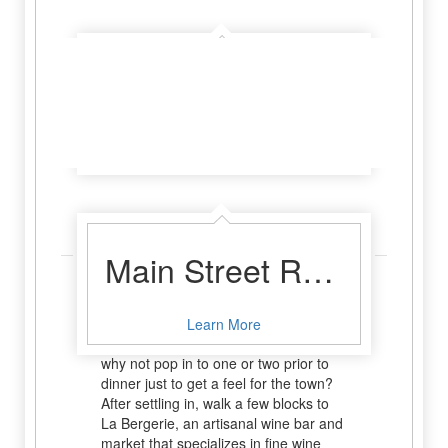
Absolute Charm Luxury B&B Reservation Service
Learn More
Sip & Sample
Main Street Retreat
Fredericksburg not only has fabulous
wineries and vineyards but also tasting
Learn More
rooms right in the middle of town. So
why not pop in to one or two prior to
dinner just to get a feel for the town?
After settling in, walk a few blocks to
La Bergerie, an artisanal wine bar and
market that specializes in fine wine