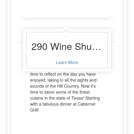
Learn More
Dinner
290 Wine Shuttle
What could be better after a full day of
sipping and shopping than settling in
Learn More
for an indulgent meal? This is your
time to reflect on the day you have
enjoyed, taking in all the sights and
sounds of the Hill Country. Now it’s
time to savor some of the finest
cuisine in the state of Texas! Starting
with a fabulous dinner at Cabernet
Grill!