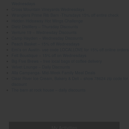
Wednesdays
Cross Mountain Vineyards Wednesdays
Wranglers Prime Rib Barn -Thursdays 15% off entire check
Hidden Hideaway Hot Wings Challenge
Dietz Distillery – Thursday Discounts
Venture 19 – Wednesday Discounts
Camp Hayden – Wednesday Discounts
Peach Basket – 15% off Wednesdays
Emi’s on Austin- use code LOCALLOVE for 15% off online orders
Felt Boustique – 15% off on Wednesdays
Big Five Brews – free local bags of coffee delivery
Velvet Lounge – Daily Discounts
Alla Campanga- Mid-Week Family Meal Deals
Clear River Ice Cream, Bakery & Deli – show 78624 zip code for
discount
The barn at rock house – daily discounts
My Activities