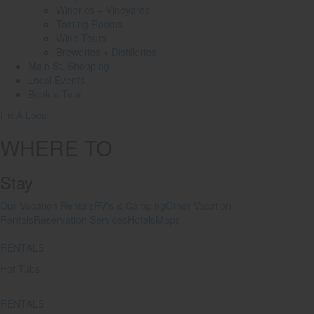
Wineries + Vineyards
Tasting Rooms
Wine Tours
Breweries + Distilleries
Main St.
Shopping
Local
Events
Book
a Tour
I’m A Local
WHERE TO
Stay
Our Vacation Rentals
RV's & Camping
Other Vacation
Rentals
Reservation Services
Hotels
Maps
RENTALS
Hot Tubs
RENTALS