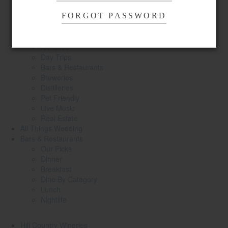
Spas & Wellness
Shopping
FORGOT PASSWORD
Parks
Sports & Recreation
Antiques
Day Trips
Bars & Restaurants
Breweries
Distilleries
Pet Friendly
Live Music
Real Estate
All Things
Wedding
Bars
& Restaurants
Our Picks
Dinner
Breakfast
Dine By Category
Lunch
Nightlife
Hill Country
Wineries