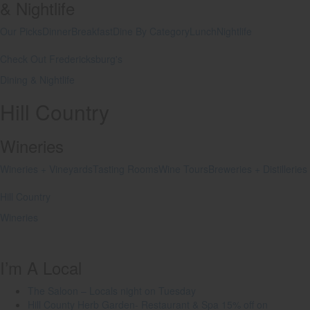
& Nightlife
Our Picks
Dinner
Breakfast
Dine By Category
Lunch
Nightlife
Check Out Fredericksburg's
Dining & Nightlife
Hill Country
Wineries
Wineries + Vineyards
Tasting Rooms
Wine Tours
Breweries + Distilleries
Hill Country
Wineries
I’m A Local
The Saloon – Locals night on Tuesday
Hill County Herb Garden- Restaurant & Spa 15% off on