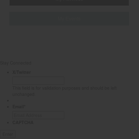
My Events
Stay Connected
X/Twitter
This field is for validation purposes and should be left
unchanged.
Email
*
CAPTCHA
Enter