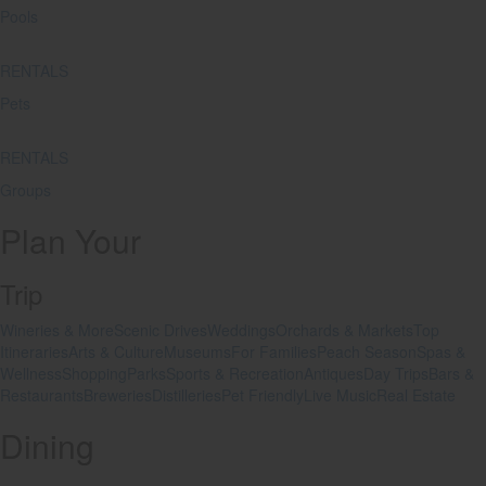
Pools
RENTALS
Pets
RENTALS
Groups
Plan Your
Trip
Wineries & More
Scenic Drives
Weddings
Orchards & Markets
Top
Itineraries
Arts & Culture
Museums
For Families
Peach Season
Spas &
Wellness
Shopping
Parks
Sports & Recreation
Antiques
Day Trips
Bars &
Restaurants
Breweries
Distilleries
Pet Friendly
Live Music
Real Estate
Dining