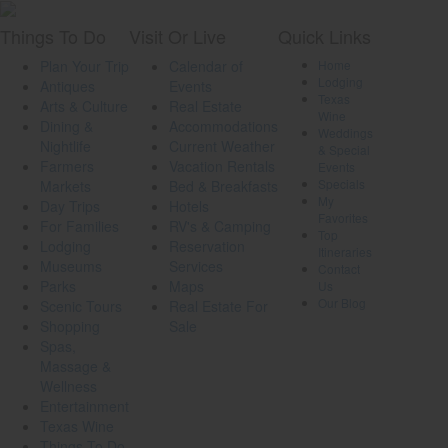
Things
To Do
Visit
Or Live
Quick
Links
Plan Your Trip
Calendar of
Home
Lodging
Antiques
Events
Texas
Arts & Culture
Real Estate
Wine
Dining &
Accommodations
Weddings
Nightlife
Current Weather
& Special
Farmers
Vacation Rentals
Events
Specials
Markets
Bed & Breakfasts
My
Day Trips
Hotels
Favorites
For Families
RV's & Camping
Top
Lodging
Reservation
Itineraries
Museums
Services
Contact
Parks
Maps
Us
Our Blog
Scenic Tours
Real Estate For
Shopping
Sale
Spas,
Massage &
Wellness
Entertainment
Texas Wine
Things To Do