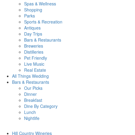
Spas & Wellness
Shopping
Parks
Sports & Recreation
Antiques
Day Trips
Bars & Restaurants
Breweries
Distilleries
Pet Friendly
Live Music
Real Estate
All Things
Wedding
Bars
& Restaurants
Our Picks
Dinner
Breakfast
Dine By Category
Lunch
Nightlife
Hill Country
Wineries