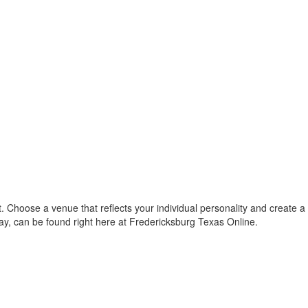
 Choose a venue that reflects your individual personality and create a
way, can be found right here at Fredericksburg Texas Online.