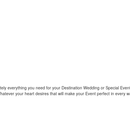
ely everything you need for your Destination Wedding or Special Event.
 Whatever your heart desires that will make your Event perfect in every 