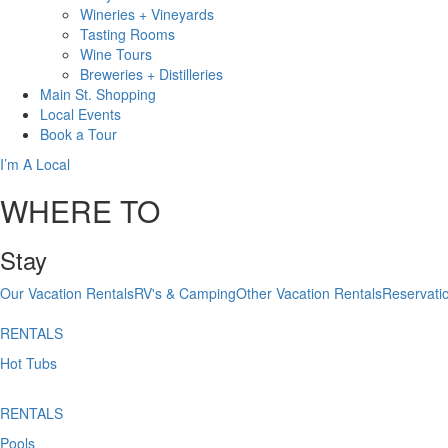
Wineries + Vineyards
Tasting Rooms
Wine Tours
Breweries + Distilleries
Main St.
Shopping
Local
Events
Book
a Tour
I’m A Local
WHERE TO
Stay
Our Vacation Rentals
RV's & Camping
Other Vacation Rentals
Reservati
RENTALS
Hot Tubs
RENTALS
Pools