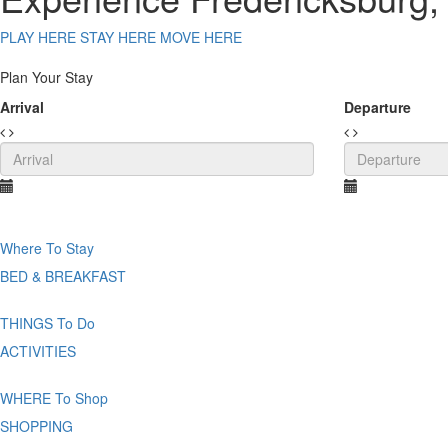
PLAY HERE
STAY HERE
MOVE HERE
Plan Your Stay
Arrival
Departure
Where
To Stay
BED & BREAKFAST
THINGS
To Do
ACTIVITIES
WHERE
To Shop
SHOPPING