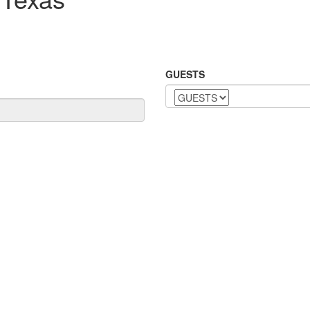
GUESTS