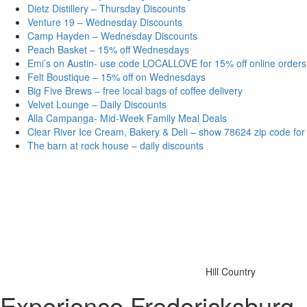
Dietz Distillery – Thursday Discounts
Venture 19 – Wednesday Discounts
Camp Hayden – Wednesday Discounts
Peach Basket – 15% off Wednesdays
Emi’s on Austin- use code LOCALLOVE for 15% off online orders
Felt Boustique – 15% off on Wednesdays
Big Five Brews – free local bags of coffee delivery
Velvet Lounge – Daily Discounts
Alla Campanga- Mid-Week Family Meal Deals
Clear River Ice Cream, Bakery & Deli – show 78624 zip code for
The barn at rock house – daily discounts
Hill Country
Experience Fredericksburg,