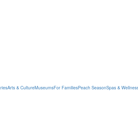
ries
Arts & Culture
Museums
For Families
Peach Season
Spas & Wellnes