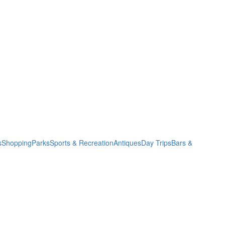
s
Shopping
Parks
Sports & Recreation
Antiques
Day Trips
Bars &