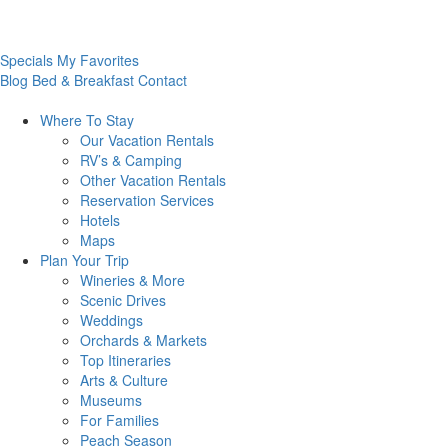
Specials
My Favorites
Blog
Bed & Breakfast
Contact
Where To
Stay
Our Vacation Rentals
RV’s & Camping
Other Vacation Rentals
Reservation Services
Hotels
Maps
Plan Your
Trip
Wineries & More
Scenic Drives
Weddings
Orchards & Markets
Top Itineraries
Arts & Culture
Museums
For Families
Peach Season