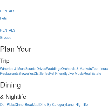
RENTALS
Pets
RENTALS
Groups
Plan Your
Trip
Wineries & More
Scenic Drives
Weddings
Orchards & Markets
Top Itinera
Restaurants
Breweries
Distilleries
Pet Friendly
Live Music
Real Estate
Dining
& Nightlife
Our Picks
Dinner
Breakfast
Dine By Category
Lunch
Nightlife