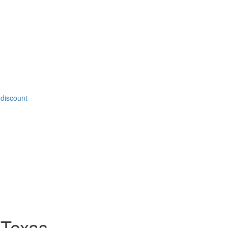
 discount
 Texas