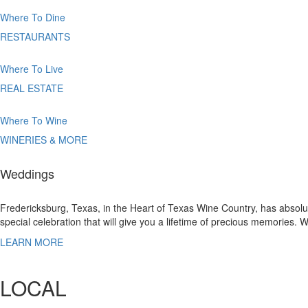
Where
To Dine
RESTAURANTS
Where
To Live
REAL ESTATE
Where
To Wine
WINERIES & MORE
Weddings
Fredericksburg, Texas, in the Heart of Texas Wine Country, has absolut
special celebration that will give you a lifetime of precious memories.
LEARN MORE
LOCAL