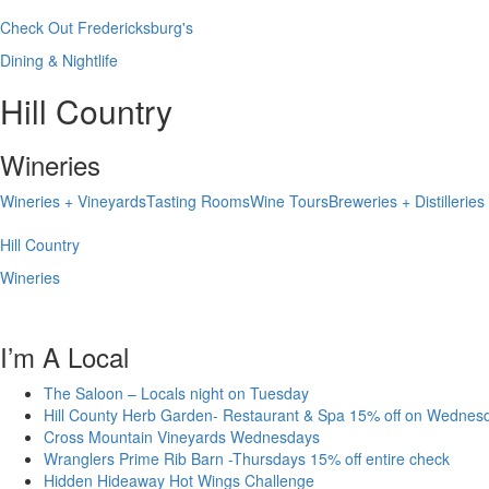
Check Out Fredericksburg's
Dining & Nightlife
Hill Country
Wineries
Wineries + Vineyards
Tasting Rooms
Wine Tours
Breweries + Distilleries
Hill Country
Wineries
I’m A Local
The Saloon – Locals night on Tuesday
Hill County Herb Garden- Restaurant & Spa 15% off on Wednes
Cross Mountain Vineyards Wednesdays
Wranglers Prime Rib Barn -Thursdays 15% off entire check
Hidden Hideaway Hot Wings Challenge