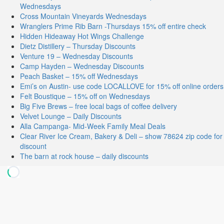
Wednesdays
Cross Mountain Vineyards Wednesdays
Wranglers Prime Rib Barn -Thursdays 15% off entire check
Hidden Hideaway Hot Wings Challenge
Dietz Distillery – Thursday Discounts
Venture 19 – Wednesday Discounts
Camp Hayden – Wednesday Discounts
Peach Basket – 15% off Wednesdays
Emi’s on Austin- use code LOCALLOVE for 15% off online orders
Felt Boustique – 15% off on Wednesdays
Big Five Brews – free local bags of coffee delivery
Velvet Lounge – Daily Discounts
Alla Campanga- Mid-Week Family Meal Deals
Clear River Ice Cream, Bakery & Deli – show 78624 zip code for
discount
The barn at rock house – daily discounts