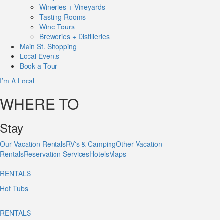
Wineries + Vineyards
Tasting Rooms
Wine Tours
Breweries + Distilleries
Main St.
Shopping
Local
Events
Book
a Tour
I’m A Local
WHERE TO
Stay
Our Vacation Rentals
RV's & Camping
Other Vacation
Rentals
Reservation Services
Hotels
Maps
RENTALS
Hot Tubs
RENTALS