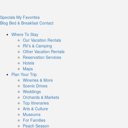
Specials
My Favorites
Blog
Bed & Breakfast
Contact
Where To
Stay
Our Vacation Rentals
RV’s & Camping
Other Vacation Rentals
Reservation Services
Hotels
Maps
Plan Your
Trip
Wineries & More
Scenic Drives
Weddings
Orchards & Markets
Top Itineraries
Arts & Culture
Museums
For Families
Peach Season