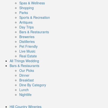
Spas & Wellness
Shopping
Parks
Sports & Recreation
Antiques
Day Trips
Bars & Restaurants
Breweries
Distilleries
Pet Friendly
Live Music
Real Estate
All Things
Wedding
Bars
& Restaurants
Our Picks
Dinner
Breakfast
Dine By Category
Lunch
Nightlife
Hill Country
Wineries