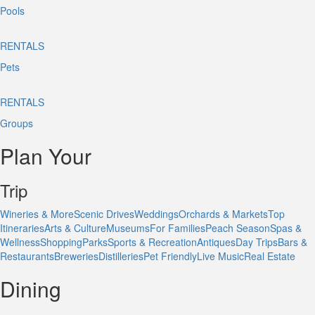
Pools
RENTALS
Pets
RENTALS
Groups
Plan Your
Trip
Wineries & More
Scenic Drives
Weddings
Orchards & Markets
Top
Itineraries
Arts & Culture
Museums
For Families
Peach Season
Spas &
Wellness
Shopping
Parks
Sports & Recreation
Antiques
Day Trips
Bars &
Restaurants
Breweries
Distilleries
Pet Friendly
Live Music
Real Estate
Dining