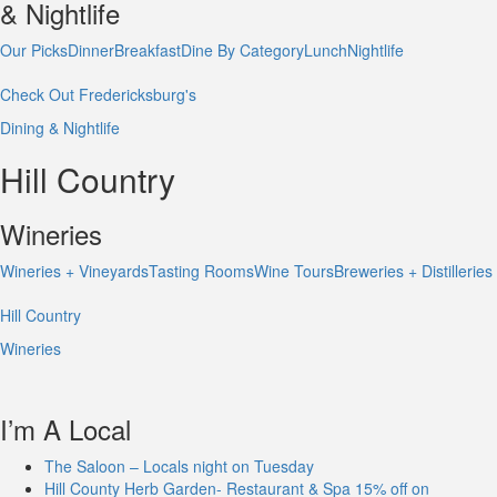
& Nightlife
Our Picks
Dinner
Breakfast
Dine By Category
Lunch
Nightlife
Check Out Fredericksburg's
Dining & Nightlife
Hill Country
Wineries
Wineries + Vineyards
Tasting Rooms
Wine Tours
Breweries + Distilleries
Hill Country
Wineries
I’m A Local
The Saloon – Locals night on Tuesday
Hill County Herb Garden- Restaurant & Spa 15% off on