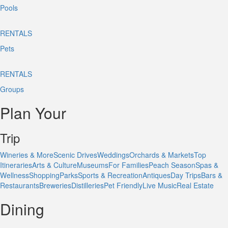
Pools
RENTALS
Pets
RENTALS
Groups
Plan Your
Trip
Wineries & More
Scenic Drives
Weddings
Orchards & Markets
Top
Itineraries
Arts & Culture
Museums
For Families
Peach Season
Spas &
Wellness
Shopping
Parks
Sports & Recreation
Antiques
Day Trips
Bars &
Restaurants
Breweries
Distilleries
Pet Friendly
Live Music
Real Estate
Dining