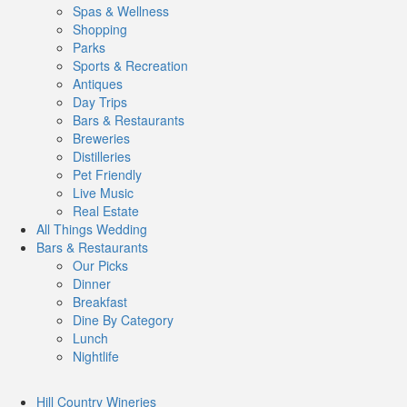
Spas & Wellness
Shopping
Parks
Sports & Recreation
Antiques
Day Trips
Bars & Restaurants
Breweries
Distilleries
Pet Friendly
Live Music
Real Estate
All Things
Wedding
Bars
& Restaurants
Our Picks
Dinner
Breakfast
Dine By Category
Lunch
Nightlife
Hill Country
Wineries