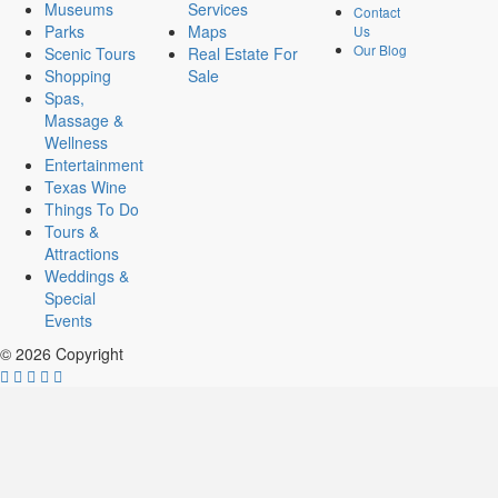
Museums
Services
Contact
Parks
Maps
Us
Our Blog
Scenic Tours
Real Estate For
Shopping
Sale
Spas,
Massage &
Wellness
Entertainment
Texas Wine
Things To Do
Tours &
Attractions
Weddings &
Special
Events
© 2026 Copyright