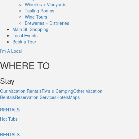
Wineries + Vineyards
Tasting Rooms
Wine Tours
Breweries + Distilleries
Main St.
Shopping
Local
Events
Book
a Tour
I’m A Local
WHERE TO
Stay
Our Vacation Rentals
RV's & Camping
Other Vacation
Rentals
Reservation Services
Hotels
Maps
RENTALS
Hot Tubs
RENTALS