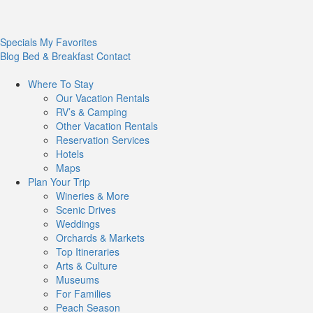
Specials
My Favorites
Blog
Bed & Breakfast
Contact
Where To
Stay
Our Vacation Rentals
RV’s & Camping
Other Vacation Rentals
Reservation Services
Hotels
Maps
Plan Your
Trip
Wineries & More
Scenic Drives
Weddings
Orchards & Markets
Top Itineraries
Arts & Culture
Museums
For Families
Peach Season