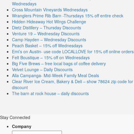
Wednesdays
Cross Mountain Vineyards Wednesdays
Wranglers Prime Rib Barn -Thursdays 15% off entire check
Hidden Hideaway Hot Wings Challenge
Dietz Distillery – Thursday Discounts
Venture 19 – Wednesday Discounts
Camp Hayden – Wednesday Discounts
Peach Basket – 15% off Wednesdays
Emi’s on Austin- use code LOCALLOVE for 15% off online orders
Felt Boustique – 15% off on Wednesdays
Big Five Brews – free local bags of coffee delivery
Velvet Lounge – Daily Discounts
Alla Campanga- Mid-Week Family Meal Deals
Clear River Ice Cream, Bakery & Deli – show 78624 zip code for
discount
The barn at rock house – daily discounts
Stay Connected
Company