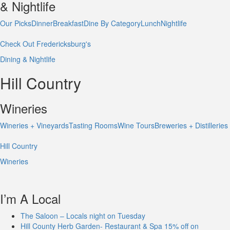
& Nightlife
Our Picks
Dinner
Breakfast
Dine By Category
Lunch
Nightlife
Check Out Fredericksburg's
Dining & Nightlife
Hill Country
Wineries
Wineries + Vineyards
Tasting Rooms
Wine Tours
Breweries + Distilleries
Hill Country
Wineries
I’m A Local
The Saloon – Locals night on Tuesday
Hill County Herb Garden- Restaurant & Spa 15% off on