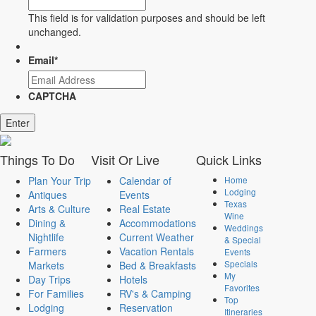
This field is for validation purposes and should be left
unchanged.
Email
*
CAPTCHA
Enter
Things
To Do
Visit
Or Live
Quick
Links
Plan Your Trip
Calendar of
Home
Lodging
Antiques
Events
Texas
Arts & Culture
Real Estate
Wine
Dining &
Accommodations
Weddings
Nightlife
Current Weather
& Special
Farmers
Vacation Rentals
Events
Specials
Markets
Bed & Breakfasts
My
Day Trips
Hotels
Favorites
For Families
RV's & Camping
Top
Lodging
Reservation
Itineraries