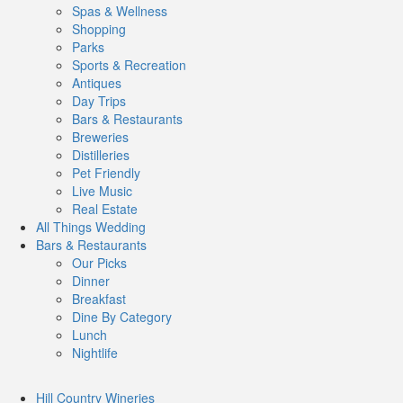
Spas & Wellness
Shopping
Parks
Sports & Recreation
Antiques
Day Trips
Bars & Restaurants
Breweries
Distilleries
Pet Friendly
Live Music
Real Estate
All Things
Wedding
Bars
& Restaurants
Our Picks
Dinner
Breakfast
Dine By Category
Lunch
Nightlife
Hill Country
Wineries