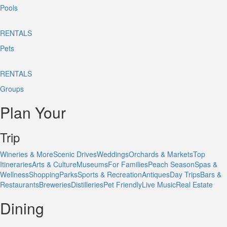
Pools
RENTALS
Pets
RENTALS
Groups
Plan Your
Trip
Wineries & More
Scenic Drives
Weddings
Orchards & Markets
Top
Itineraries
Arts & Culture
Museums
For Families
Peach Season
Spas &
Wellness
Shopping
Parks
Sports & Recreation
Antiques
Day Trips
Bars &
Restaurants
Breweries
Distilleries
Pet Friendly
Live Music
Real Estate
Dining