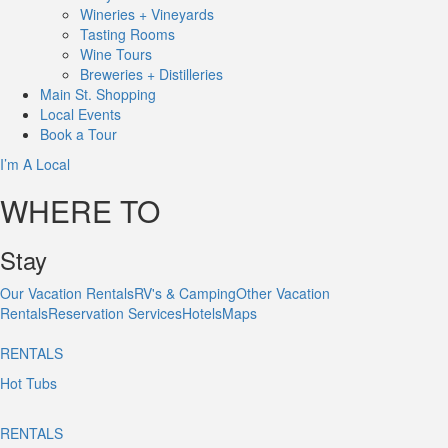
Wineries + Vineyards
Tasting Rooms
Wine Tours
Breweries + Distilleries
Main St.
Shopping
Local
Events
Book
a Tour
I’m A Local
WHERE TO
Stay
Our Vacation Rentals
RV's & Camping
Other Vacation
Rentals
Reservation Services
Hotels
Maps
RENTALS
Hot Tubs
RENTALS