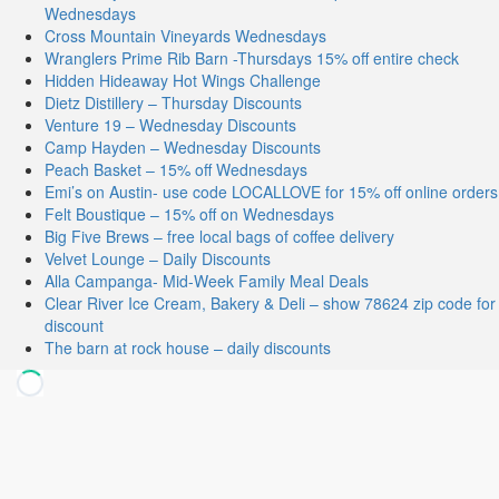
Wednesdays
Cross Mountain Vineyards Wednesdays
Wranglers Prime Rib Barn -Thursdays 15% off entire check
Hidden Hideaway Hot Wings Challenge
Dietz Distillery – Thursday Discounts
Venture 19 – Wednesday Discounts
Camp Hayden – Wednesday Discounts
Peach Basket – 15% off Wednesdays
Emi’s on Austin- use code LOCALLOVE for 15% off online orders
Felt Boustique – 15% off on Wednesdays
Big Five Brews – free local bags of coffee delivery
Velvet Lounge – Daily Discounts
Alla Campanga- Mid-Week Family Meal Deals
Clear River Ice Cream, Bakery & Deli – show 78624 zip code for
discount
The barn at rock house – daily discounts