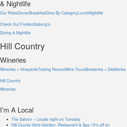
& Nightlife
Our Picks
Dinner
Breakfast
Dine By Category
Lunch
Nightlife
Check Out Fredericksburg's
Dining & Nightlife
Hill Country
Wineries
Wineries + Vineyards
Tasting Rooms
Wine Tours
Breweries + Distilleries
Hill Country
Wineries
I’m A Local
The Saloon – Locals night on Tuesday
Hill County Herb Garden- Restaurant & Spa 15% off on