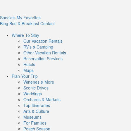
Specials
My Favorites
Blog
Bed & Breakfast
Contact
Where To
Stay
Our Vacation Rentals
RV’s & Camping
Other Vacation Rentals
Reservation Services
Hotels
Maps
Plan Your
Trip
Wineries & More
Scenic Drives
Weddings
Orchards & Markets
Top Itineraries
Arts & Culture
Museums
For Families
Peach Season