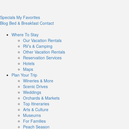
Specials
My Favorites
Blog
Bed & Breakfast
Contact
Where To
Stay
Our Vacation Rentals
RV’s & Camping
Other Vacation Rentals
Reservation Services
Hotels
Maps
Plan Your
Trip
Wineries & More
Scenic Drives
Weddings
Orchards & Markets
Top Itineraries
Arts & Culture
Museums
For Families
Peach Season