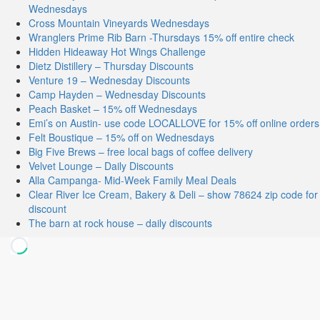
Wednesdays
Cross Mountain Vineyards Wednesdays
Wranglers Prime Rib Barn -Thursdays 15% off entire check
Hidden Hideaway Hot Wings Challenge
Dietz Distillery – Thursday Discounts
Venture 19 – Wednesday Discounts
Camp Hayden – Wednesday Discounts
Peach Basket – 15% off Wednesdays
Emi’s on Austin- use code LOCALLOVE for 15% off online orders
Felt Boustique – 15% off on Wednesdays
Big Five Brews – free local bags of coffee delivery
Velvet Lounge – Daily Discounts
Alla Campanga- Mid-Week Family Meal Deals
Clear River Ice Cream, Bakery & Deli – show 78624 zip code for
discount
The barn at rock house – daily discounts
Stay Connected
Facebook