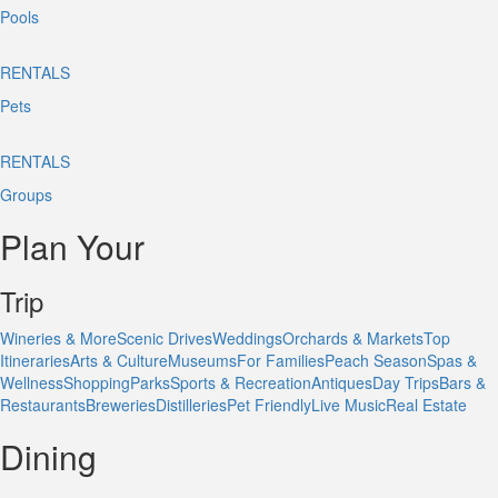
Pools
RENTALS
Pets
RENTALS
Groups
Plan Your
Trip
Wineries & More
Scenic Drives
Weddings
Orchards & Markets
Top
Itineraries
Arts & Culture
Museums
For Families
Peach Season
Spas &
Wellness
Shopping
Parks
Sports & Recreation
Antiques
Day Trips
Bars &
Restaurants
Breweries
Distilleries
Pet Friendly
Live Music
Real Estate
Dining