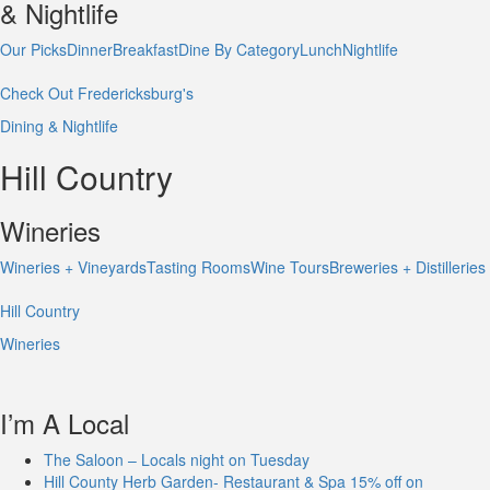
& Nightlife
Our Picks
Dinner
Breakfast
Dine By Category
Lunch
Nightlife
Check Out Fredericksburg's
Dining & Nightlife
Hill Country
Wineries
Wineries + Vineyards
Tasting Rooms
Wine Tours
Breweries + Distilleries
Hill Country
Wineries
I’m A Local
The Saloon – Locals night on Tuesday
Hill County Herb Garden- Restaurant & Spa 15% off on