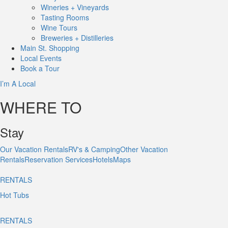
Wineries + Vineyards
Tasting Rooms
Wine Tours
Breweries + Distilleries
Main St.
Shopping
Local
Events
Book
a Tour
I’m A Local
WHERE TO
Stay
Our Vacation Rentals
RV's & Camping
Other Vacation
Rentals
Reservation Services
Hotels
Maps
RENTALS
Hot Tubs
RENTALS