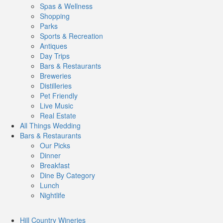
Spas & Wellness
Shopping
Parks
Sports & Recreation
Antiques
Day Trips
Bars & Restaurants
Breweries
Distilleries
Pet Friendly
Live Music
Real Estate
All Things
Wedding
Bars
& Restaurants
Our Picks
Dinner
Breakfast
Dine By Category
Lunch
Nightlife
Hill Country
Wineries