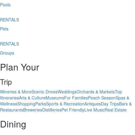
Pools
RENTALS
Pets
RENTALS
Groups
Plan Your
Trip
Wineries & More
Scenic Drives
Weddings
Orchards & Markets
Top
Itineraries
Arts & Culture
Museums
For Families
Peach Season
Spas &
Wellness
Shopping
Parks
Sports & Recreation
Antiques
Day Trips
Bars &
Restaurants
Breweries
Distilleries
Pet Friendly
Live Music
Real Estate
Dining