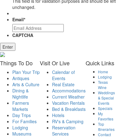
This field is for validation purposes and should be left
unchanged.
Email
*
CAPTCHA
Things
To Do
Visit
Or Live
Quick
Links
Plan Your Trip
Calendar of
Home
Lodging
Antiques
Events
Texas
Arts & Culture
Real Estate
Wine
Dining &
Accommodations
Weddings
Nightlife
Current Weather
& Special
Farmers
Vacation Rentals
Events
Specials
Markets
Bed & Breakfasts
My
Day Trips
Hotels
Favorites
For Families
RV's & Camping
Top
Lodging
Reservation
Itineraries
Museums
Services
Contact