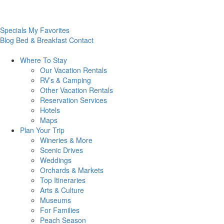
Specials
My Favorites
Blog
Bed & Breakfast
Contact
Where To
Stay
Our Vacation Rentals
RV’s & Camping
Other Vacation Rentals
Reservation Services
Hotels
Maps
Plan Your
Trip
Wineries & More
Scenic Drives
Weddings
Orchards & Markets
Top Itineraries
Arts & Culture
Museums
For Families
Peach Season