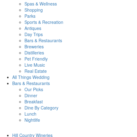
Spas & Wellness
Shopping
Parks
Sports & Recreation
Antiques
Day Trips
Bars & Restaurants
Breweries
Distilleries
Pet Friendly
Live Music
Real Estate
All Things
Wedding
Bars
& Restaurants
Our Picks
Dinner
Breakfast
Dine By Category
Lunch
Nightlife
Hill Country
Wineries