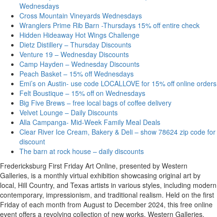
Wednesdays
Cross Mountain Vineyards Wednesdays
Wranglers Prime Rib Barn -Thursdays 15% off entire check
Hidden Hideaway Hot Wings Challenge
Dietz Distillery – Thursday Discounts
Venture 19 – Wednesday Discounts
Camp Hayden – Wednesday Discounts
Peach Basket – 15% off Wednesdays
Emi’s on Austin- use code LOCALLOVE for 15% off online orders
Felt Boustique – 15% off on Wednesdays
Big Five Brews – free local bags of coffee delivery
Velvet Lounge – Daily Discounts
Alla Campanga- Mid-Week Family Meal Deals
Clear River Ice Cream, Bakery & Deli – show 78624 zip code for
discount
The barn at rock house – daily discounts
Fredericksburg First Friday Art Online, presented by Western
Galleries, is a monthly virtual exhibition showcasing original art by
local, Hill Country, and Texas artists in various styles, including modern
contemporary, impressionism, and traditional realism. Held on the first
Friday of each month from August to December 2024, this free online
event offers a revolving collection of new works. Western Galleries,