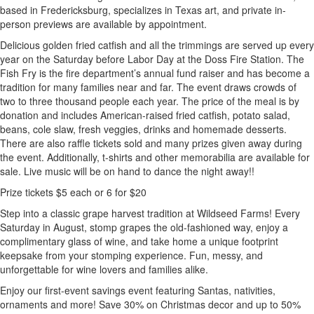
based in Fredericksburg, specializes in Texas art, and private in-
person previews are available by appointment.
Delicious golden fried catfish and all the trimmings are served up every
year on the Saturday before Labor Day at the Doss Fire Station. The
Fish Fry is the fire department’s annual fund raiser and has become a
tradition for many families near and far. The event draws crowds of
two to three thousand people each year. The price of the meal is by
donation and includes American-raised fried catfish, potato salad,
beans, cole slaw, fresh veggies, drinks and homemade desserts.
There are also raffle tickets sold and many prizes given away during
the event. Additionally, t-shirts and other memorabilia are available for
sale. Live music will be on hand to dance the night away!!
Prize tickets $5 each or 6 for $20
Step into a classic grape harvest tradition at Wildseed Farms! Every
Saturday in August, stomp grapes the old-fashioned way, enjoy a
complimentary glass of wine, and take home a unique footprint
keepsake from your stomping experience. Fun, messy, and
unforgettable for wine lovers and families alike.
Enjoy our first-event savings event featuring Santas, nativities,
ornaments and more! Save 30% on Christmas decor and up to 50%