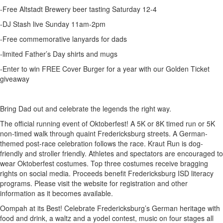
-Free Altstadt Brewery beer tasting Saturday 12-4
-DJ Stash live Sunday 11am-2pm
-Free commemorative lanyards for dads
-limited Father’s Day shirts and mugs
-Enter to win FREE Cover Burger for a year with our Golden Ticket
giveaway
Bring Dad out and celebrate the legends the right way.
The official running event of Oktoberfest! A 5K or 8K timed run or 5K
non-timed walk through quaint Fredericksburg streets. A German-
themed post-race celebration follows the race. Kraut Run is dog-
friendly and stroller friendly. Athletes and spectators are encouraged to
wear Oktoberfest costumes. Top three costumes receive bragging
rights on social media. Proceeds benefit Fredericksburg ISD literacy
programs. Please visit the website for registration and other
information as it becomes available.
Oompah at its Best! Celebrate Fredericksburg’s German heritage with
food and drink, a waltz and a yodel contest, music on four stages all