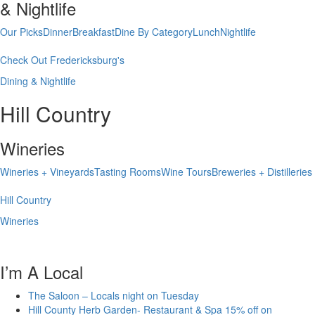
& Nightlife
Our Picks
Dinner
Breakfast
Dine By Category
Lunch
Nightlife
Check Out Fredericksburg's
Dining & Nightlife
Hill Country
Wineries
Wineries + Vineyards
Tasting Rooms
Wine Tours
Breweries + Distilleries
Hill Country
Wineries
I’m A Local
The Saloon – Locals night on Tuesday
Hill County Herb Garden- Restaurant & Spa 15% off on