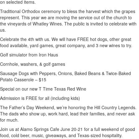
on selected items.
Traditional Orthodox ceremony to bless the harvest which the grapes
represent. This year we are moving the service out of the church to
the vineyards of Whatley Wines. The public is invited to celebrate with
us.
Celebrate the 4th with us. We will have FREE hot dogs, other great
food available, yard games, great company, and 3 new wines to try.
Golf simulator from Iron Haus
Cornhole, washers, & golf games
Sausage Dogs with Peppers, Onions, Baked Beans & Twice-Baked
Potato Casserole – $15
Special on our new T Time Texas Red Wine
Admission is FREE for all (including kids)
The Father’s Day Weekend, we’re honoring the Hill Country Legends.
The dads who show up, work hard, lead their families, and never ask
for much.
Join us at Alamo Springs Cafe June 20-21 for a full weekend of good
food, cold beer, music, giveaways, and Texas-sized hospitality.