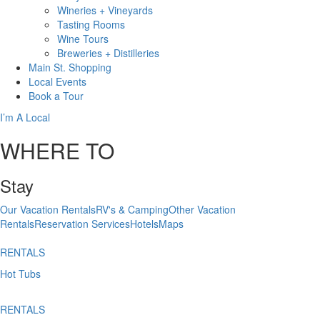
Wineries + Vineyards
Tasting Rooms
Wine Tours
Breweries + Distilleries
Main St.
Shopping
Local
Events
Book
a Tour
I’m A Local
WHERE TO
Stay
Our Vacation Rentals
RV's & Camping
Other Vacation
Rentals
Reservation Services
Hotels
Maps
RENTALS
Hot Tubs
RENTALS