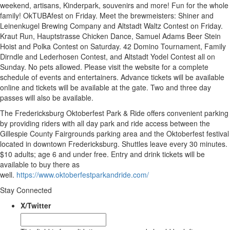
weekend, artisans, Kinderpark, souvenirs and more! Fun for the whole
family! OkTUBAfest on Friday. Meet the brewmeisters: Shiner and
Leinenkugel Brewing Company and Altstadt Waltz Contest on Friday.
Kraut Run, Hauptstrasse Chicken Dance, Samuel Adams Beer Stein
Hoist and Polka Contest on Saturday. 42 Domino Tournament, Family
Dirndle and Lederhosen Contest, and Altstadt Yodel Contest all on
Sunday. No pets allowed. Please visit the website for a complete
schedule of events and entertainers. Advance tickets will be available
online and tickets will be available at the gate. Two and three day
passes will also be available.
The Fredericksburg Oktoberfest Park & Ride offers convenient parking
by providing riders with all day park and ride access between the
Gillespie County Fairgrounds parking area and the Oktoberfest festival
located in downtown Fredericksburg. Shuttles leave every 30 minutes.
$10 adults; age 6 and under free. Entry and drink tickets will be
available to buy there as
well.
https://www.oktoberfestparkandride.com/
Stay Connected
X/Twitter