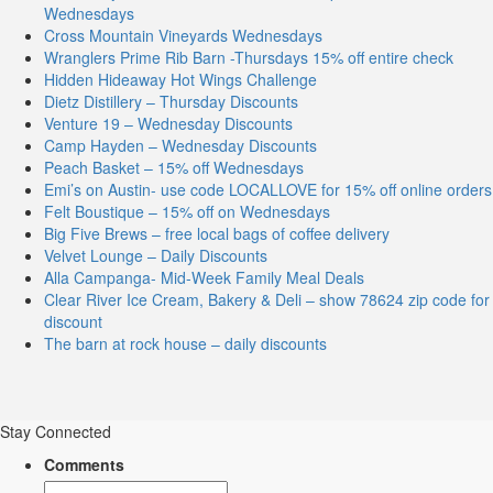
Wednesdays
Cross Mountain Vineyards Wednesdays
Wranglers Prime Rib Barn -Thursdays 15% off entire check
Hidden Hideaway Hot Wings Challenge
Dietz Distillery – Thursday Discounts
Venture 19 – Wednesday Discounts
Camp Hayden – Wednesday Discounts
Peach Basket – 15% off Wednesdays
Emi’s on Austin- use code LOCALLOVE for 15% off online orders
Felt Boustique – 15% off on Wednesdays
Big Five Brews – free local bags of coffee delivery
Velvet Lounge – Daily Discounts
Alla Campanga- Mid-Week Family Meal Deals
Clear River Ice Cream, Bakery & Deli – show 78624 zip code for
discount
The barn at rock house – daily discounts
Stay Connected
Comments