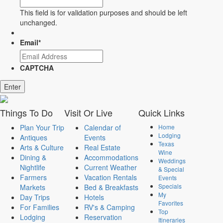
This field is for validation purposes and should be left
unchanged.
Email
*
CAPTCHA
Things
To Do
Visit
Or Live
Quick
Links
Plan Your Trip
Calendar of
Home
Lodging
Antiques
Events
Texas
Arts & Culture
Real Estate
Wine
Dining &
Accommodations
Weddings
Nightlife
Current Weather
& Special
Farmers
Vacation Rentals
Events
Specials
Markets
Bed & Breakfasts
My
Day Trips
Hotels
Favorites
For Families
RV's & Camping
Top
Lodging
Reservation
Itineraries