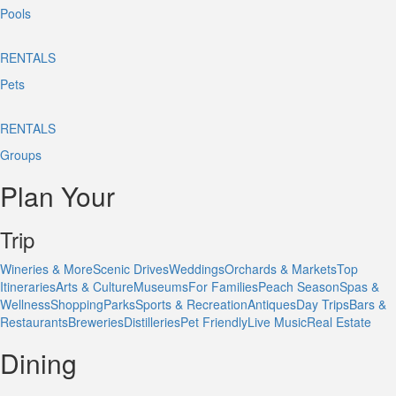
Pools
RENTALS
Pets
RENTALS
Groups
Plan Your
Trip
Wineries & More
Scenic Drives
Weddings
Orchards & Markets
Top
Itineraries
Arts & Culture
Museums
For Families
Peach Season
Spas &
Wellness
Shopping
Parks
Sports & Recreation
Antiques
Day Trips
Bars &
Restaurants
Breweries
Distilleries
Pet Friendly
Live Music
Real Estate
Dining