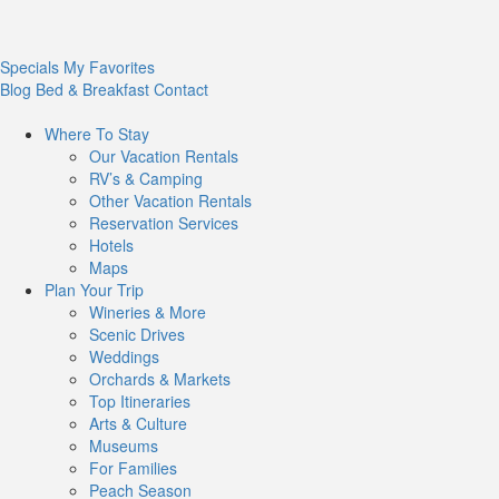
Specials
My Favorites
Blog
Bed & Breakfast
Contact
Where To
Stay
Our Vacation Rentals
RV’s & Camping
Other Vacation Rentals
Reservation Services
Hotels
Maps
Plan Your
Trip
Wineries & More
Scenic Drives
Weddings
Orchards & Markets
Top Itineraries
Arts & Culture
Museums
For Families
Peach Season