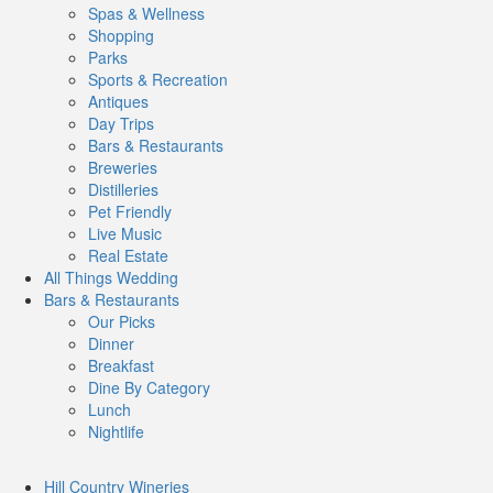
Spas & Wellness
Shopping
Parks
Sports & Recreation
Antiques
Day Trips
Bars & Restaurants
Breweries
Distilleries
Pet Friendly
Live Music
Real Estate
All Things
Wedding
Bars
& Restaurants
Our Picks
Dinner
Breakfast
Dine By Category
Lunch
Nightlife
Hill Country
Wineries