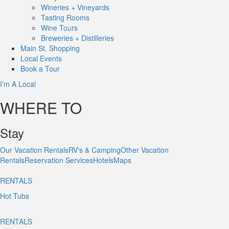
Wineries + Vineyards
Tasting Rooms
Wine Tours
Breweries + Distilleries
Main St.
Shopping
Local
Events
Book
a Tour
I’m A Local
WHERE TO
Stay
Our Vacation Rentals
RV's & Camping
Other Vacation
Rentals
Reservation Services
Hotels
Maps
RENTALS
Hot Tubs
RENTALS