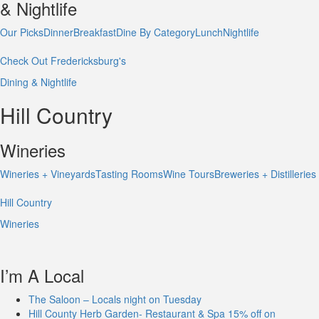
& Nightlife
Our Picks
Dinner
Breakfast
Dine By Category
Lunch
Nightlife
Check Out Fredericksburg's
Dining & Nightlife
Hill Country
Wineries
Wineries + Vineyards
Tasting Rooms
Wine Tours
Breweries + Distilleries
Hill Country
Wineries
I’m A Local
The Saloon – Locals night on Tuesday
Hill County Herb Garden- Restaurant & Spa 15% off on