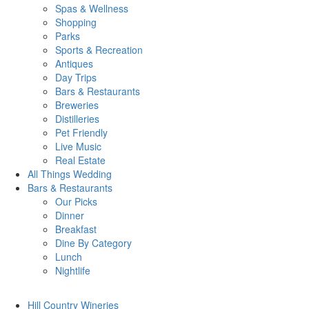
Spas & Wellness
Shopping
Parks
Sports & Recreation
Antiques
Day Trips
Bars & Restaurants
Breweries
Distilleries
Pet Friendly
Live Music
Real Estate
All Things
Wedding
Bars
& Restaurants
Our Picks
Dinner
Breakfast
Dine By Category
Lunch
Nightlife
Hill Country
Wineries