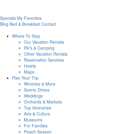
Specials
My Favorites
Blog
Bed & Breakfast
Contact
Where To
Stay
Our Vacation Rentals
RV’s & Camping
Other Vacation Rentals
Reservation Services
Hotels
Maps
Plan Your
Trip
Wineries & More
Scenic Drives
Weddings
Orchards & Markets
Top Itineraries
Arts & Culture
Museums
For Families
Peach Season