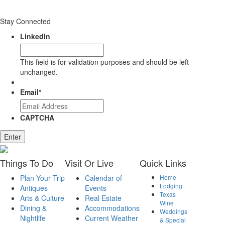
Stay Connected
LinkedIn
This field is for validation purposes and should be left
unchanged.
Email
*
CAPTCHA
Enter
Things
To Do
Visit
Or Live
Quick
Links
Plan Your Trip
Calendar of
Home
Lodging
Antiques
Events
Texas
Arts & Culture
Real Estate
Wine
Dining &
Accommodations
Weddings
Nightlife
Current Weather
& Special