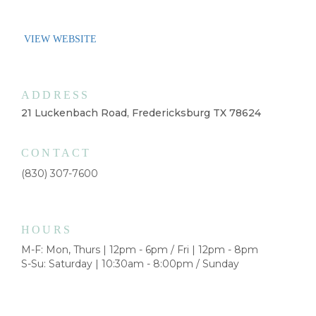
VIEW WEBSITE
ADDRESS
21 Luckenbach Road, Fredericksburg TX 78624
CONTACT
(830) 307-7600
HOURS
M-F: Mon, Thurs | 12pm - 6pm / Fri | 12pm - 8pm
S-Su: Saturday | 10:30am - 8:00pm / Sunday