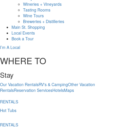
Wineries + Vineyards
Tasting Rooms
Wine Tours
Breweries + Distilleries
Main St.
Shopping
Local
Events
Book
a Tour
I’m A Local
WHERE TO
Stay
Our Vacation Rentals
RV's & Camping
Other Vacation
Rentals
Reservation Services
Hotels
Maps
RENTALS
Hot Tubs
RENTALS