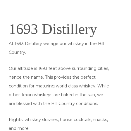
1693 Distillery
At 1693 Distillery we age our whiskey in the Hill
Country.
Our altitude is 1693 feet above surrounding cities,
hence the name. This provides the perfect
condition for maturing world class whiskey. While
other Texan whiskeys are baked in the sun, we
are blessed with the Hill Country conditions.
Flights, whiskey slushies, house cocktails, snacks,
and more.