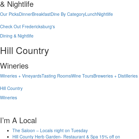
& Nightlife
Our Picks
Dinner
Breakfast
Dine By Category
Lunch
Nightlife
Check Out Fredericksburg's
Dining & Nightlife
Hill Country
Wineries
Wineries + Vineyards
Tasting Rooms
Wine Tours
Breweries + Distilleries
Hill Country
Wineries
I’m A Local
The Saloon – Locals night on Tuesday
Hill County Herb Garden- Restaurant & Spa 15% off on