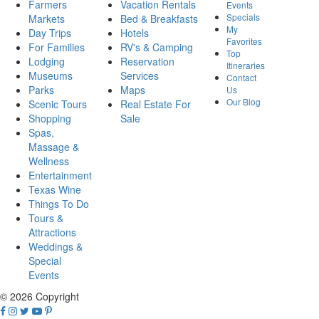
Farmers
Vacation Rentals
Events
Specials
Markets
Bed & Breakfasts
My
Day Trips
Hotels
Favorites
For Families
RV's & Camping
Top
Lodging
Reservation
Itineraries
Museums
Services
Contact
Parks
Maps
Us
Our Blog
Scenic Tours
Real Estate For
Shopping
Sale
Spas,
Massage &
Wellness
Entertainment
Texas Wine
Things To Do
Tours &
Attractions
Weddings &
Special
Events
© 2026 Copyright