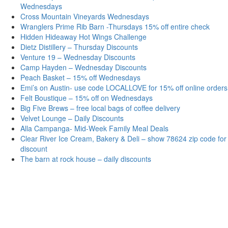
Wednesdays
Cross Mountain Vineyards Wednesdays
Wranglers Prime Rib Barn -Thursdays 15% off entire check
Hidden Hideaway Hot Wings Challenge
Dietz Distillery – Thursday Discounts
Venture 19 – Wednesday Discounts
Camp Hayden – Wednesday Discounts
Peach Basket – 15% off Wednesdays
Emi’s on Austin- use code LOCALLOVE for 15% off online orders
Felt Boustique – 15% off on Wednesdays
Big Five Brews – free local bags of coffee delivery
Velvet Lounge – Daily Discounts
Alla Campanga- Mid-Week Family Meal Deals
Clear River Ice Cream, Bakery & Deli – show 78624 zip code for
discount
The barn at rock house – daily discounts