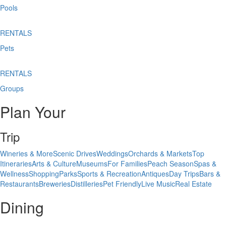
Pools
RENTALS
Pets
RENTALS
Groups
Plan Your
Trip
Wineries & More
Scenic Drives
Weddings
Orchards & Markets
Top
Itineraries
Arts & Culture
Museums
For Families
Peach Season
Spas &
Wellness
Shopping
Parks
Sports & Recreation
Antiques
Day Trips
Bars &
Restaurants
Breweries
Distilleries
Pet Friendly
Live Music
Real Estate
Dining