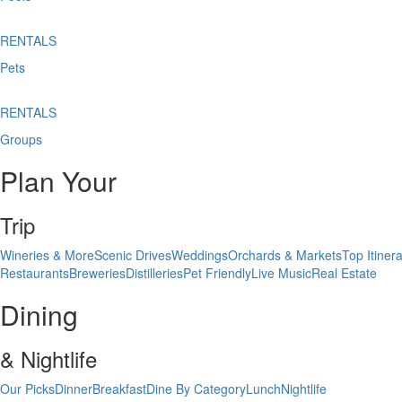
RENTALS
Pets
RENTALS
Groups
Plan Your
Trip
Wineries & More
Scenic Drives
Weddings
Orchards & Markets
Top Itinera
Restaurants
Breweries
Distilleries
Pet Friendly
Live Music
Real Estate
Dining
& Nightlife
Our Picks
Dinner
Breakfast
Dine By Category
Lunch
Nightlife