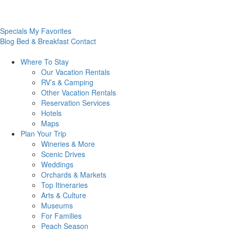
Specials
My Favorites
Blog
Bed & Breakfast
Contact
Where To
Stay
Our Vacation Rentals
RV’s & Camping
Other Vacation Rentals
Reservation Services
Hotels
Maps
Plan Your
Trip
Wineries & More
Scenic Drives
Weddings
Orchards & Markets
Top Itineraries
Arts & Culture
Museums
For Families
Peach Season