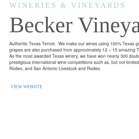
WINERIES & VINEYARDS
Becker Vineya
Authentic Texas Terroir. We make our wines using 100% Texas gr
grapes are also purchased from approximately 12 – 15 amazing 
As the most awarded Texas winery, we have won nearly 300 doubl
prestigious international wine competitions such as, but not limit
Rodeo, and San Antonio Livestock and Rodeo.
VIEW WEBSITE