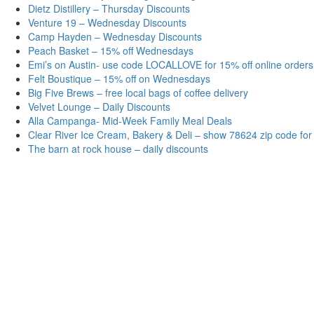
Dietz Distillery – Thursday Discounts
Venture 19 – Wednesday Discounts
Camp Hayden – Wednesday Discounts
Peach Basket – 15% off Wednesdays
Emi’s on Austin- use code LOCALLOVE for 15% off online orders
Felt Boustique – 15% off on Wednesdays
Big Five Brews – free local bags of coffee delivery
Velvet Lounge – Daily Discounts
Alla Campanga- Mid-Week Family Meal Deals
Clear River Ice Cream, Bakery & Deli – show 78624 zip code for
The barn at rock house – daily discounts