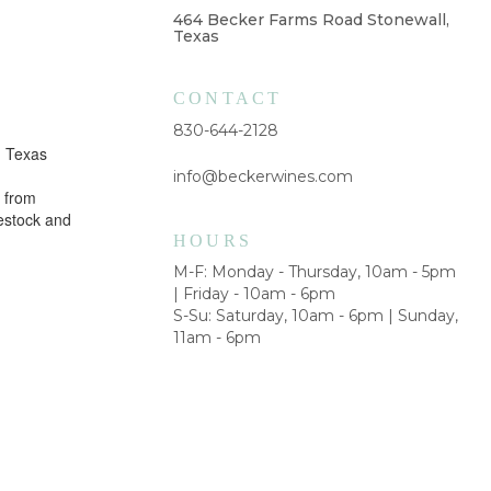
464 Becker Farms Road Stonewall,
Texas
CONTACT
830-644-2128
m Texas
info@beckerwines.com
 from
vestock and
HOURS
M-F: Monday - Thursday, 10am - 5pm
| Friday - 10am - 6pm
S-Su: Saturday, 10am - 6pm | Sunday,
11am - 6pm