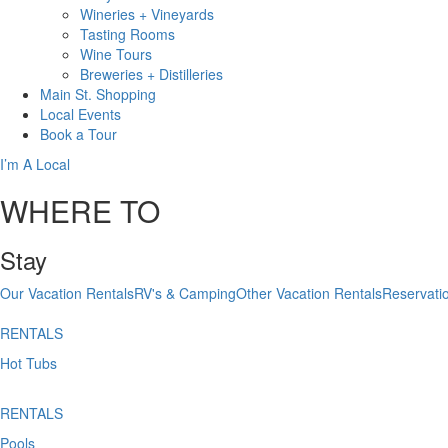
Wineries + Vineyards
Tasting Rooms
Wine Tours
Breweries + Distilleries
Main St.
Shopping
Local
Events
Book
a Tour
I’m A Local
WHERE TO
Stay
Our Vacation Rentals
RV's & Camping
Other Vacation Rentals
Reservati
RENTALS
Hot Tubs
RENTALS
Pools