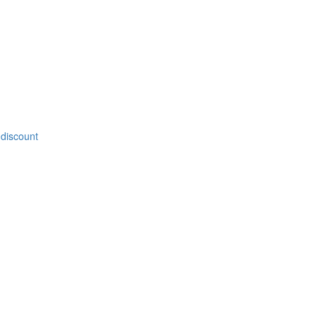
 discount