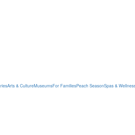
ries
Arts & Culture
Museums
For Families
Peach Season
Spas & Wellnes