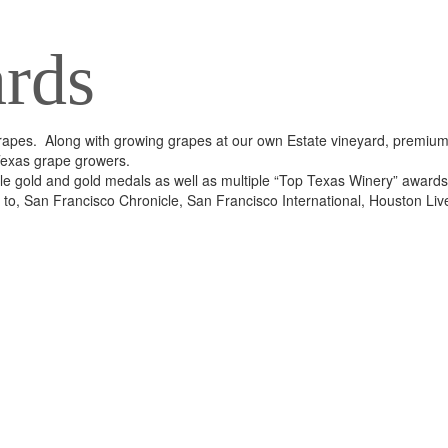
rds
apes. Along with growing grapes at our own Estate vineyard, premiu
Texas grape growers.
e gold and gold medals as well as multiple “Top Texas Winery” awards
ed to, San Francisco Chronicle, San Francisco International, Houston Li