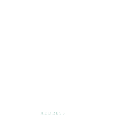
ADDRESS