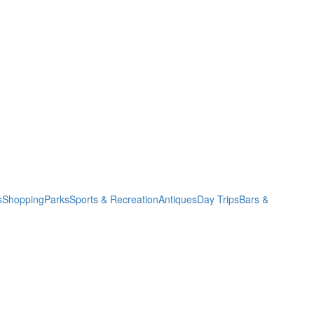
s
Shopping
Parks
Sports & Recreation
Antiques
Day Trips
Bars &