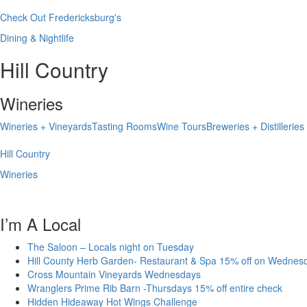
Check Out Fredericksburg's
Dining & Nightlife
Hill Country
Wineries
Wineries + Vineyards
Tasting Rooms
Wine Tours
Breweries + Distilleries
Hill Country
Wineries
I’m A Local
The Saloon – Locals night on Tuesday
Hill County Herb Garden- Restaurant & Spa 15% off on Wednes
Cross Mountain Vineyards Wednesdays
Wranglers Prime Rib Barn -Thursdays 15% off entire check
Hidden Hideaway Hot Wings Challenge