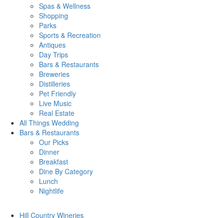
Spas & Wellness
Shopping
Parks
Sports & Recreation
Antiques
Day Trips
Bars & Restaurants
Breweries
Distilleries
Pet Friendly
Live Music
Real Estate
All Things
Wedding
Bars
& Restaurants
Our Picks
Dinner
Breakfast
Dine By Category
Lunch
Nightlife
Hill Country
Wineries