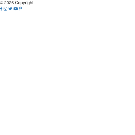
© 2026 Copyright