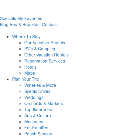
Specials
My Favorites
Blog
Bed & Breakfast
Contact
Where To
Stay
Our Vacation Rentals
RV’s & Camping
Other Vacation Rentals
Reservation Services
Hotels
Maps
Plan Your
Trip
Wineries & More
Scenic Drives
Weddings
Orchards & Markets
Top Itineraries
Arts & Culture
Museums
For Families
Peach Season