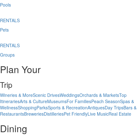
Pools
RENTALS
Pets
RENTALS
Groups
Plan Your
Trip
Wineries & More
Scenic Drives
Weddings
Orchards & Markets
Top
Itineraries
Arts & Culture
Museums
For Families
Peach Season
Spas &
Wellness
Shopping
Parks
Sports & Recreation
Antiques
Day Trips
Bars &
Restaurants
Breweries
Distilleries
Pet Friendly
Live Music
Real Estate
Dining