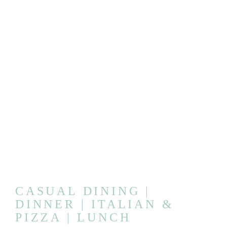
CASUAL DINING |
DINNER | ITALIAN &
PIZZA | LUNCH