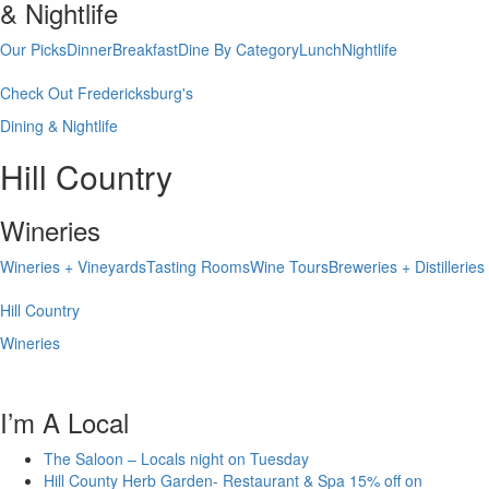
& Nightlife
Our Picks
Dinner
Breakfast
Dine By Category
Lunch
Nightlife
Check Out Fredericksburg's
Dining & Nightlife
Hill Country
Wineries
Wineries + Vineyards
Tasting Rooms
Wine Tours
Breweries + Distilleries
Hill Country
Wineries
I’m A Local
The Saloon – Locals night on Tuesday
Hill County Herb Garden- Restaurant & Spa 15% off on