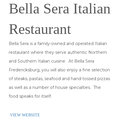
Bella Sera Italian
Restaurant
Bella Sera is a family-owned and operated Italian
restaurant where they serve authentic Northern
and Southern Italian cuisine. At Bella Sera
Fredericksburg, you will also enjoy a fine selection
of steaks, pastas, seafood and hand-tossed pizzas
as well as a number of house specialties. The
food speaks for itself.
VIEW WEBSITE