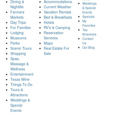
Dining &
Accommodations
Weddings
Nightlife
Current Weather
& Special
Farmers
Vacation Rentals
Events
Specials
Markets
Bed & Breakfasts
My
Day Trips
Hotels
Favorites
For Families
RV's & Camping
Top
Lodging
Reservation
Itineraries
Museums
Services
Contact
Parks
Maps
Us
Our Blog
Scenic Tours
Real Estate For
Shopping
Sale
Spas,
Massage &
Wellness
Entertainment
Texas Wine
Things To Do
Tours &
Attractions
Weddings &
Special
Events