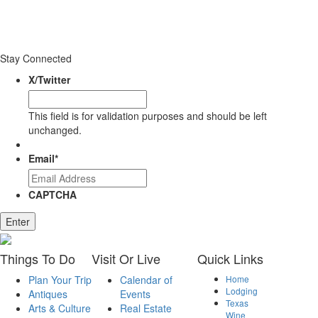
Stay Connected
X/Twitter
This field is for validation purposes and should be left
unchanged.
Email
*
CAPTCHA
Enter
Things
To Do
Visit
Or Live
Quick
Links
Plan Your Trip
Calendar of
Home
Lodging
Antiques
Events
Texas
Arts & Culture
Real Estate
Wine