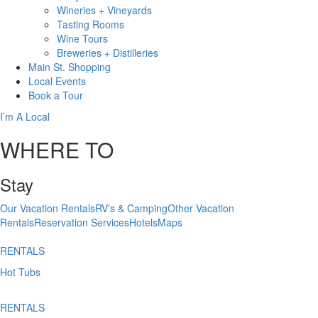
Wineries + Vineyards
Tasting Rooms
Wine Tours
Breweries + Distilleries
Main St.
Shopping
Local
Events
Book
a Tour
I’m A Local
WHERE TO
Stay
Our Vacation Rentals
RV's & Camping
Other Vacation
Rentals
Reservation Services
Hotels
Maps
RENTALS
Hot Tubs
RENTALS