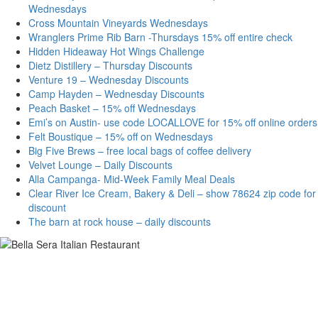
Wednesdays
Cross Mountain Vineyards Wednesdays
Wranglers Prime Rib Barn -Thursdays 15% off entire check
Hidden Hideaway Hot Wings Challenge
Dietz Distillery – Thursday Discounts
Venture 19 – Wednesday Discounts
Camp Hayden – Wednesday Discounts
Peach Basket – 15% off Wednesdays
Emi’s on Austin- use code LOCALLOVE for 15% off online orders
Felt Boustique – 15% off on Wednesdays
Big Five Brews – free local bags of coffee delivery
Velvet Lounge – Daily Discounts
Alla Campanga- Mid-Week Family Meal Deals
Clear River Ice Cream, Bakery & Deli – show 78624 zip code for
discount
The barn at rock house – daily discounts