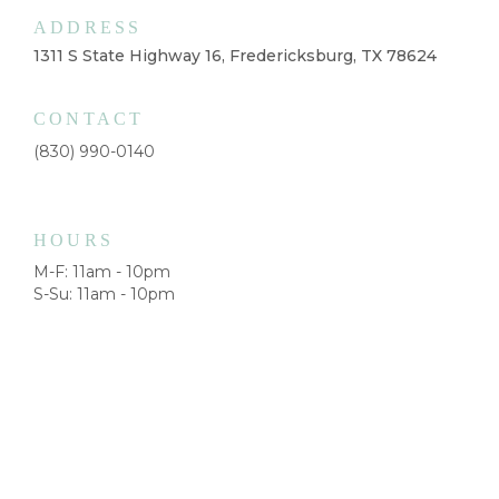
ADDRESS
1311 S State Highway 16, Fredericksburg, TX 78624
CONTACT
(830) 990-0140
HOURS
M-F: 11am - 10pm
S-Su: 11am - 10pm