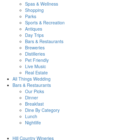
Spas & Wellness
Shopping
Parks
Sports & Recreation
Antiques
Day Trips
Bars & Restaurants
Breweries
Distilleries
Pet Friendly
Live Music
Real Estate
All Things
Wedding
Bars
& Restaurants
Our Picks
Dinner
Breakfast
Dine By Category
Lunch
Nightlife
Hill Country
Wineries