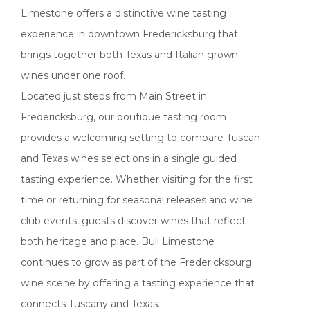
Limestone offers a distinctive wine tasting
experience in downtown Fredericksburg that
brings together both Texas and Italian grown
wines under one roof.
Located just steps from Main Street in
Fredericksburg, our boutique tasting room
provides a welcoming setting to compare Tuscan
and Texas wines selections in a single guided
tasting experience. Whether visiting for the first
time or returning for seasonal releases and wine
club events, guests discover wines that reflect
both heritage and place. Buli Limestone
continues to grow as part of the Fredericksburg
wine scene by offering a tasting experience that
connects Tuscany and Texas.