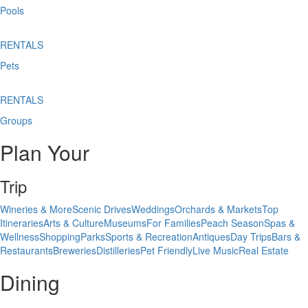
Pools
RENTALS
Pets
RENTALS
Groups
Plan Your
Trip
Wineries & More
Scenic Drives
Weddings
Orchards & Markets
Top
Itineraries
Arts & Culture
Museums
For Families
Peach Season
Spas &
Wellness
Shopping
Parks
Sports & Recreation
Antiques
Day Trips
Bars &
Restaurants
Breweries
Distilleries
Pet Friendly
Live Music
Real Estate
Dining