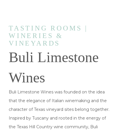
TASTING ROOMS |
WINERIES &
VINEYARDS
Buli Limestone
Wines
Buli Limestone Wines was founded on the idea
that the elegance of Italian winemaking and the
character of Texas vineyard sites belong together.
Inspired by Tuscany and rooted in the energy of
the Texas Hill Country wine community, Buli