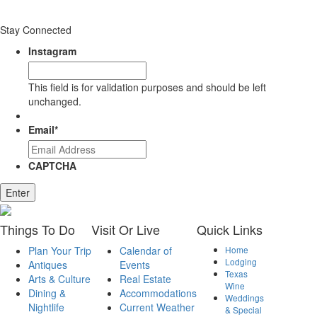
Stay Connected
Instagram
This field is for validation purposes and should be left
unchanged.
Email
*
CAPTCHA
Enter
Things
To Do
Visit
Or Live
Quick
Links
Plan Your Trip
Calendar of
Home
Lodging
Antiques
Events
Texas
Arts & Culture
Real Estate
Wine
Dining &
Accommodations
Weddings
Nightlife
Current Weather
& Special