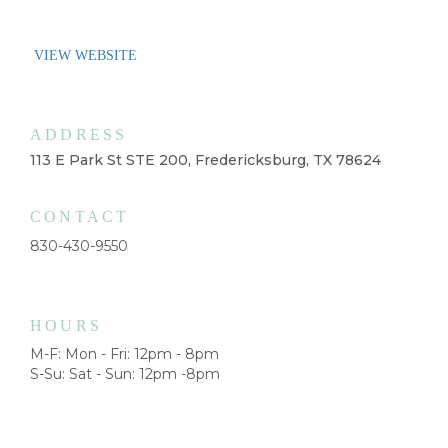
VIEW WEBSITE
ADDRESS
113 E Park St STE 200, Fredericksburg, TX 78624
CONTACT
830-430-9550
HOURS
M-F: Mon - Fri: 12pm - 8pm
S-Su: Sat - Sun: 12pm -8pm