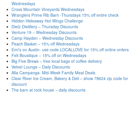
Wednesdays
Cross Mountain Vineyards Wednesdays
Wranglers Prime Rib Barn -Thursdays 15% off entire check
Hidden Hideaway Hot Wings Challenge
Dietz Distillery – Thursday Discounts
Venture 19 – Wednesday Discounts
Camp Hayden – Wednesday Discounts
Peach Basket – 15% off Wednesdays
Emi’s on Austin- use code LOCALLOVE for 15% off online orders
Felt Boustique – 15% off on Wednesdays
Big Five Brews – free local bags of coffee delivery
Velvet Lounge – Daily Discounts
Alla Campanga- Mid-Week Family Meal Deals
Clear River Ice Cream, Bakery & Deli – show 78624 zip code for
discount
The barn at rock house – daily discounts