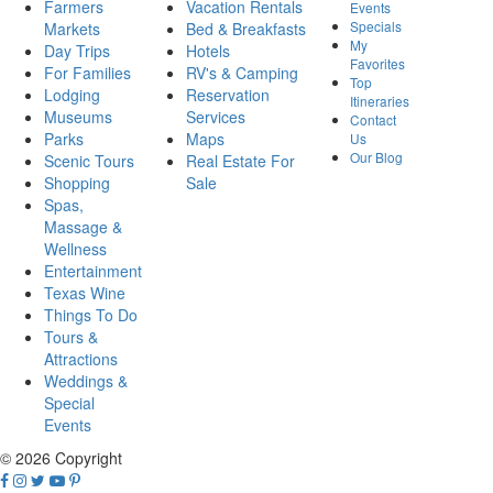
Farmers
Vacation Rentals
Events
Specials
Markets
Bed & Breakfasts
My
Day Trips
Hotels
Favorites
For Families
RV's & Camping
Top
Lodging
Reservation
Itineraries
Museums
Services
Contact
Parks
Maps
Us
Our Blog
Scenic Tours
Real Estate For
Shopping
Sale
Spas,
Massage &
Wellness
Entertainment
Texas Wine
Things To Do
Tours &
Attractions
Weddings &
Special
Events
© 2026 Copyright