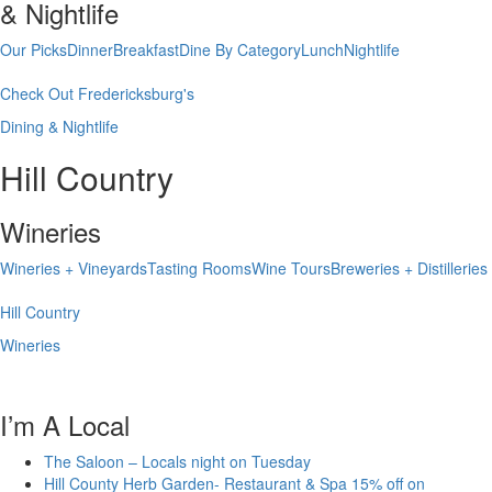
& Nightlife
Our Picks
Dinner
Breakfast
Dine By Category
Lunch
Nightlife
Check Out Fredericksburg's
Dining & Nightlife
Hill Country
Wineries
Wineries + Vineyards
Tasting Rooms
Wine Tours
Breweries + Distilleries
Hill Country
Wineries
I’m A Local
The Saloon – Locals night on Tuesday
Hill County Herb Garden- Restaurant & Spa 15% off on