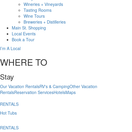
Wineries + Vineyards
Tasting Rooms
Wine Tours
Breweries + Distilleries
Main St.
Shopping
Local
Events
Book
a Tour
I’m A Local
WHERE TO
Stay
Our Vacation Rentals
RV's & Camping
Other Vacation
Rentals
Reservation Services
Hotels
Maps
RENTALS
Hot Tubs
RENTALS