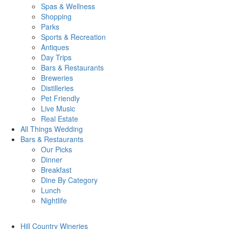
Spas & Wellness
Shopping
Parks
Sports & Recreation
Antiques
Day Trips
Bars & Restaurants
Breweries
Distilleries
Pet Friendly
Live Music
Real Estate
All Things
Wedding
Bars
& Restaurants
Our Picks
Dinner
Breakfast
Dine By Category
Lunch
Nightlife
Hill Country
Wineries