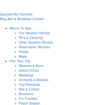
Specials
My Favorites
Blog
Bed & Breakfast
Contact
Where To
Stay
Our Vacation Rentals
RV’s & Camping
Other Vacation Rentals
Reservation Services
Hotels
Maps
Plan Your
Trip
Wineries & More
Scenic Drives
Weddings
Orchards & Markets
Top Itineraries
Arts & Culture
Museums
For Families
Peach Season