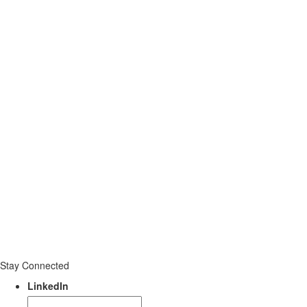
Stay Connected
LinkedIn