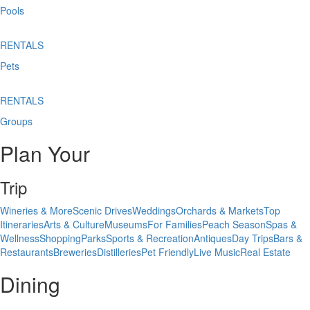
Pools
RENTALS
Pets
RENTALS
Groups
Plan Your
Trip
Wineries & More
Scenic Drives
Weddings
Orchards & Markets
Top
Itineraries
Arts & Culture
Museums
For Families
Peach Season
Spas &
Wellness
Shopping
Parks
Sports & Recreation
Antiques
Day Trips
Bars &
Restaurants
Breweries
Distilleries
Pet Friendly
Live Music
Real Estate
Dining