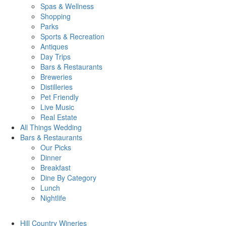
Spas & Wellness
Shopping
Parks
Sports & Recreation
Antiques
Day Trips
Bars & Restaurants
Breweries
Distilleries
Pet Friendly
Live Music
Real Estate
All Things
Wedding
Bars
& Restaurants
Our Picks
Dinner
Breakfast
Dine By Category
Lunch
Nightlife
Hill Country
Wineries