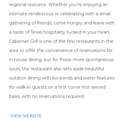
regional resource. Whether you’re enjoying an
intimate rendezvous or celebrating with a small
gathering of friends, come hungry and leave with
a taste of Texas hospitality tucked in your heart.
Cabernet Grill is one of the few restaurants in the
area to offer the convenience of reservations for
in house dining, but for those more spontaneous
souls, the restaurant also sets aside beautiful
outdoor dining with koi ponds and water features
for walk-in guests on a first come first served
basis, with no reservations required.
VIEW WEBSITE