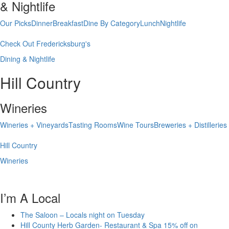
& Nightlife
Our Picks
Dinner
Breakfast
Dine By Category
Lunch
Nightlife
Check Out Fredericksburg's
Dining & Nightlife
Hill Country
Wineries
Wineries + Vineyards
Tasting Rooms
Wine Tours
Breweries + Distilleries
Hill Country
Wineries
I’m A Local
The Saloon – Locals night on Tuesday
Hill County Herb Garden- Restaurant & Spa 15% off on