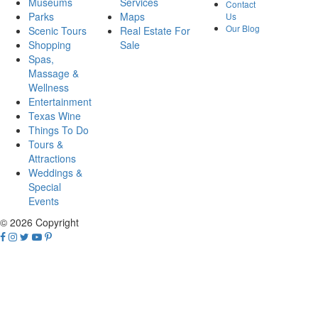
Museums
Services
Contact
Parks
Maps
Us
Our Blog
Scenic Tours
Real Estate For
Shopping
Sale
Spas,
Massage &
Wellness
Entertainment
Texas Wine
Things To Do
Tours &
Attractions
Weddings &
Special
Events
© 2026 Copyright