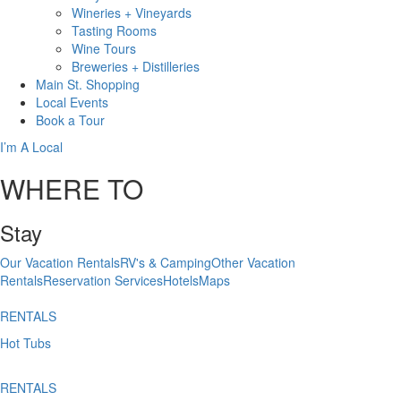
Wineries + Vineyards
Tasting Rooms
Wine Tours
Breweries + Distilleries
Main St.
Shopping
Local
Events
Book
a Tour
I’m A Local
WHERE TO
Stay
Our Vacation Rentals
RV's & Camping
Other Vacation
Rentals
Reservation Services
Hotels
Maps
RENTALS
Hot Tubs
RENTALS