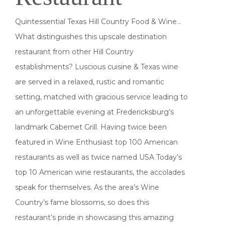
Quintessential Texas Hill Country Food & Wine…
What distinguishes this upscale destination
restaurant from other Hill Country
establishments? Luscious cuisine & Texas wine
are served in a relaxed, rustic and romantic
setting, matched with gracious service leading to
an unforgettable evening at Fredericksburg’s
landmark Cabernet Grill. Having twice been
featured in Wine Enthusiast top 100 American
restaurants as well as twice named USA Today’s
top 10 American wine restaurants, the accolades
speak for themselves. As the area’s Wine
Country’s fame blossoms, so does this
restaurant’s pride in showcasing this amazing