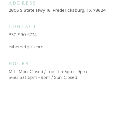
ADDRESS
2805 S State Hwy 16, Fredericksburg, TX 78624
CONTACT
830-990-5734
cabernetgrill.com
HOURS
M-F: Mon: Closed / Tue - Fri: 5pm - 9pm
S-Su: Sat: 5pm - 9pm / Sun: Closed