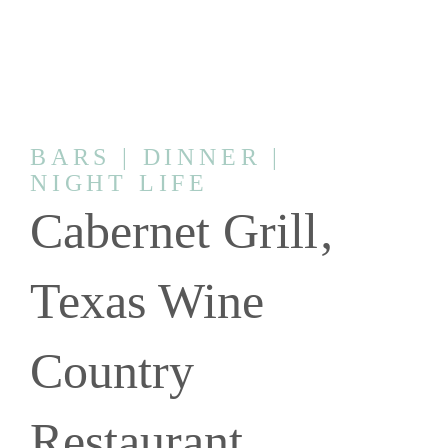
BARS | DINNER |
NIGHT LIFE
Cabernet Grill‚
Texas Wine
Country
Restaurant