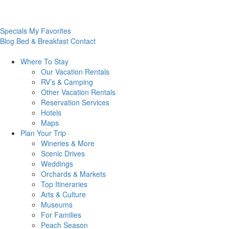
Specials
My Favorites
Blog
Bed & Breakfast
Contact
Where To
Stay
Our Vacation Rentals
RV’s & Camping
Other Vacation Rentals
Reservation Services
Hotels
Maps
Plan Your
Trip
Wineries & More
Scenic Drives
Weddings
Orchards & Markets
Top Itineraries
Arts & Culture
Museums
For Families
Peach Season