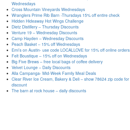
Wednesdays
Cross Mountain Vineyards Wednesdays
Wranglers Prime Rib Barn -Thursdays 15% off entire check
Hidden Hideaway Hot Wings Challenge
Dietz Distillery – Thursday Discounts
Venture 19 – Wednesday Discounts
Camp Hayden – Wednesday Discounts
Peach Basket – 15% off Wednesdays
Emi’s on Austin- use code LOCALLOVE for 15% off online orders
Felt Boustique – 15% off on Wednesdays
Big Five Brews – free local bags of coffee delivery
Velvet Lounge – Daily Discounts
Alla Campanga- Mid-Week Family Meal Deals
Clear River Ice Cream, Bakery & Deli – show 78624 zip code for
discount
The barn at rock house – daily discounts