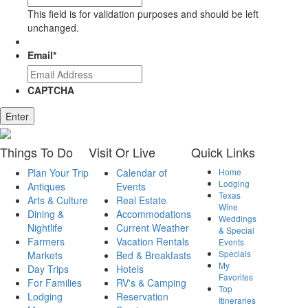
This field is for validation purposes and should be left
unchanged.
Email
*
CAPTCHA
Things
To Do
Visit
Or Live
Quick
Links
Plan Your Trip
Calendar of
Home
Lodging
Antiques
Events
Texas
Arts & Culture
Real Estate
Wine
Dining &
Accommodations
Weddings
Nightlife
Current Weather
& Special
Farmers
Vacation Rentals
Events
Specials
Markets
Bed & Breakfasts
My
Day Trips
Hotels
Favorites
For Families
RV's & Camping
Top
Lodging
Reservation
Itineraries