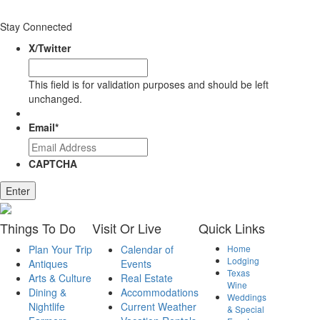
Stay Connected
X/Twitter
This field is for validation purposes and should be left
unchanged.
Email
*
CAPTCHA
Enter
Things
To Do
Visit
Or Live
Quick
Links
Plan Your Trip
Calendar of
Home
Lodging
Antiques
Events
Texas
Arts & Culture
Real Estate
Wine
Dining &
Accommodations
Weddings
Nightlife
Current Weather
& Special