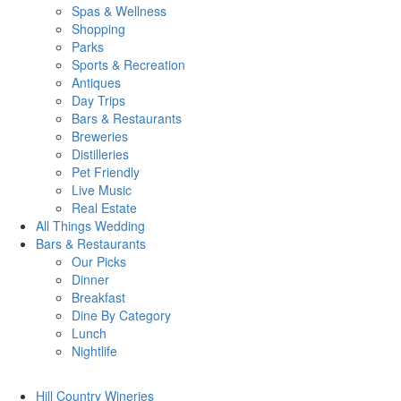
Spas & Wellness
Shopping
Parks
Sports & Recreation
Antiques
Day Trips
Bars & Restaurants
Breweries
Distilleries
Pet Friendly
Live Music
Real Estate
All Things
Wedding
Bars
& Restaurants
Our Picks
Dinner
Breakfast
Dine By Category
Lunch
Nightlife
Hill Country
Wineries