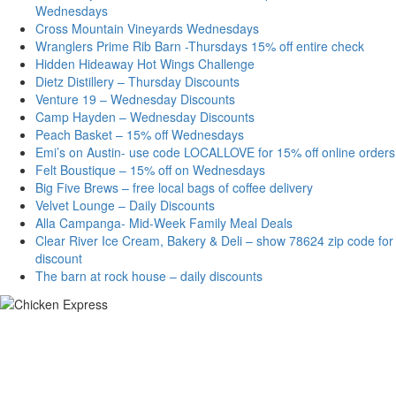
Wednesdays
Cross Mountain Vineyards Wednesdays
Wranglers Prime Rib Barn -Thursdays 15% off entire check
Hidden Hideaway Hot Wings Challenge
Dietz Distillery – Thursday Discounts
Venture 19 – Wednesday Discounts
Camp Hayden – Wednesday Discounts
Peach Basket – 15% off Wednesdays
Emi’s on Austin- use code LOCALLOVE for 15% off online orders
Felt Boustique – 15% off on Wednesdays
Big Five Brews – free local bags of coffee delivery
Velvet Lounge – Daily Discounts
Alla Campanga- Mid-Week Family Meal Deals
Clear River Ice Cream, Bakery & Deli – show 78624 zip code for
discount
The barn at rock house – daily discounts