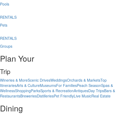
Pools
RENTALS
Pets
RENTALS
Groups
Plan Your
Trip
Wineries & More
Scenic Drives
Weddings
Orchards & Markets
Top
Itineraries
Arts & Culture
Museums
For Families
Peach Season
Spas &
Wellness
Shopping
Parks
Sports & Recreation
Antiques
Day Trips
Bars &
Restaurants
Breweries
Distilleries
Pet Friendly
Live Music
Real Estate
Dining