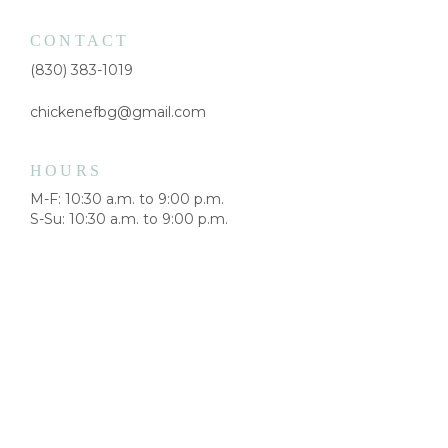
CONTACT
(830) 383-1019
chickenefbg@gmail.com
HOURS
M-F: 10:30 a.m. to 9:00 p.m.
S-Su: 10:30 a.m. to 9:00 p.m.