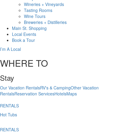
Wineries + Vineyards
Tasting Rooms
Wine Tours
Breweries + Distilleries
Main St.
Shopping
Local
Events
Book
a Tour
I’m A Local
WHERE TO
Stay
Our Vacation Rentals
RV's & Camping
Other Vacation
Rentals
Reservation Services
Hotels
Maps
RENTALS
Hot Tubs
RENTALS