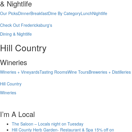
& Nightlife
Our Picks
Dinner
Breakfast
Dine By Category
Lunch
Nightlife
Check Out Fredericksburg's
Dining & Nightlife
Hill Country
Wineries
Wineries + Vineyards
Tasting Rooms
Wine Tours
Breweries + Distilleries
Hill Country
Wineries
I’m A Local
The Saloon – Locals night on Tuesday
Hill County Herb Garden- Restaurant & Spa 15% off on