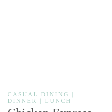
CASUAL DINING |
DINNER | LUNCH