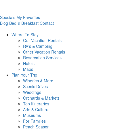
Specials
My Favorites
Blog
Bed & Breakfast
Contact
Where To
Stay
Our Vacation Rentals
RV’s & Camping
Other Vacation Rentals
Reservation Services
Hotels
Maps
Plan Your
Trip
Wineries & More
Scenic Drives
Weddings
Orchards & Markets
Top Itineraries
Arts & Culture
Museums
For Families
Peach Season