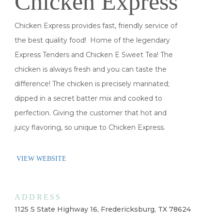
Chicken Express
Chicken Express provides fast, friendly service of
the best quality food! Home of the legendary
Express Tenders and Chicken E Sweet Tea! The
chicken is always fresh and you can taste the
difference! The chicken is precisely marinated;
dipped in a secret batter mix and cooked to
perfection. Giving the customer that hot and
juicy flavoring, so unique to Chicken Express.
VIEW WEBSITE
ADDRESS
1125 S State Highway 16, Fredericksburg, TX 78624