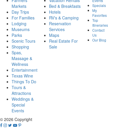
Farmers
Vacation Rentals
Events
Specials
Markets
Bed & Breakfasts
My
Day Trips
Hotels
Favorites
For Families
RV's & Camping
Top
Lodging
Reservation
Itineraries
Museums
Services
Contact
Parks
Maps
Us
Our Blog
Scenic Tours
Real Estate For
Shopping
Sale
Spas,
Massage &
Wellness
Entertainment
Texas Wine
Things To Do
Tours &
Attractions
Weddings &
Special
Events
© 2026 Copyright