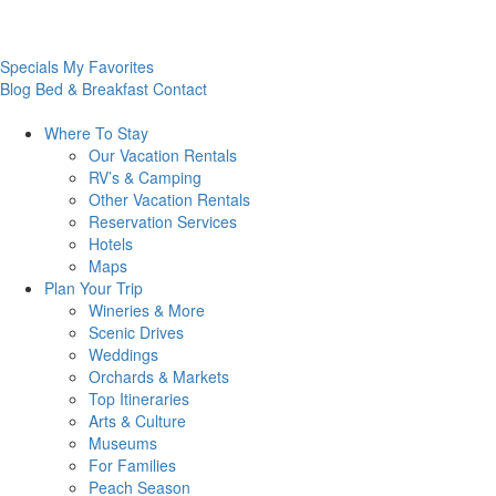
Specials
My Favorites
Blog
Bed & Breakfast
Contact
Where To
Stay
Our Vacation Rentals
RV’s & Camping
Other Vacation Rentals
Reservation Services
Hotels
Maps
Plan Your
Trip
Wineries & More
Scenic Drives
Weddings
Orchards & Markets
Top Itineraries
Arts & Culture
Museums
For Families
Peach Season