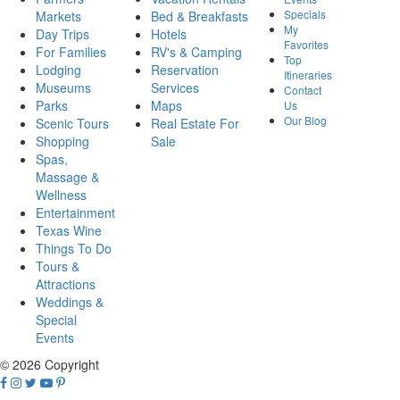
Specials
Markets
Bed & Breakfasts
My
Day Trips
Hotels
Favorites
For Families
RV's & Camping
Top
Lodging
Reservation
Itineraries
Museums
Services
Contact
Parks
Maps
Us
Our Blog
Scenic Tours
Real Estate For
Shopping
Sale
Spas,
Massage &
Wellness
Entertainment
Texas Wine
Things To Do
Tours &
Attractions
Weddings &
Special
Events
© 2026 Copyright