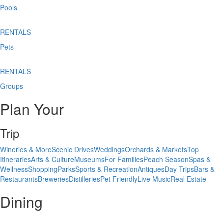
Pools
RENTALS
Pets
RENTALS
Groups
Plan Your
Trip
Wineries & More
Scenic Drives
Weddings
Orchards & Markets
Top
Itineraries
Arts & Culture
Museums
For Families
Peach Season
Spas &
Wellness
Shopping
Parks
Sports & Recreation
Antiques
Day Trips
Bars &
Restaurants
Breweries
Distilleries
Pet Friendly
Live Music
Real Estate
Dining