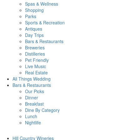
Spas & Wellness
Shopping
Parks
Sports & Recreation
Antiques
Day Trips
Bars & Restaurants
Breweries
Distilleries
Pet Friendly
Live Music
Real Estate
All Things
Wedding
Bars
& Restaurants
Our Picks
Dinner
Breakfast
Dine By Category
Lunch
Nightlife
Hill Country
Wineries