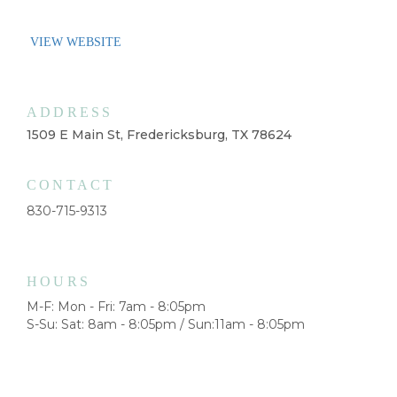
VIEW WEBSITE
ADDRESS
1509 E Main St, Fredericksburg, TX 78624
CONTACT
830-715-9313
HOURS
M-F: Mon - Fri: 7am - 8:05pm
S-Su: Sat: 8am - 8:05pm / Sun:11am - 8:05pm