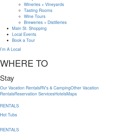
Wineries + Vineyards
Tasting Rooms
Wine Tours
Breweries + Distilleries
Main St.
Shopping
Local
Events
Book
a Tour
I’m A Local
WHERE TO
Stay
Our Vacation Rentals
RV's & Camping
Other Vacation
Rentals
Reservation Services
Hotels
Maps
RENTALS
Hot Tubs
RENTALS