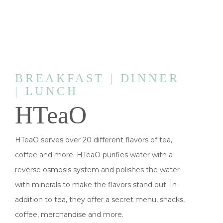
BREAKFAST | DINNER
| LUNCH
HTeaO
HTeaO serves over 20 different flavors of tea,
coffee and more. HTeaO purifies water with a
reverse osmosis system and polishes the water
with minerals to make the flavors stand out. In
addition to tea, they offer a secret menu, snacks,
coffee, merchandise and more.