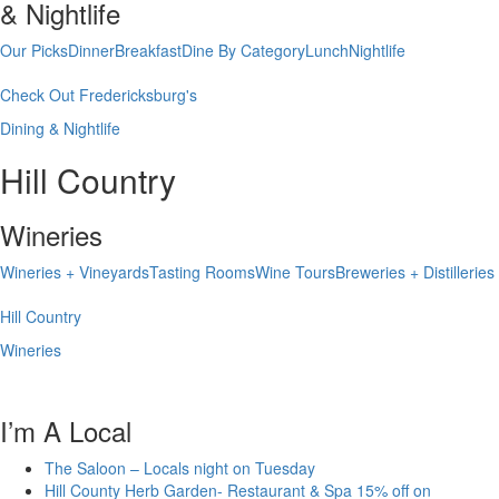
& Nightlife
Our Picks
Dinner
Breakfast
Dine By Category
Lunch
Nightlife
Check Out Fredericksburg's
Dining & Nightlife
Hill Country
Wineries
Wineries + Vineyards
Tasting Rooms
Wine Tours
Breweries + Distilleries
Hill Country
Wineries
I’m A Local
The Saloon – Locals night on Tuesday
Hill County Herb Garden- Restaurant & Spa 15% off on