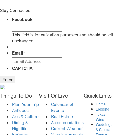
Stay Connected
Facebook
This field is for validation purposes and should be left
unchanged.
Email
*
CAPTCHA
Enter
Things
To Do
Visit
Or Live
Quick
Links
Plan Your Trip
Calendar of
Home
Lodging
Antiques
Events
Texas
Arts & Culture
Real Estate
Wine
Dining &
Accommodations
Weddings
Nightlife
Current Weather
& Special
Farmers
Vacation Rentals
Events