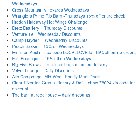
Wednesdays
Cross Mountain Vineyards Wednesdays
Wranglers Prime Rib Barn -Thursdays 15% off entire check
Hidden Hideaway Hot Wings Challenge
Dietz Distillery – Thursday Discounts
Venture 19 – Wednesday Discounts
Camp Hayden – Wednesday Discounts
Peach Basket – 15% off Wednesdays
Emi’s on Austin- use code LOCALLOVE for 15% off online orders
Felt Boustique – 15% off on Wednesdays
Big Five Brews – free local bags of coffee delivery
Velvet Lounge – Daily Discounts
Alla Campanga- Mid-Week Family Meal Deals
Clear River Ice Cream, Bakery & Deli – show 78624 zip code for
discount
The barn at rock house – daily discounts