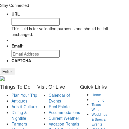
Stay Connected
URL
This field is for validation purposes and should be left
unchanged.
Email
*
CAPTCHA
Things
To Do
Visit
Or Live
Quick
Links
Plan Your Trip
Calendar of
Home
Lodging
Antiques
Events
Texas
Arts & Culture
Real Estate
Wine
Dining &
Accommodations
Weddings
Nightlife
Current Weather
& Special
Farmers
Vacation Rentals
Events
Specials