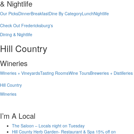
& Nightlife
Our Picks
Dinner
Breakfast
Dine By Category
Lunch
Nightlife
Check Out Fredericksburg's
Dining & Nightlife
Hill Country
Wineries
Wineries + Vineyards
Tasting Rooms
Wine Tours
Breweries + Distilleries
Hill Country
Wineries
I’m A Local
The Saloon – Locals night on Tuesday
Hill County Herb Garden- Restaurant & Spa 15% off on