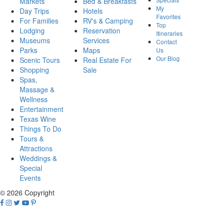
Markets
Bed & Breakfasts
My
Day Trips
Hotels
Favorites
For Families
RV's & Camping
Top
Lodging
Reservation
Itineraries
Museums
Services
Contact
Parks
Maps
Us
Our Blog
Scenic Tours
Real Estate For
Shopping
Sale
Spas,
Massage &
Wellness
Entertainment
Texas Wine
Things To Do
Tours &
Attractions
Weddings &
Special
Events
© 2026 Copyright