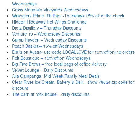
Wednesdays
Cross Mountain Vineyards Wednesdays
Wranglers Prime Rib Barn -Thursdays 15% off entire check
Hidden Hideaway Hot Wings Challenge
Dietz Distillery – Thursday Discounts
Venture 19 – Wednesday Discounts
Camp Hayden – Wednesday Discounts
Peach Basket – 15% off Wednesdays
Emi’s on Austin- use code LOCALLOVE for 15% off online orders
Felt Boustique – 15% off on Wednesdays
Big Five Brews – free local bags of coffee delivery
Velvet Lounge – Daily Discounts
Alla Campanga- Mid-Week Family Meal Deals
Clear River Ice Cream, Bakery & Deli – show 78624 zip code for
discount
The barn at rock house – daily discounts