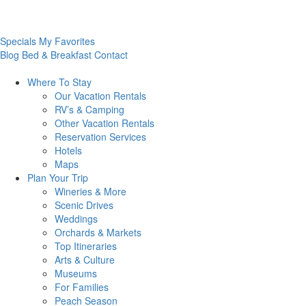
Specials
My Favorites
Blog
Bed & Breakfast
Contact
Where To
Stay
Our Vacation Rentals
RV’s & Camping
Other Vacation Rentals
Reservation Services
Hotels
Maps
Plan Your
Trip
Wineries & More
Scenic Drives
Weddings
Orchards & Markets
Top Itineraries
Arts & Culture
Museums
For Families
Peach Season