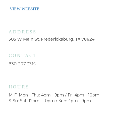
VIEW WEBSITE
ADDRESS
505 W Main St, Fredericksburg, TX 78624
CONTACT
830-307-3315
HOURS
M-F: Mon - Thu: 4pm - 9pm / Fri: 4pm - 10pm
S-Su: Sat: 12pm - 10pm / Sun: 4pm - 9pm