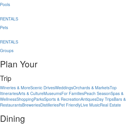
Pools
RENTALS
Pets
RENTALS
Groups
Plan Your
Trip
Wineries & More
Scenic Drives
Weddings
Orchards & Markets
Top
Itineraries
Arts & Culture
Museums
For Families
Peach Season
Spas &
Wellness
Shopping
Parks
Sports & Recreation
Antiques
Day Trips
Bars &
Restaurants
Breweries
Distilleries
Pet Friendly
Live Music
Real Estate
Dining