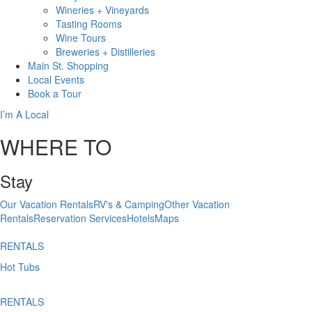
Wineries + Vineyards
Tasting Rooms
Wine Tours
Breweries + Distilleries
Main St.
Shopping
Local
Events
Book
a Tour
I’m A Local
WHERE TO
Stay
Our Vacation Rentals
RV's & Camping
Other Vacation
Rentals
Reservation Services
Hotels
Maps
RENTALS
Hot Tubs
RENTALS