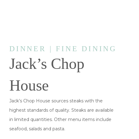
DINNER | FINE DINING
Jack’s Chop
House
Jack’s Chop House sources steaks with the
highest standards of quality. Steaks are available
in limited quantities. Other menu items include
seafood, salads and pasta.