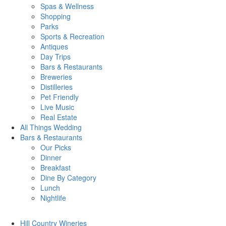
Spas & Wellness
Shopping
Parks
Sports & Recreation
Antiques
Day Trips
Bars & Restaurants
Breweries
Distilleries
Pet Friendly
Live Music
Real Estate
All Things
Wedding
Bars
& Restaurants
Our Picks
Dinner
Breakfast
Dine By Category
Lunch
Nightlife
Hill Country
Wineries