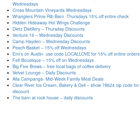
Wednesdays
Cross Mountain Vineyards Wednesdays
Wranglers Prime Rib Barn -Thursdays 15% off entire check
Hidden Hideaway Hot Wings Challenge
Dietz Distillery – Thursday Discounts
Venture 19 – Wednesday Discounts
Camp Hayden – Wednesday Discounts
Peach Basket – 15% off Wednesdays
Emi’s on Austin- use code LOCALLOVE for 15% off online orders
Felt Boustique – 15% off on Wednesdays
Big Five Brews – free local bags of coffee delivery
Velvet Lounge – Daily Discounts
Alla Campanga- Mid-Week Family Meal Deals
Clear River Ice Cream, Bakery & Deli – show 78624 zip code for
discount
The barn at rock house – daily discounts