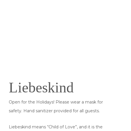
Liebeskind
Open for the Holidays! Please wear a mask for
safety. Hand sanitizer provided for all guests.
Liebeskind means “Child of Love”, and it is the