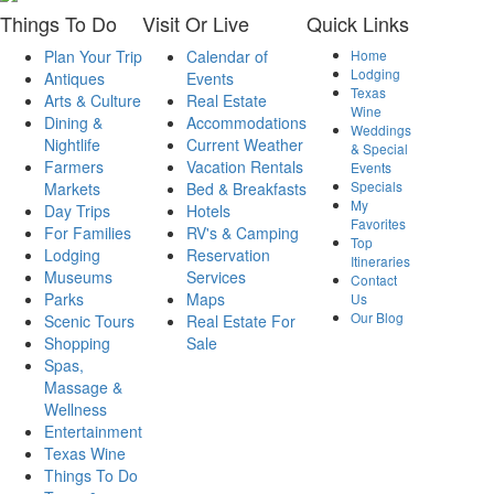
Things
To Do
Visit
Or Live
Quick
Links
Plan Your Trip
Calendar of
Home
Lodging
Antiques
Events
Texas
Arts & Culture
Real Estate
Wine
Dining &
Accommodations
Weddings
Nightlife
Current Weather
& Special
Farmers
Vacation Rentals
Events
Specials
Markets
Bed & Breakfasts
My
Day Trips
Hotels
Favorites
For Families
RV's & Camping
Top
Lodging
Reservation
Itineraries
Museums
Services
Contact
Parks
Maps
Us
Our Blog
Scenic Tours
Real Estate For
Shopping
Sale
Spas,
Massage &
Wellness
Entertainment
Texas Wine
Things To Do