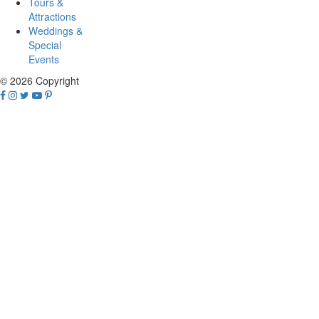
Tours &
Attractions
Weddings &
Special
Events
© 2026 Copyright