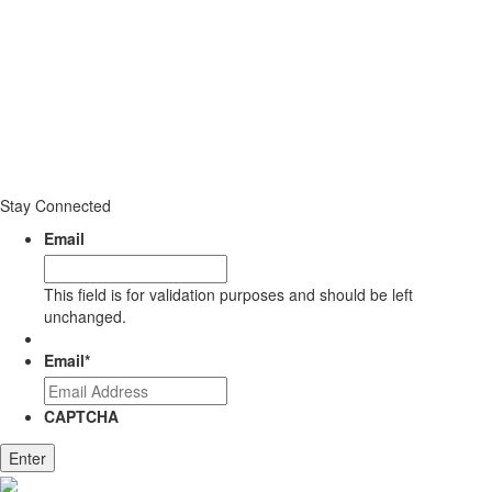
Stay Connected
Email
This field is for validation purposes and should be left
unchanged.
Email
*
CAPTCHA