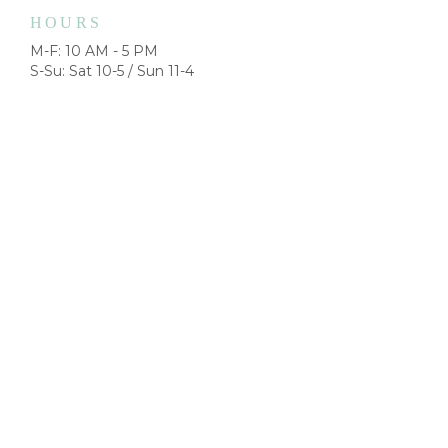
HOURS
M-F: 10 AM - 5 PM
S-Su: Sat 10-5 / Sun 11-4