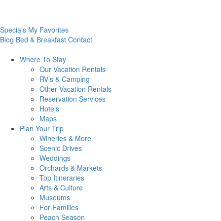
Specials
My Favorites
Blog
Bed & Breakfast
Contact
Where To
Stay
Our Vacation Rentals
RV’s & Camping
Other Vacation Rentals
Reservation Services
Hotels
Maps
Plan Your
Trip
Wineries & More
Scenic Drives
Weddings
Orchards & Markets
Top Itineraries
Arts & Culture
Museums
For Families
Peach Season