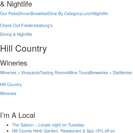
& Nightlife
Our Picks
Dinner
Breakfast
Dine By Category
Lunch
Nightlife
Check Out Fredericksburg's
Dining & Nightlife
Hill Country
Wineries
Wineries + Vineyards
Tasting Rooms
Wine Tours
Breweries + Distilleries
Hill Country
Wineries
I’m A Local
The Saloon – Locals night on Tuesday
Hill County Herb Garden- Restaurant & Spa 15% off on