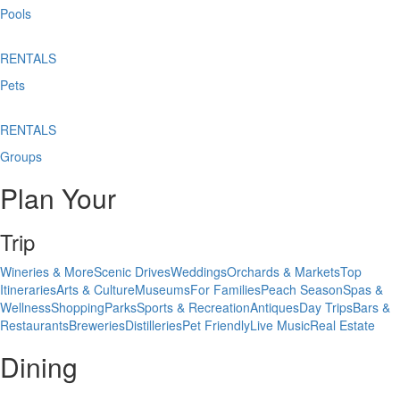
Pools
RENTALS
Pets
RENTALS
Groups
Plan Your
Trip
Wineries & More
Scenic Drives
Weddings
Orchards & Markets
Top
Itineraries
Arts & Culture
Museums
For Families
Peach Season
Spas &
Wellness
Shopping
Parks
Sports & Recreation
Antiques
Day Trips
Bars &
Restaurants
Breweries
Distilleries
Pet Friendly
Live Music
Real Estate
Dining