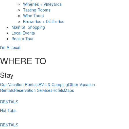
Wineries + Vineyards
Tasting Rooms
Wine Tours
Breweries + Distilleries
Main St.
Shopping
Local
Events
Book
a Tour
I’m A Local
WHERE TO
Stay
Our Vacation Rentals
RV's & Camping
Other Vacation
Rentals
Reservation Services
Hotels
Maps
RENTALS
Hot Tubs
RENTALS