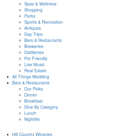
Spas & Wellness
Shopping
Parks
Sports & Recreation
Antiques
Day Trips
Bars & Restaurants
Breweries
Distilleries
Pet Friendly
Live Music
Real Estate
All Things
Wedding
Bars
& Restaurants
Our Picks
Dinner
Breakfast
Dine By Category
Lunch
Nightlife
Hill Country
Wineries