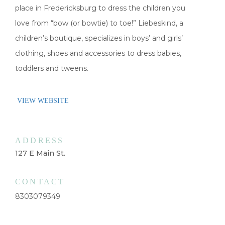
place in Fredericksburg to dress the children you
love from “bow (or bowtie) to toe!” Liebeskind, a
children’s boutique, specializes in boys’ and girls’
clothing, shoes and accessories to dress babies,
toddlers and tweens.
VIEW WEBSITE
ADDRESS
127 E Main St.
CONTACT
8303079349