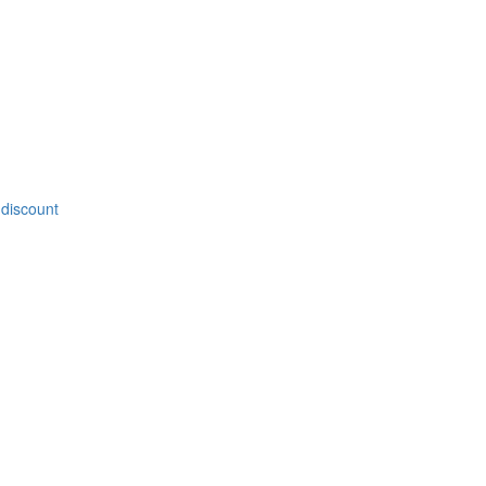
 discount