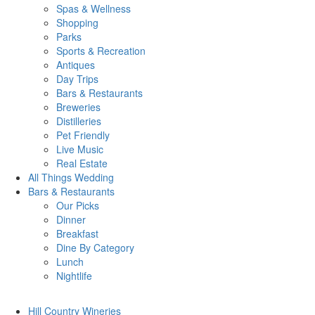
Spas & Wellness
Shopping
Parks
Sports & Recreation
Antiques
Day Trips
Bars & Restaurants
Breweries
Distilleries
Pet Friendly
Live Music
Real Estate
All Things
Wedding
Bars
& Restaurants
Our Picks
Dinner
Breakfast
Dine By Category
Lunch
Nightlife
Hill Country
Wineries