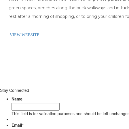
green spaces, benches along the brick walkways and in tuc
rest after a morning of shopping, or to bring your children for
VIEW WEBSITE
Stay Connected
Name
This field is for validation purposes and should be left unchange
Email
*