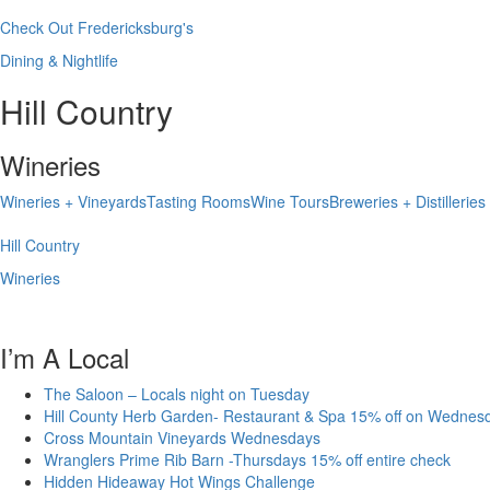
Check Out Fredericksburg's
Dining & Nightlife
Hill Country
Wineries
Wineries + Vineyards
Tasting Rooms
Wine Tours
Breweries + Distilleries
Hill Country
Wineries
I’m A Local
The Saloon – Locals night on Tuesday
Hill County Herb Garden- Restaurant & Spa 15% off on Wednes
Cross Mountain Vineyards Wednesdays
Wranglers Prime Rib Barn -Thursdays 15% off entire check
Hidden Hideaway Hot Wings Challenge