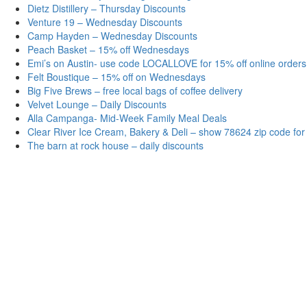
Dietz Distillery – Thursday Discounts
Venture 19 – Wednesday Discounts
Camp Hayden – Wednesday Discounts
Peach Basket – 15% off Wednesdays
Emi’s on Austin- use code LOCALLOVE for 15% off online orders
Felt Boustique – 15% off on Wednesdays
Big Five Brews – free local bags of coffee delivery
Velvet Lounge – Daily Discounts
Alla Campanga- Mid-Week Family Meal Deals
Clear River Ice Cream, Bakery & Deli – show 78624 zip code for
The barn at rock house – daily discounts