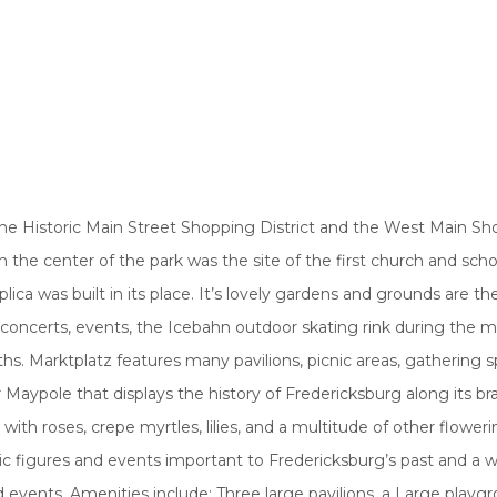
 the Historic Main Street Shopping District and the West Main S
n the center of the park was the site of the first church and scho
lica was built in its place. It’s lovely gardens and grounds are th
 concerts, events, the Icebahn outdoor skating rink during the m
. Marktplatz features many pavilions, picnic areas, gathering s
 Maypole that displays the history of Fredericksburg along its b
oses, crepe myrtles, lilies, and a multitude of other flowerin
ric figures and events important to Fredericksburg’s past and a 
d events. Amenities include: Three large pavilions, a Large playg