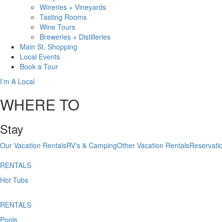
Wineries + Vineyards
Tasting Rooms
Wine Tours
Breweries + Distilleries
Main St.
Shopping
Local
Events
Book
a Tour
I’m A Local
WHERE TO
Stay
Our Vacation Rentals
RV's & Camping
Other Vacation Rentals
Reservati
RENTALS
Hot Tubs
RENTALS
Pools