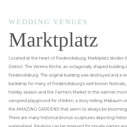
WEDDING VENUES
Marktplatz
Located at the heart of Fredericksburg, Marktplatz divides
District. The Vereins Kirche, an octagonally shaped building i
Fredericksburg. The original building was destroyed and a rep
backdrop for many of Fredericksburg’s well known festivals,
holiday season and the Farmers Market in the warmer months
canopied playground for children, a story-telling Maibaum or
the AMAZING GARDENS that seem to always be blooming with r
There are many historical bronze sculptures depicting histo
waterwheel. Pavilions can be reserved for private parties an