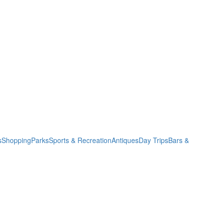
s
Shopping
Parks
Sports & Recreation
Antiques
Day Trips
Bars &