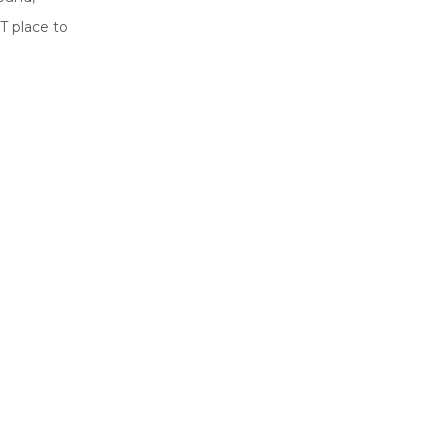
T place to