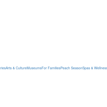
ries
Arts & Culture
Museums
For Families
Peach Season
Spas & Wellnes