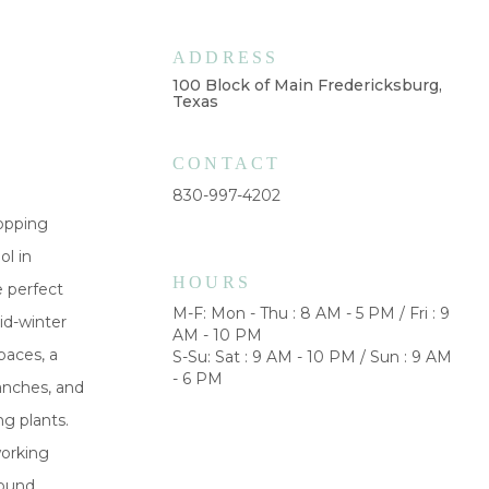
ADDRESS
100 Block of Main Fredericksburg,
Texas
CONTACT
830-997-4202
hopping
ol in
HOURS
e perfect
M-F: Mon - Thu : 8 AM - 5 PM / Fri : 9
id-winter
AM - 10 PM
paces, a
S-Su: Sat : 9 AM - 10 PM / Sun : 9 AM
- 6 PM
ranches, and
g plants.
working
round,