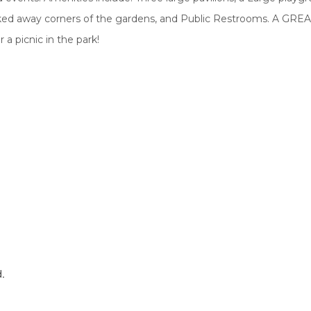
ked away corners of the gardens, and Public Restrooms. A GREA
 a picnic in the park!
d.