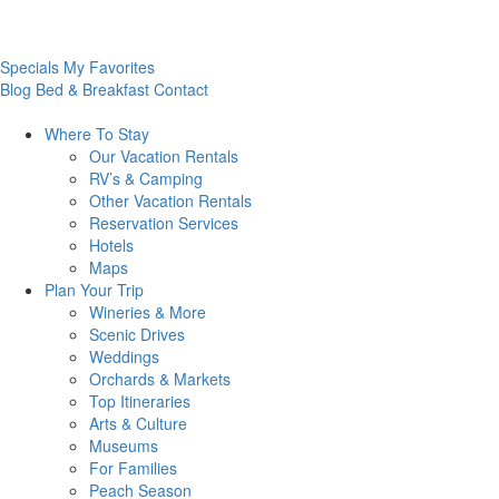
Specials
My Favorites
Blog
Bed & Breakfast
Contact
Where To
Stay
Our Vacation Rentals
RV’s & Camping
Other Vacation Rentals
Reservation Services
Hotels
Maps
Plan Your
Trip
Wineries & More
Scenic Drives
Weddings
Orchards & Markets
Top Itineraries
Arts & Culture
Museums
For Families
Peach Season