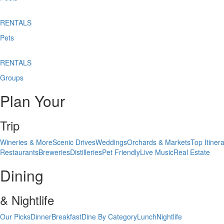
RENTALS
Pets
RENTALS
Groups
Plan Your
Trip
Wineries & More
Scenic Drives
Weddings
Orchards & Markets
Top Itinera
Restaurants
Breweries
Distilleries
Pet Friendly
Live Music
Real Estate
Dining
& Nightlife
Our Picks
Dinner
Breakfast
Dine By Category
Lunch
Nightlife