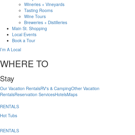
Wineries + Vineyards
Tasting Rooms
Wine Tours
Breweries + Distilleries
Main St.
Shopping
Local
Events
Book
a Tour
I’m A Local
WHERE TO
Stay
Our Vacation Rentals
RV's & Camping
Other Vacation
Rentals
Reservation Services
Hotels
Maps
RENTALS
Hot Tubs
RENTALS