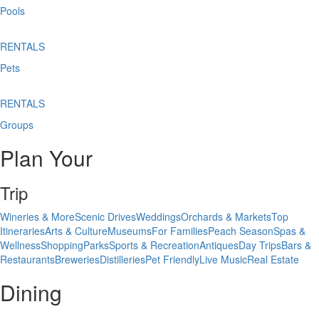
Pools
RENTALS
Pets
RENTALS
Groups
Plan Your
Trip
Wineries & More
Scenic Drives
Weddings
Orchards & Markets
Top
Itineraries
Arts & Culture
Museums
For Families
Peach Season
Spas &
Wellness
Shopping
Parks
Sports & Recreation
Antiques
Day Trips
Bars &
Restaurants
Breweries
Distilleries
Pet Friendly
Live Music
Real Estate
Dining