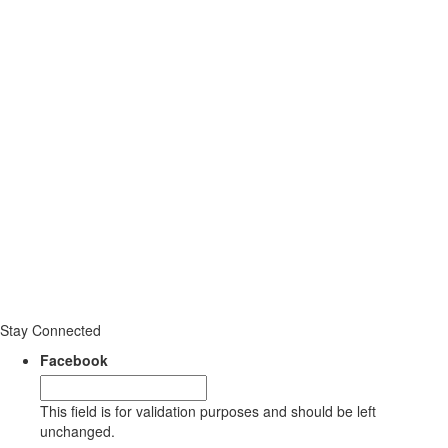
Stay Connected
Facebook
This field is for validation purposes and should be left
unchanged.