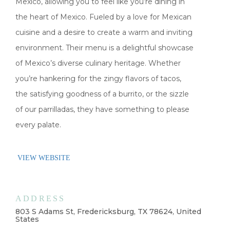
Mexico, allowing you to feel like you’re dining in
the heart of Mexico. Fueled by a love for Mexican
cuisine and a desire to create a warm and inviting
environment. Their menu is a delightful showcase
of Mexico’s diverse culinary heritage. Whether
you’re hankering for the zingy flavors of tacos,
the satisfying goodness of a burrito, or the sizzle
of our parrilladas, they have something to please
every palate.
VIEW WEBSITE
ADDRESS
803 S Adams St, Fredericksburg, TX 78624, United
States