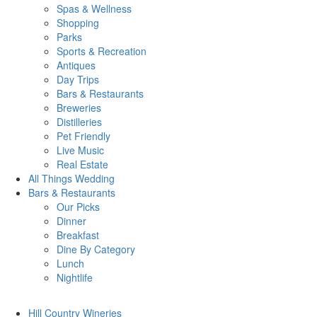
Spas & Wellness
Shopping
Parks
Sports & Recreation
Antiques
Day Trips
Bars & Restaurants
Breweries
Distilleries
Pet Friendly
Live Music
Real Estate
All Things
Wedding
Bars
& Restaurants
Our Picks
Dinner
Breakfast
Dine By Category
Lunch
Nightlife
Hill Country
Wineries