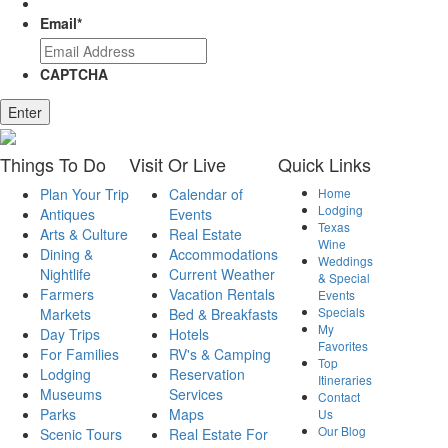
Email
*
CAPTCHA
Enter
Things
To Do
Visit
Or Live
Quick
Links
Plan Your Trip
Calendar of
Home
Lodging
Antiques
Events
Texas
Arts & Culture
Real Estate
Wine
Dining &
Accommodations
Weddings
Nightlife
Current Weather
& Special
Farmers
Vacation Rentals
Events
Specials
Markets
Bed & Breakfasts
My
Day Trips
Hotels
Favorites
For Families
RV's & Camping
Top
Lodging
Reservation
Itineraries
Museums
Services
Contact
Parks
Maps
Us
Our Blog
Scenic Tours
Real Estate For