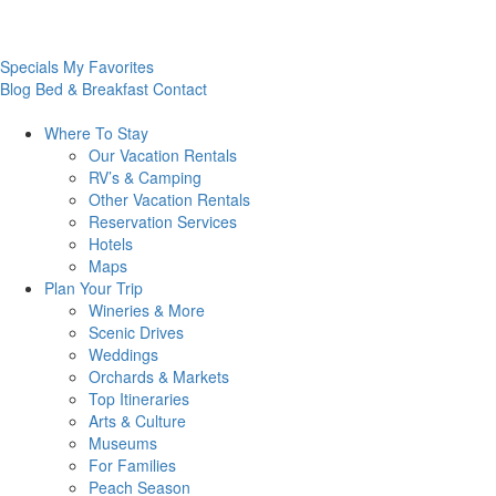
Specials
My Favorites
Blog
Bed & Breakfast
Contact
Where To
Stay
Our Vacation Rentals
RV’s & Camping
Other Vacation Rentals
Reservation Services
Hotels
Maps
Plan Your
Trip
Wineries & More
Scenic Drives
Weddings
Orchards & Markets
Top Itineraries
Arts & Culture
Museums
For Families
Peach Season