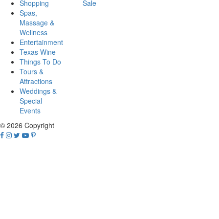
Shopping
Sale
Spas,
Massage &
Wellness
Entertainment
Texas Wine
Things To Do
Tours &
Attractions
Weddings &
Special
Events
© 2026 Copyright