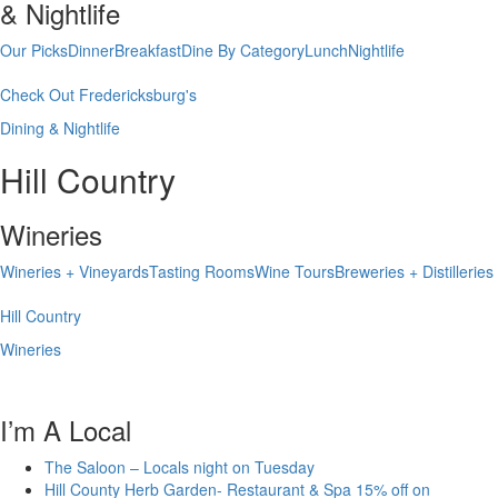
& Nightlife
Our Picks
Dinner
Breakfast
Dine By Category
Lunch
Nightlife
Check Out Fredericksburg's
Dining & Nightlife
Hill Country
Wineries
Wineries + Vineyards
Tasting Rooms
Wine Tours
Breweries + Distilleries
Hill Country
Wineries
I’m A Local
The Saloon – Locals night on Tuesday
Hill County Herb Garden- Restaurant & Spa 15% off on