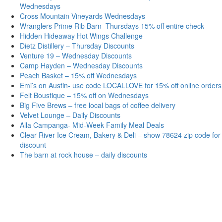
Wednesdays
Cross Mountain Vineyards Wednesdays
Wranglers Prime Rib Barn -Thursdays 15% off entire check
Hidden Hideaway Hot Wings Challenge
Dietz Distillery – Thursday Discounts
Venture 19 – Wednesday Discounts
Camp Hayden – Wednesday Discounts
Peach Basket – 15% off Wednesdays
Emi’s on Austin- use code LOCALLOVE for 15% off online orders
Felt Boustique – 15% off on Wednesdays
Big Five Brews – free local bags of coffee delivery
Velvet Lounge – Daily Discounts
Alla Campanga- Mid-Week Family Meal Deals
Clear River Ice Cream, Bakery & Deli – show 78624 zip code for
discount
The barn at rock house – daily discounts