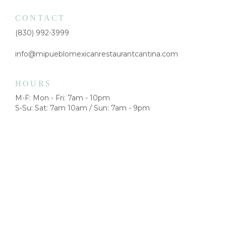
CONTACT
(830) 992-3999
info@mipueblomexicanrestaurantcantina.com
HOURS
M-F: Mon - Fri: 7am - 10pm
S-Su: Sat: 7am 10am / Sun: 7am - 9pm