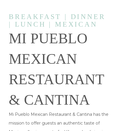
BREAKFAST | DINNER
| LUNCH | MEXICAN
MI PUEBLO
MEXICAN
RESTAURANT
& CANTINA
Mi Pueblo Mexican Restaurant & Cantina has the
mission to offer guests an authentic taste of