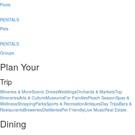
Pools
RENTALS
Pets
RENTALS
Groups
Plan Your
Trip
Wineries & More
Scenic Drives
Weddings
Orchards & Markets
Top
Itineraries
Arts & Culture
Museums
For Families
Peach Season
Spas &
Wellness
Shopping
Parks
Sports & Recreation
Antiques
Day Trips
Bars &
Restaurants
Breweries
Distilleries
Pet Friendly
Live Music
Real Estate
Dining