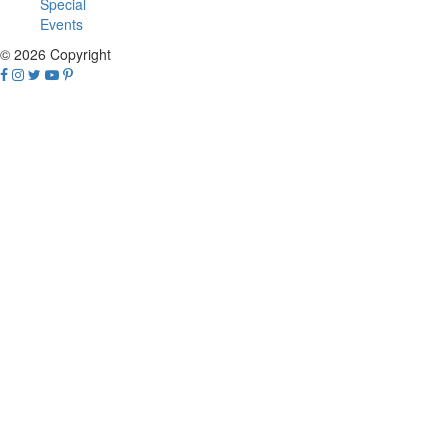
Special
Events
© 2026 Copyright