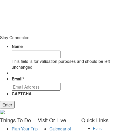
Stay Connected
Name
This field is for validation purposes and should be left
unchanged.
Email
*
CAPTCHA
Enter
Things
To Do
Visit
Or Live
Quick
Links
Plan Your Trip
Calendar of
Home