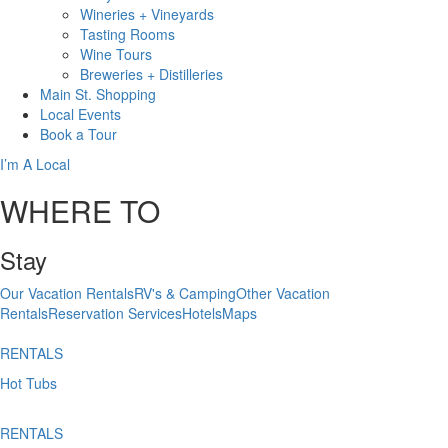
Wineries + Vineyards
Tasting Rooms
Wine Tours
Breweries + Distilleries
Main St.
Shopping
Local
Events
Book
a Tour
I’m A Local
WHERE TO
Stay
Our Vacation Rentals
RV's & Camping
Other Vacation
Rentals
Reservation Services
Hotels
Maps
RENTALS
Hot Tubs
RENTALS