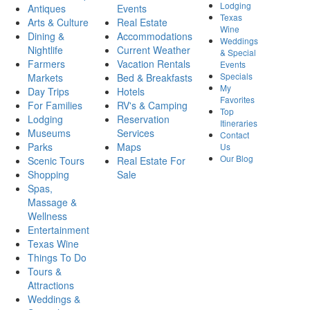
Lodging
Antiques
Events
Texas
Arts & Culture
Real Estate
Wine
Dining &
Accommodations
Weddings
Nightlife
Current Weather
& Special
Farmers
Vacation Rentals
Events
Specials
Markets
Bed & Breakfasts
My
Day Trips
Hotels
Favorites
For Families
RV's & Camping
Top
Lodging
Reservation
Itineraries
Museums
Services
Contact
Parks
Maps
Us
Our Blog
Scenic Tours
Real Estate For
Shopping
Sale
Spas,
Massage &
Wellness
Entertainment
Texas Wine
Things To Do
Tours &
Attractions
Weddings &