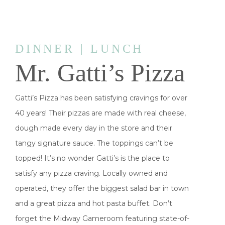
DINNER | LUNCH
Mr. Gatti’s Pizza
Gatti’s Pizza has been satisfying cravings for over
40 years! Their pizzas are made with real cheese,
dough made every day in the store and their
tangy signature sauce. The toppings can’t be
topped! It’s no wonder Gatti’s is the place to
satisfy any pizza craving. Locally owned and
operated, they offer the biggest salad bar in town
and a great pizza and hot pasta buffet. Don’t
forget the Midway Gameroom featuring state-of-