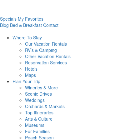
Specials
My Favorites
Blog
Bed & Breakfast
Contact
Where To
Stay
Our Vacation Rentals
RV’s & Camping
Other Vacation Rentals
Reservation Services
Hotels
Maps
Plan Your
Trip
Wineries & More
Scenic Drives
Weddings
Orchards & Markets
Top Itineraries
Arts & Culture
Museums
For Families
Peach Season