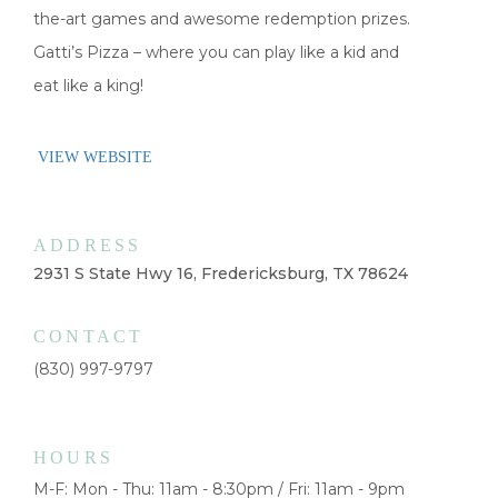
the-art games and awesome redemption prizes.
Gatti’s Pizza – where you can play like a kid and
eat like a king!
VIEW WEBSITE
ADDRESS
2931 S State Hwy 16, Fredericksburg, TX 78624
CONTACT
(830) 997-9797
HOURS
M-F: Mon - Thu: 11am - 8:30pm / Fri: 11am - 9pm