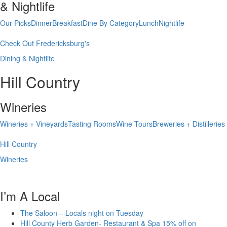
& Nightlife
Our Picks
Dinner
Breakfast
Dine By Category
Lunch
Nightlife
Check Out Fredericksburg's
Dining & Nightlife
Hill Country
Wineries
Wineries + Vineyards
Tasting Rooms
Wine Tours
Breweries + Distilleries
Hill Country
Wineries
I’m A Local
The Saloon – Locals night on Tuesday
Hill County Herb Garden- Restaurant & Spa 15% off on