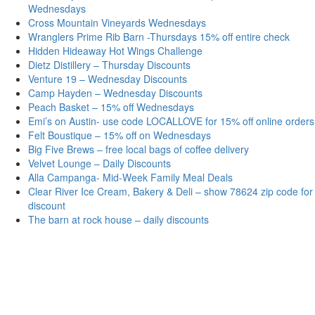
Wednesdays
Cross Mountain Vineyards Wednesdays
Wranglers Prime Rib Barn -Thursdays 15% off entire check
Hidden Hideaway Hot Wings Challenge
Dietz Distillery – Thursday Discounts
Venture 19 – Wednesday Discounts
Camp Hayden – Wednesday Discounts
Peach Basket – 15% off Wednesdays
Emi’s on Austin- use code LOCALLOVE for 15% off online orders
Felt Boustique – 15% off on Wednesdays
Big Five Brews – free local bags of coffee delivery
Velvet Lounge – Daily Discounts
Alla Campanga- Mid-Week Family Meal Deals
Clear River Ice Cream, Bakery & Deli – show 78624 zip code for
discount
The barn at rock house – daily discounts