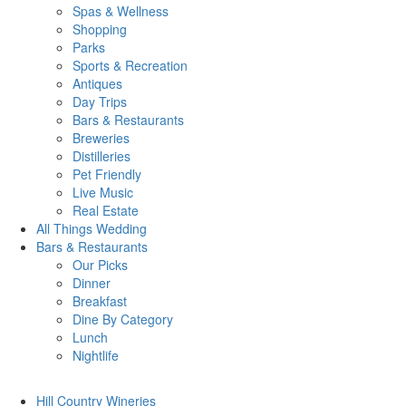
Spas & Wellness
Shopping
Parks
Sports & Recreation
Antiques
Day Trips
Bars & Restaurants
Breweries
Distilleries
Pet Friendly
Live Music
Real Estate
All Things
Wedding
Bars
& Restaurants
Our Picks
Dinner
Breakfast
Dine By Category
Lunch
Nightlife
Hill Country
Wineries