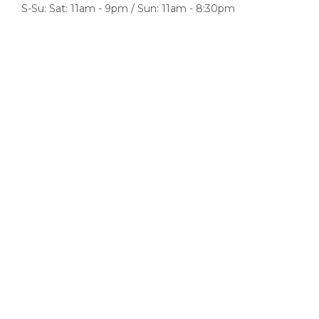
S-Su: Sat: 11am - 9pm / Sun: 11am - 8:30pm