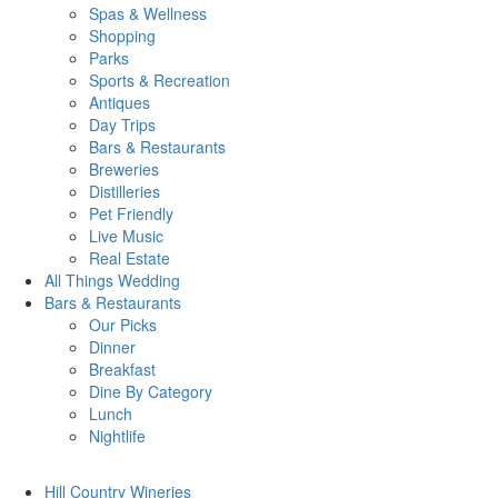
Spas & Wellness
Shopping
Parks
Sports & Recreation
Antiques
Day Trips
Bars & Restaurants
Breweries
Distilleries
Pet Friendly
Live Music
Real Estate
All Things
Wedding
Bars
& Restaurants
Our Picks
Dinner
Breakfast
Dine By Category
Lunch
Nightlife
Hill Country
Wineries