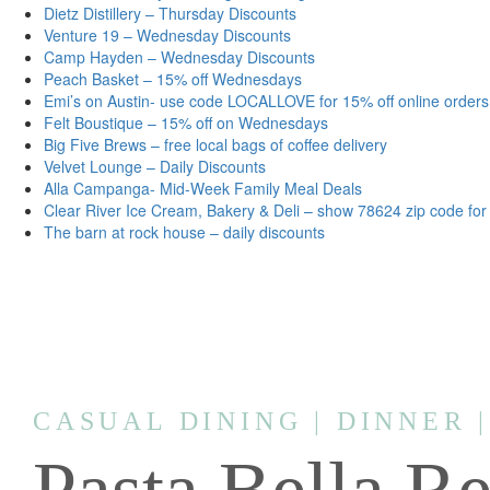
Dietz Distillery – Thursday Discounts
Venture 19 – Wednesday Discounts
Camp Hayden – Wednesday Discounts
Peach Basket – 15% off Wednesdays
Emi’s on Austin- use code LOCALLOVE for 15% off online orders
Felt Boustique – 15% off on Wednesdays
Big Five Brews – free local bags of coffee delivery
Velvet Lounge – Daily Discounts
Alla Campanga- Mid-Week Family Meal Deals
Clear River Ice Cream, Bakery & Deli – show 78624 zip code for
The barn at rock house – daily discounts
CASUAL DINING | DINNER 