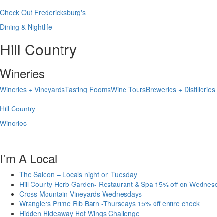
Check Out Fredericksburg's
Dining & Nightlife
Hill Country
Wineries
Wineries + Vineyards
Tasting Rooms
Wine Tours
Breweries + Distilleries
Hill Country
Wineries
I’m A Local
The Saloon – Locals night on Tuesday
Hill County Herb Garden- Restaurant & Spa 15% off on Wednes
Cross Mountain Vineyards Wednesdays
Wranglers Prime Rib Barn -Thursdays 15% off entire check
Hidden Hideaway Hot Wings Challenge