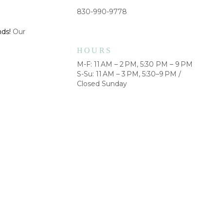
830-990-9778
nds!
Our
HOURS
M-F: 11 AM – 2 PM, 5:30 PM – 9 PM
S-Su: 11 AM – 3 PM, 5:30–9 PM /
Closed Sunday