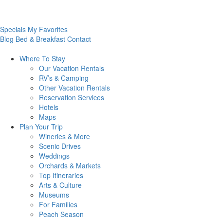
Specials
My Favorites
Blog
Bed & Breakfast
Contact
Where To
Stay
Our Vacation Rentals
RV’s & Camping
Other Vacation Rentals
Reservation Services
Hotels
Maps
Plan Your
Trip
Wineries & More
Scenic Drives
Weddings
Orchards & Markets
Top Itineraries
Arts & Culture
Museums
For Families
Peach Season