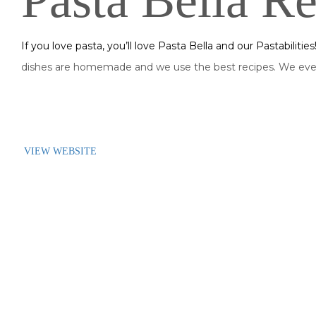
Pasta Bella Re
If you love pasta, you’ll love Pasta Bella and our Pastabilitie
dishes are homemade and we use the best recipes. We even
VIEW WEBSITE