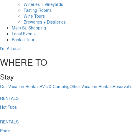
Wineries + Vineyards
Tasting Rooms
Wine Tours
Breweries + Distilleries
Main St.
Shopping
Local
Events
Book
a Tour
I’m A Local
WHERE TO
Stay
Our Vacation Rentals
RV's & Camping
Other Vacation Rentals
Reservati
RENTALS
Hot Tubs
RENTALS
Pools