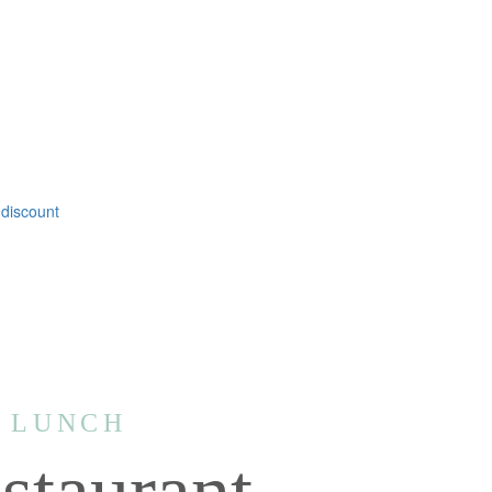
 discount
| LUNCH