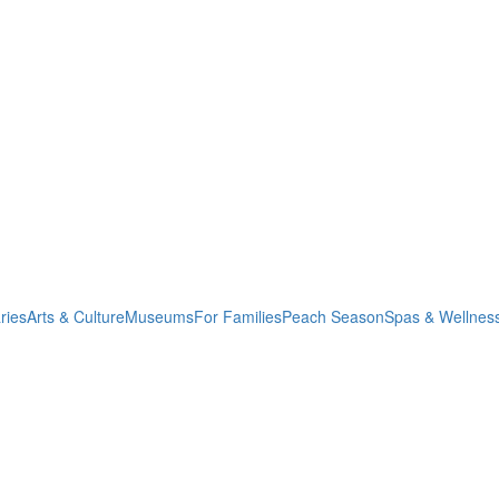
ries
Arts & Culture
Museums
For Families
Peach Season
Spas & Wellnes