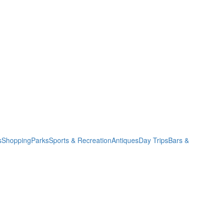
s
Shopping
Parks
Sports & Recreation
Antiques
Day Trips
Bars &