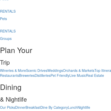
RENTALS
Pets
RENTALS
Groups
Plan Your
Trip
Wineries & More
Scenic Drives
Weddings
Orchards & Markets
Top Itinera
Restaurants
Breweries
Distilleries
Pet Friendly
Live Music
Real Estate
Dining
& Nightlife
Our Picks
Dinner
Breakfast
Dine By Category
Lunch
Nightlife