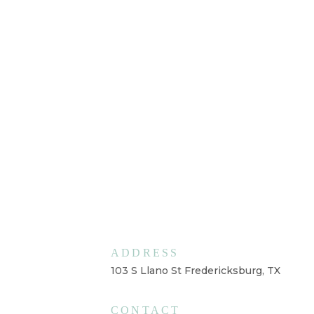
ADDRESS
103 S Llano St Fredericksburg, TX
CONTACT