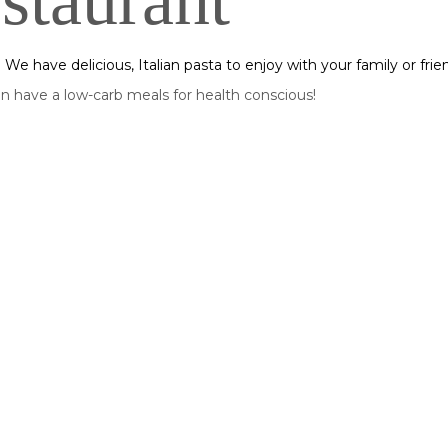
staurant
s! We have delicious, Italian pasta to enjoy with your family or frie
 have a low-carb meals for health conscious!