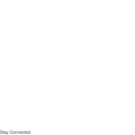
Stay Connected