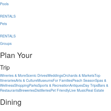
Pools
RENTALS
Pets
RENTALS
Groups
Plan Your
Trip
Wineries & More
Scenic Drives
Weddings
Orchards & Markets
Top
Itineraries
Arts & Culture
Museums
For Families
Peach Season
Spas &
Wellness
Shopping
Parks
Sports & Recreation
Antiques
Day Trips
Bars &
Restaurants
Breweries
Distilleries
Pet Friendly
Live Music
Real Estate
Dining