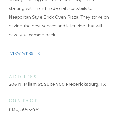
starting with handmade craft cocktails to
Neapolitan Style Brick Oven Pizza. They strive on
having the best service and killer vibe that will
have you coming back.
VIEW WEBSITE
ADDRESS
206 N. Milam St. Suite 700 Fredericksburg, TX
CONTACT
(830) 304-2474