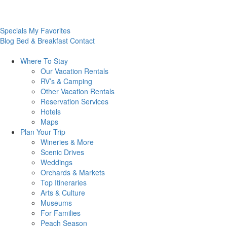
Specials
My Favorites
Blog
Bed & Breakfast
Contact
Where To
Stay
Our Vacation Rentals
RV’s & Camping
Other Vacation Rentals
Reservation Services
Hotels
Maps
Plan Your
Trip
Wineries & More
Scenic Drives
Weddings
Orchards & Markets
Top Itineraries
Arts & Culture
Museums
For Families
Peach Season