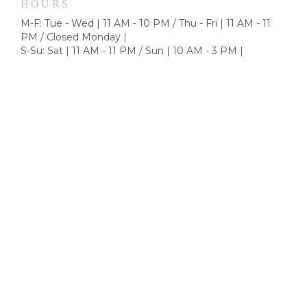
HOURS
M-F: Tue - Wed | 11 AM - 10 PM / Thu - Fri | 11 AM - 11
PM / Closed Monday |
S-Su: Sat | 11 AM - 11 PM / Sun | 10 AM - 3 PM |