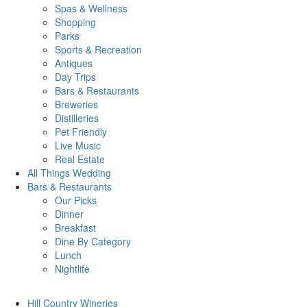
Spas & Wellness
Shopping
Parks
Sports & Recreation
Antiques
Day Trips
Bars & Restaurants
Breweries
Distilleries
Pet Friendly
Live Music
Real Estate
All Things
Wedding
Bars
& Restaurants
Our Picks
Dinner
Breakfast
Dine By Category
Lunch
Nightlife
Hill Country
Wineries