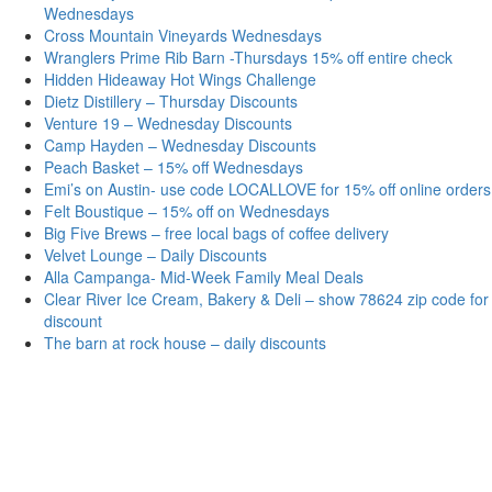
Wednesdays
Cross Mountain Vineyards Wednesdays
Wranglers Prime Rib Barn -Thursdays 15% off entire check
Hidden Hideaway Hot Wings Challenge
Dietz Distillery – Thursday Discounts
Venture 19 – Wednesday Discounts
Camp Hayden – Wednesday Discounts
Peach Basket – 15% off Wednesdays
Emi’s on Austin- use code LOCALLOVE for 15% off online orders
Felt Boustique – 15% off on Wednesdays
Big Five Brews – free local bags of coffee delivery
Velvet Lounge – Daily Discounts
Alla Campanga- Mid-Week Family Meal Deals
Clear River Ice Cream, Bakery & Deli – show 78624 zip code for
discount
The barn at rock house – daily discounts