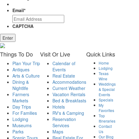
Email
*
CAPTCHA
Enter
Things
To Do
Visit
Or Live
Quick
Links
Plan Your Trip
Calendar of
Home
Lodging
Antiques
Events
Texas
Arts & Culture
Real Estate
Wine
Dining &
Accommodations
Weddings
Nightlife
Current Weather
& Special
Farmers
Vacation Rentals
Events
Specials
Markets
Bed & Breakfasts
My
Day Trips
Hotels
Favorites
For Families
RV's & Camping
Top
Lodging
Reservation
Itineraries
Museums
Services
Contact
Parks
Maps
Us
Our Blog
Scenic Tours
Real Estate For