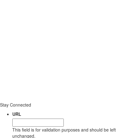
Stay Connected
URL
This field is for validation purposes and should be left
unchanged.