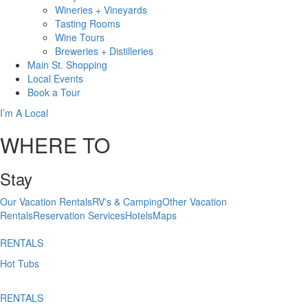
Wineries + Vineyards
Tasting Rooms
Wine Tours
Breweries + Distilleries
Main St.
Shopping
Local
Events
Book
a Tour
I’m A Local
WHERE TO
Stay
Our Vacation Rentals
RV's & Camping
Other Vacation
Rentals
Reservation Services
Hotels
Maps
RENTALS
Hot Tubs
RENTALS