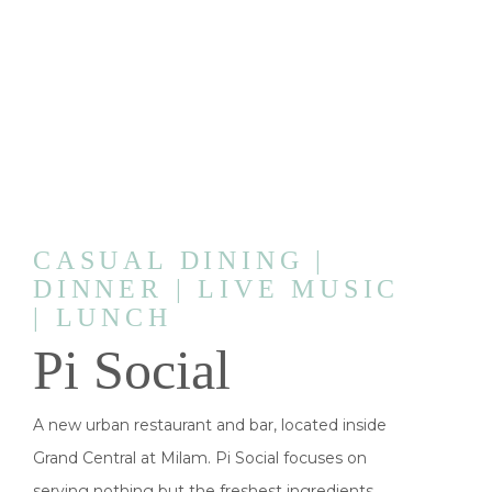
CASUAL DINING |
DINNER | LIVE MUSIC
| LUNCH
Pi Social
A new urban restaurant and bar, located inside
Grand Central at Milam. Pi Social focuses on
serving nothing but the freshest ingredients