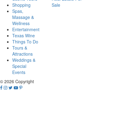
Shopping
Sale
Spas,
Massage &
Wellness
Entertainment
Texas Wine
Things To Do
Tours &
Attractions
Weddings &
Special
Events
© 2026 Copyright