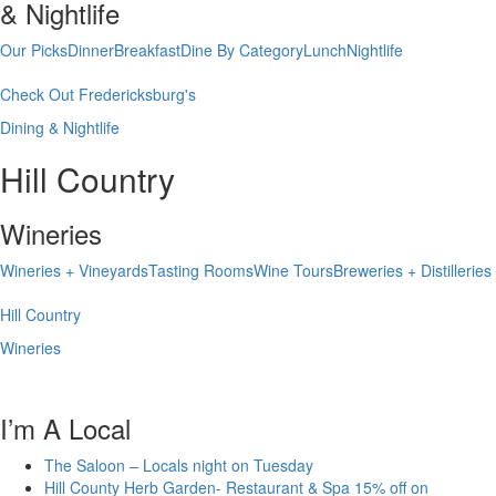
& Nightlife
Our Picks
Dinner
Breakfast
Dine By Category
Lunch
Nightlife
Check Out Fredericksburg's
Dining & Nightlife
Hill Country
Wineries
Wineries + Vineyards
Tasting Rooms
Wine Tours
Breweries + Distilleries
Hill Country
Wineries
I’m A Local
The Saloon – Locals night on Tuesday
Hill County Herb Garden- Restaurant & Spa 15% off on