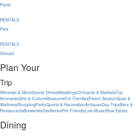
Pools
RENTALS
Pets
RENTALS
Groups
Plan Your
Trip
Wineries & More
Scenic Drives
Weddings
Orchards & Markets
Top
Itineraries
Arts & Culture
Museums
For Families
Peach Season
Spas &
Wellness
Shopping
Parks
Sports & Recreation
Antiques
Day Trips
Bars &
Restaurants
Breweries
Distilleries
Pet Friendly
Live Music
Real Estate
Dining