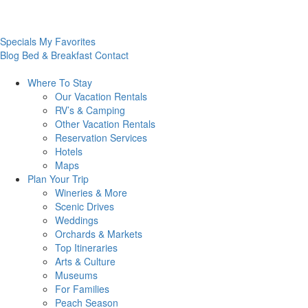
Specials
My Favorites
Blog
Bed & Breakfast
Contact
Where To
Stay
Our Vacation Rentals
RV’s & Camping
Other Vacation Rentals
Reservation Services
Hotels
Maps
Plan Your
Trip
Wineries & More
Scenic Drives
Weddings
Orchards & Markets
Top Itineraries
Arts & Culture
Museums
For Families
Peach Season