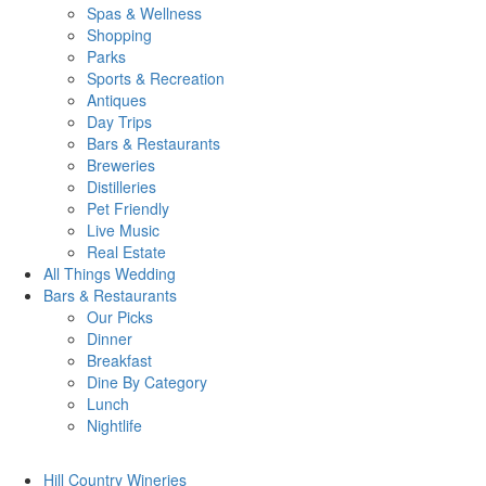
Spas & Wellness
Shopping
Parks
Sports & Recreation
Antiques
Day Trips
Bars & Restaurants
Breweries
Distilleries
Pet Friendly
Live Music
Real Estate
All Things
Wedding
Bars
& Restaurants
Our Picks
Dinner
Breakfast
Dine By Category
Lunch
Nightlife
Hill Country
Wineries