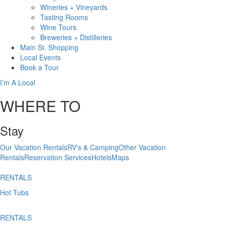
Wineries + Vineyards
Tasting Rooms
Wine Tours
Breweries + Distilleries
Main St.
Shopping
Local
Events
Book
a Tour
I’m A Local
WHERE TO
Stay
Our Vacation Rentals
RV's & Camping
Other Vacation
Rentals
Reservation Services
Hotels
Maps
RENTALS
Hot Tubs
RENTALS