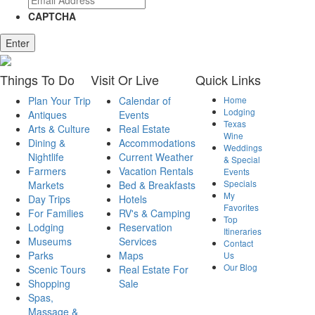
CAPTCHA
Enter
Things
To Do
Visit
Or Live
Quick
Links
Plan Your Trip
Calendar of
Home
Lodging
Antiques
Events
Texas
Arts & Culture
Real Estate
Wine
Dining &
Accommodations
Weddings
Nightlife
Current Weather
& Special
Farmers
Vacation Rentals
Events
Specials
Markets
Bed & Breakfasts
My
Day Trips
Hotels
Favorites
For Families
RV's & Camping
Top
Lodging
Reservation
Itineraries
Museums
Services
Contact
Parks
Maps
Us
Our Blog
Scenic Tours
Real Estate For
Shopping
Sale
Spas,
Massage &