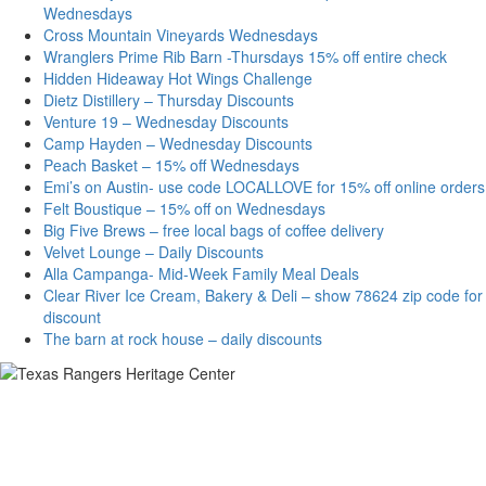
Wednesdays
Cross Mountain Vineyards Wednesdays
Wranglers Prime Rib Barn -Thursdays 15% off entire check
Hidden Hideaway Hot Wings Challenge
Dietz Distillery – Thursday Discounts
Venture 19 – Wednesday Discounts
Camp Hayden – Wednesday Discounts
Peach Basket – 15% off Wednesdays
Emi’s on Austin- use code LOCALLOVE for 15% off online orders
Felt Boustique – 15% off on Wednesdays
Big Five Brews – free local bags of coffee delivery
Velvet Lounge – Daily Discounts
Alla Campanga- Mid-Week Family Meal Deals
Clear River Ice Cream, Bakery & Deli – show 78624 zip code for
discount
The barn at rock house – daily discounts