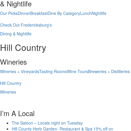
& Nightlife
Our Picks
Dinner
Breakfast
Dine By Category
Lunch
Nightlife
Check Out Fredericksburg's
Dining & Nightlife
Hill Country
Wineries
Wineries + Vineyards
Tasting Rooms
Wine Tours
Breweries + Distilleries
Hill Country
Wineries
I’m A Local
The Saloon – Locals night on Tuesday
Hill County Herb Garden- Restaurant & Spa 15% off on