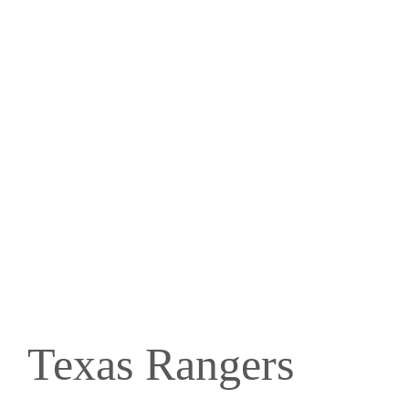
Texas Rangers