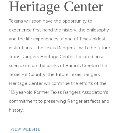
Heritage Center
Texans will soon have the opportunity to
experience first-hand the history, the philosophy
and the life experiences of one of Texas’ oldest
institutions – the Texas Rangers – with the future
Texas Rangers Heritage Center. Located on a
scenic site on the banks of Baron’s Creek in the
Texas Hill Country, the future Texas Rangers
Heritage Center will continue the efforts of the
113 year-old Former Texas Rangers Association’s
commitment to preserving Ranger artifacts and
history.
VIEW WEBSITE