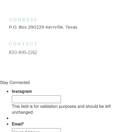
ADDRESS
P.O. Box 290229 Kerrville, Texas
CONTACT
830-895-2262
Stay Connected
Instagram
This field is for validation purposes and should be left
unchanged.
Email
*