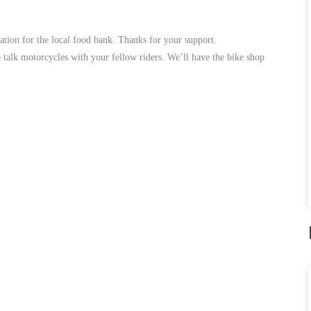
nation for the local food bank. Thanks for your support.
 talk motorcycles with your fellow riders. We’ll have the bike shop