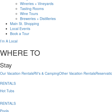
Wineries + Vineyards
Tasting Rooms
Wine Tours
Breweries + Distilleries
Main St.
Shopping
Local
Events
Book
a Tour
I’m A Local
WHERE TO
Stay
Our Vacation Rentals
RV's & Camping
Other Vacation Rentals
Reservati
RENTALS
Hot Tubs
RENTALS
Pools