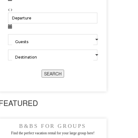
SEARCH
FEATURED
B&BS FOR GROUPS
Find the perfect vacation rental for your large group here!