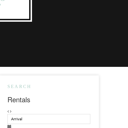
W
SEARCH
Rentals