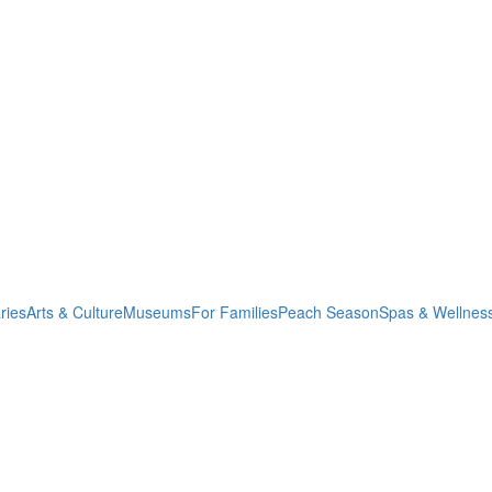
ries
Arts & Culture
Museums
For Families
Peach Season
Spas & Wellnes