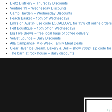
Dietz Distillery – Thursday Discounts
Venture 19 – Wednesday Discounts
Camp Hayden – Wednesday Discounts
Peach Basket – 15% off Wednesdays
Emi’s on Austin- use code LOCALLOVE for 15% off online orders
Felt Boustique – 15% off on Wednesdays
Big Five Brews – free local bags of coffee delivery
Velvet Lounge – Daily Discounts
Alla Campanga- Mid-Week Family Meal Deals
Clear River Ice Cream, Bakery & Deli – show 78624 zip code for
The barn at rock house – daily discounts
9