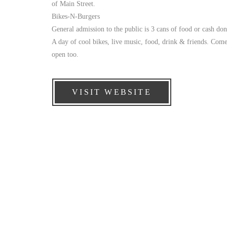
of Main Street.
Bikes-N-Burgers
General admission to the public is 3 cans of food or cash do
A day of cool bikes, live music, food, drink & friends. Come
open too.
VISIT WEBSITE