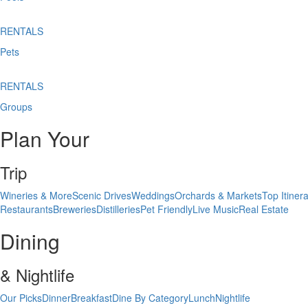
RENTALS
Pets
RENTALS
Groups
Plan Your
Trip
Wineries & More
Scenic Drives
Weddings
Orchards & Markets
Top Itinera
Restaurants
Breweries
Distilleries
Pet Friendly
Live Music
Real Estate
Dining
& Nightlife
Our Picks
Dinner
Breakfast
Dine By Category
Lunch
Nightlife