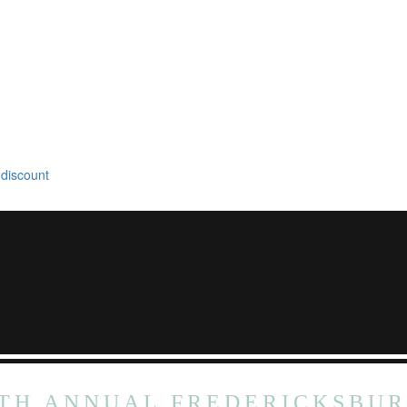
 discount
TH ANNUAL FREDERICKSBU