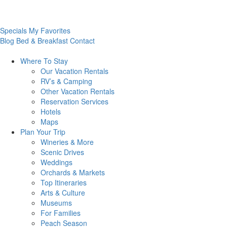
Specials
My Favorites
Blog
Bed & Breakfast
Contact
Where To
Stay
Our Vacation Rentals
RV’s & Camping
Other Vacation Rentals
Reservation Services
Hotels
Maps
Plan Your
Trip
Wineries & More
Scenic Drives
Weddings
Orchards & Markets
Top Itineraries
Arts & Culture
Museums
For Families
Peach Season