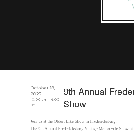
9th Annual Frede
October 18,
2025
10:00 am - 4:00
Show
pm
Join us at the Oldest Bike Show in Fredericksburg!
The 9th Annual Fredericksburg Vintage Motorcycle Show at t