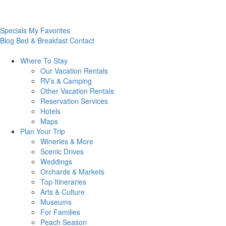
Specials
My Favorites
Blog
Bed & Breakfast
Contact
Where To
Stay
Our Vacation Rentals
RV’s & Camping
Other Vacation Rentals
Reservation Services
Hotels
Maps
Plan Your
Trip
Wineries & More
Scenic Drives
Weddings
Orchards & Markets
Top Itineraries
Arts & Culture
Museums
For Families
Peach Season