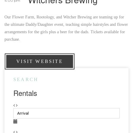
4:00 pm
Our Flower Farm, Rootology, and Witcher Brewing are teaming up for
the ultimate Daddy/Daughter event, teaching simple hairstyles and flower
arrangements for the girls plus a beer for the dads. Tickets available for
purchase.
VISIT WEBSITE
SEARCH
Rentals