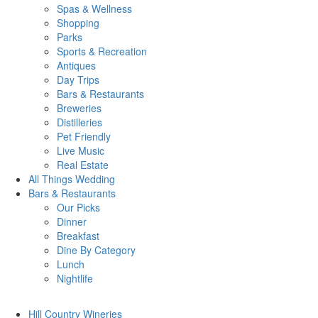
Spas & Wellness
Shopping
Parks
Sports & Recreation
Antiques
Day Trips
Bars & Restaurants
Breweries
Distilleries
Pet Friendly
Live Music
Real Estate
All Things
Wedding
Bars
& Restaurants
Our Picks
Dinner
Breakfast
Dine By Category
Lunch
Nightlife
Hill Country
Wineries