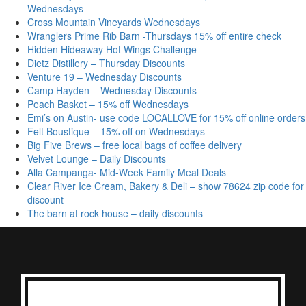
Wednesdays
Cross Mountain Vineyards Wednesdays
Wranglers Prime Rib Barn -Thursdays 15% off entire check
Hidden Hideaway Hot Wings Challenge
Dietz Distillery – Thursday Discounts
Venture 19 – Wednesday Discounts
Camp Hayden – Wednesday Discounts
Peach Basket – 15% off Wednesdays
Emi’s on Austin- use code LOCALLOVE for 15% off online orders
Felt Boustique – 15% off on Wednesdays
Big Five Brews – free local bags of coffee delivery
Velvet Lounge – Daily Discounts
Alla Campanga- Mid-Week Family Meal Deals
Clear River Ice Cream, Bakery & Deli – show 78624 zip code for
discount
The barn at rock house – daily discounts