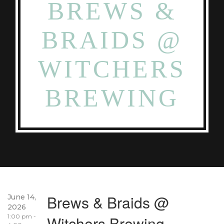
BREWS &
BRAIDS @
WITCHERS
BREWING
Brews & Braids @
June 14,
2026
1:00 pm -
Witchers Brewing