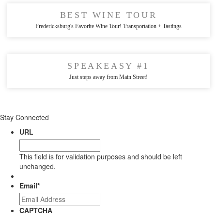
BEST WINE TOUR
Fredericksburg's Favorite Wine Tour! Transportation + Tastings
SPEAKEASY #1
Just steps away from Main Street!
Stay Connected
URL
This field is for validation purposes and should be left
unchanged.
Email
*
CAPTCHA