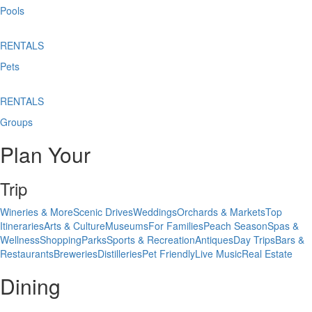
Pools
RENTALS
Pets
RENTALS
Groups
Plan Your
Trip
Wineries & More
Scenic Drives
Weddings
Orchards & Markets
Top
Itineraries
Arts & Culture
Museums
For Families
Peach Season
Spas &
Wellness
Shopping
Parks
Sports & Recreation
Antiques
Day Trips
Bars &
Restaurants
Breweries
Distilleries
Pet Friendly
Live Music
Real Estate
Dining