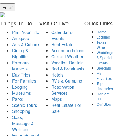
Enter
Things
To Do
Visit
Or Live
Quick
Links
Plan Your Trip
Calendar of
Home
Lodging
Antiques
Events
Texas
Arts & Culture
Real Estate
Wine
Dining &
Accommodations
Weddings
Nightlife
Current Weather
& Special
Farmers
Vacation Rentals
Events
Specials
Markets
Bed & Breakfasts
My
Day Trips
Hotels
Favorites
For Families
RV's & Camping
Top
Lodging
Reservation
Itineraries
Museums
Services
Contact
Parks
Maps
Us
Our Blog
Scenic Tours
Real Estate For
Shopping
Sale
Spas,
Massage &
Wellness
Entertainment