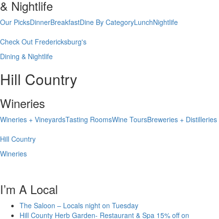
& Nightlife
Our Picks
Dinner
Breakfast
Dine By Category
Lunch
Nightlife
Check Out Fredericksburg's
Dining & Nightlife
Hill Country
Wineries
Wineries + Vineyards
Tasting Rooms
Wine Tours
Breweries + Distilleries
Hill Country
Wineries
I’m A Local
The Saloon – Locals night on Tuesday
Hill County Herb Garden- Restaurant & Spa 15% off on