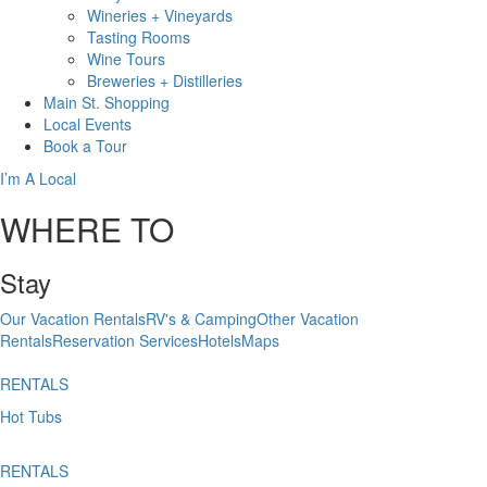
Wineries + Vineyards
Tasting Rooms
Wine Tours
Breweries + Distilleries
Main St.
Shopping
Local
Events
Book
a Tour
I’m A Local
WHERE TO
Stay
Our Vacation Rentals
RV's & Camping
Other Vacation
Rentals
Reservation Services
Hotels
Maps
RENTALS
Hot Tubs
RENTALS