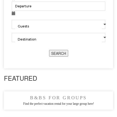
SEARCH
FEATURED
B&BS FOR GROUPS
Find the perfect vacation rental for your large group here!