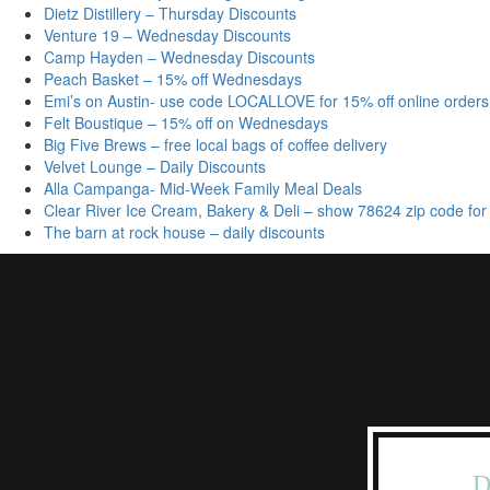
Dietz Distillery – Thursday Discounts
Venture 19 – Wednesday Discounts
Camp Hayden – Wednesday Discounts
Peach Basket – 15% off Wednesdays
Emi’s on Austin- use code LOCALLOVE for 15% off online orders
Felt Boustique – 15% off on Wednesdays
Big Five Brews – free local bags of coffee delivery
Velvet Lounge – Daily Discounts
Alla Campanga- Mid-Week Family Meal Deals
Clear River Ice Cream, Bakery & Deli – show 78624 zip code for
The barn at rock house – daily discounts