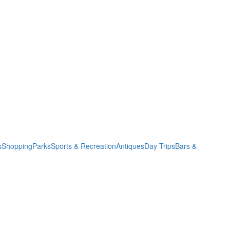
s
Shopping
Parks
Sports & Recreation
Antiques
Day Trips
Bars &