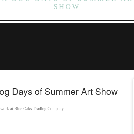
SHOW
og Days of Summer Art Show
ied work at Blue Oaks Trading Company.