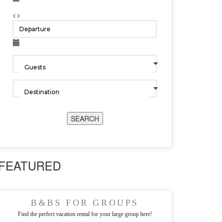
SEARCH
FEATURED
B&BS FOR GROUPS
Find the perfect vacation rental for your large group here!