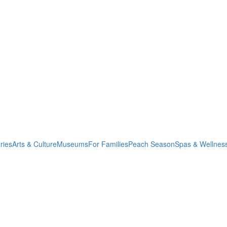
ries
Arts & Culture
Museums
For Families
Peach Season
Spas & Wellnes