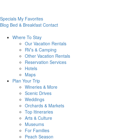
Specials
My Favorites
Blog
Bed & Breakfast
Contact
Where To
Stay
Our Vacation Rentals
RV’s & Camping
Other Vacation Rentals
Reservation Services
Hotels
Maps
Plan Your
Trip
Wineries & More
Scenic Drives
Weddings
Orchards & Markets
Top Itineraries
Arts & Culture
Museums
For Families
Peach Season