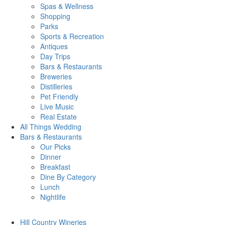
Spas & Wellness
Shopping
Parks
Sports & Recreation
Antiques
Day Trips
Bars & Restaurants
Breweries
Distilleries
Pet Friendly
Live Music
Real Estate
All Things
Wedding
Bars
& Restaurants
Our Picks
Dinner
Breakfast
Dine By Category
Lunch
Nightlife
Hill Country
Wineries