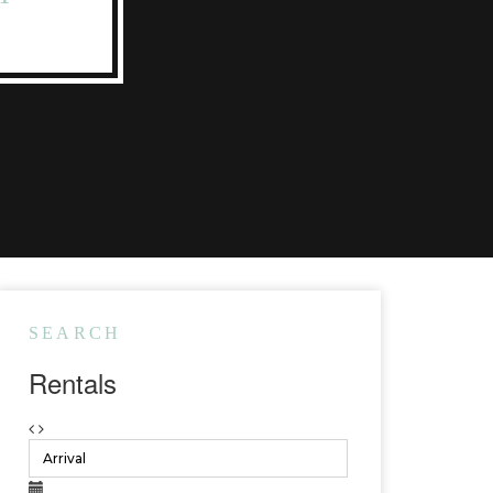
SEARCH
Rentals