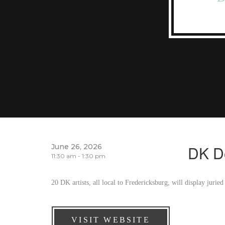
June 26, 2026
DK D
11:30 am - 1:30 pm
20 DK artists, all local to Fredericksburg, will display jur
VISIT WEBSITE