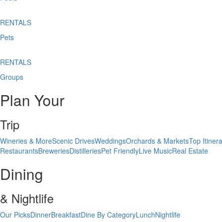
RENTALS
Pets
RENTALS
Groups
Plan Your
Trip
Wineries & More
Scenic Drives
Weddings
Orchards & Markets
Top Itinera
Restaurants
Breweries
Distilleries
Pet Friendly
Live Music
Real Estate
Dining
& Nightlife
Our Picks
Dinner
Breakfast
Dine By Category
Lunch
Nightlife