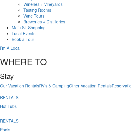
Wineries + Vineyards
Tasting Rooms
Wine Tours
Breweries + Distilleries
Main St.
Shopping
Local
Events
Book
a Tour
I’m A Local
WHERE TO
Stay
Our Vacation Rentals
RV's & Camping
Other Vacation Rentals
Reservati
RENTALS
Hot Tubs
RENTALS
Pools