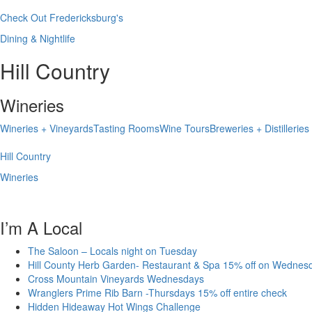
Check Out Fredericksburg's
Dining & Nightlife
Hill Country
Wineries
Wineries + Vineyards
Tasting Rooms
Wine Tours
Breweries + Distilleries
Hill Country
Wineries
I’m A Local
The Saloon – Locals night on Tuesday
Hill County Herb Garden- Restaurant & Spa 15% off on Wednes
Cross Mountain Vineyards Wednesdays
Wranglers Prime Rib Barn -Thursdays 15% off entire check
Hidden Hideaway Hot Wings Challenge