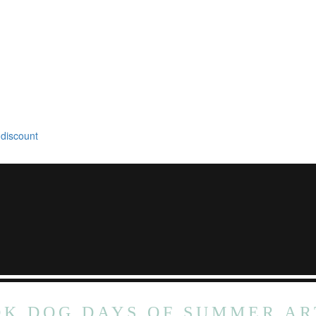
 discount
DK DOG DAYS OF SUMMER AR