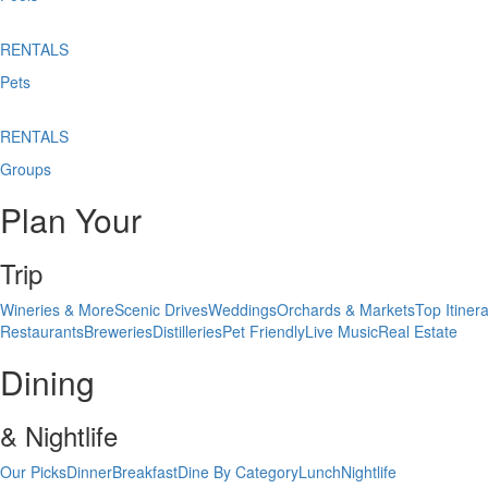
RENTALS
Pets
RENTALS
Groups
Plan Your
Trip
Wineries & More
Scenic Drives
Weddings
Orchards & Markets
Top Itinera
Restaurants
Breweries
Distilleries
Pet Friendly
Live Music
Real Estate
Dining
& Nightlife
Our Picks
Dinner
Breakfast
Dine By Category
Lunch
Nightlife