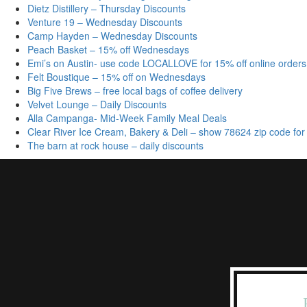
Dietz Distillery – Thursday Discounts
Venture 19 – Wednesday Discounts
Camp Hayden – Wednesday Discounts
Peach Basket – 15% off Wednesdays
Emi’s on Austin- use code LOCALLOVE for 15% off online orders
Felt Boustique – 15% off on Wednesdays
Big Five Brews – free local bags of coffee delivery
Velvet Lounge – Daily Discounts
Alla Campanga- Mid-Week Family Meal Deals
Clear River Ice Cream, Bakery & Deli – show 78624 zip code for
The barn at rock house – daily discounts