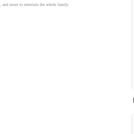
, and more to entertain the whole family.