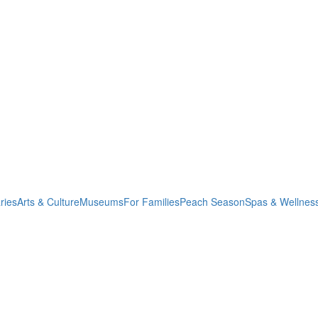
ries
Arts & Culture
Museums
For Families
Peach Season
Spas & Wellnes