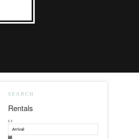
SEARCH
Rentals