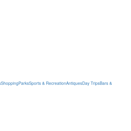
s
Shopping
Parks
Sports & Recreation
Antiques
Day Trips
Bars &