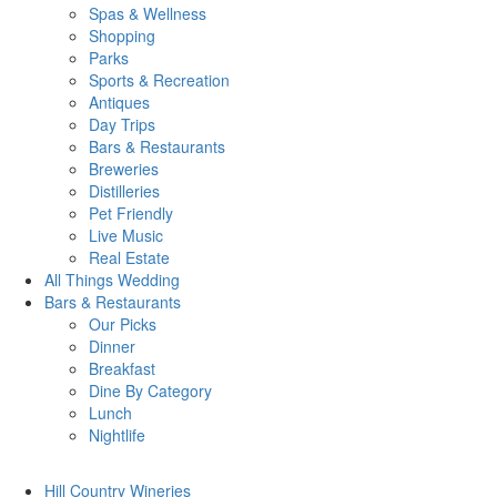
Spas & Wellness
Shopping
Parks
Sports & Recreation
Antiques
Day Trips
Bars & Restaurants
Breweries
Distilleries
Pet Friendly
Live Music
Real Estate
All Things
Wedding
Bars
& Restaurants
Our Picks
Dinner
Breakfast
Dine By Category
Lunch
Nightlife
Hill Country
Wineries