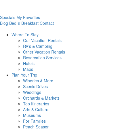
Specials
My Favorites
Blog
Bed & Breakfast
Contact
Where To
Stay
Our Vacation Rentals
RV’s & Camping
Other Vacation Rentals
Reservation Services
Hotels
Maps
Plan Your
Trip
Wineries & More
Scenic Drives
Weddings
Orchards & Markets
Top Itineraries
Arts & Culture
Museums
For Families
Peach Season