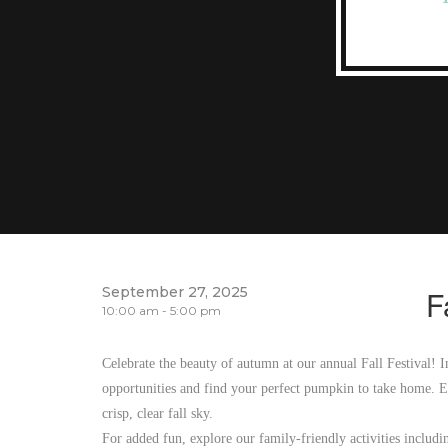
September 27, 2025
F
10:00 am - 5:00 pm
Celebrate the beauty of autumn at our annual Fall Festival! I
opportunities and find your perfect pumpkin to take home. En
crisp, clear fall sky.
For added fun, explore our family-friendly activities includ