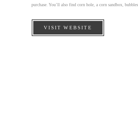
purchase. You’ll also find corn hole, a corn sandbox, bubbles
VISIT WEBSITE