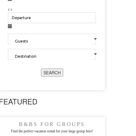
SEARCH
FEATURED
B&BS FOR GROUPS
Find the perfect vacation rental for your large group here!