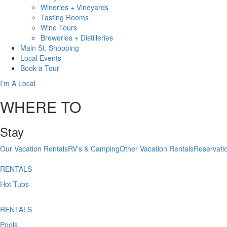
Wineries + Vineyards
Tasting Rooms
Wine Tours
Breweries + Distilleries
Main St.
Shopping
Local
Events
Book
a Tour
I’m A Local
WHERE TO
Stay
Our Vacation Rentals
RV's & Camping
Other Vacation Rentals
Reservati
RENTALS
Hot Tubs
RENTALS
Pools