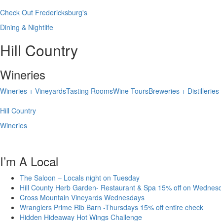
Check Out Fredericksburg's
Dining & Nightlife
Hill Country
Wineries
Wineries + Vineyards
Tasting Rooms
Wine Tours
Breweries + Distilleries
Hill Country
Wineries
I’m A Local
The Saloon – Locals night on Tuesday
Hill County Herb Garden- Restaurant & Spa 15% off on Wednes
Cross Mountain Vineyards Wednesdays
Wranglers Prime Rib Barn -Thursdays 15% off entire check
Hidden Hideaway Hot Wings Challenge