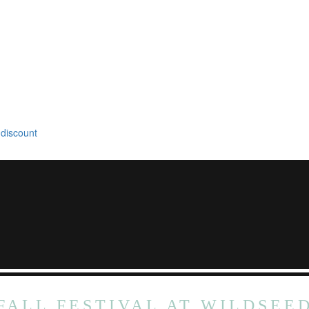
 discount
FALL FESTIVAL AT WILDSEE