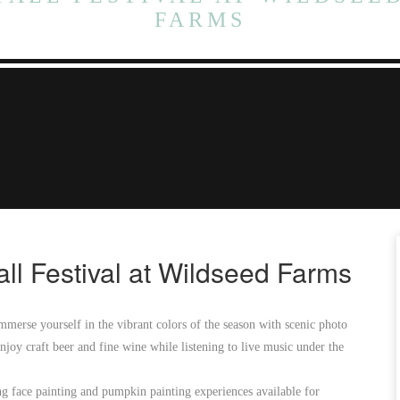
FARMS
all Festival at Wildseed Farms
mmerse yourself in the vibrant colors of the season with scenic photo
joy craft beer and fine wine while listening to live music under the
ing face painting and pumpkin painting experiences available for