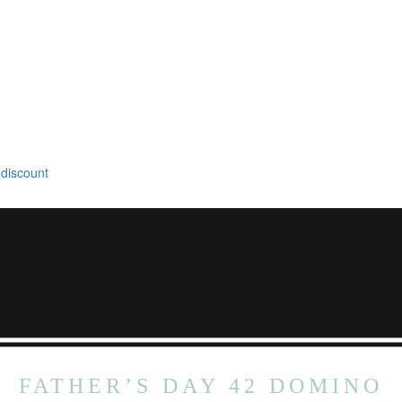
 discount
FATHER’S DAY 42 DOMINO