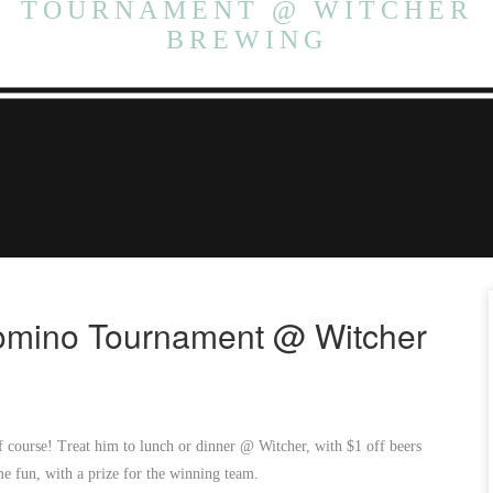
TOURNAMENT @ WITCHER
BREWING
Domino Tournament @ Witcher
 course! Treat him to lunch or dinner @ Witcher, with $1 off beers
e fun, with a prize for the winning team.