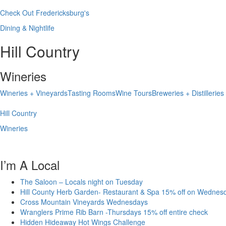
Check Out Fredericksburg's
Dining & Nightlife
Hill Country
Wineries
Wineries + Vineyards
Tasting Rooms
Wine Tours
Breweries + Distilleries
Hill Country
Wineries
I’m A Local
The Saloon – Locals night on Tuesday
Hill County Herb Garden- Restaurant & Spa 15% off on Wednes
Cross Mountain Vineyards Wednesdays
Wranglers Prime Rib Barn -Thursdays 15% off entire check
Hidden Hideaway Hot Wings Challenge