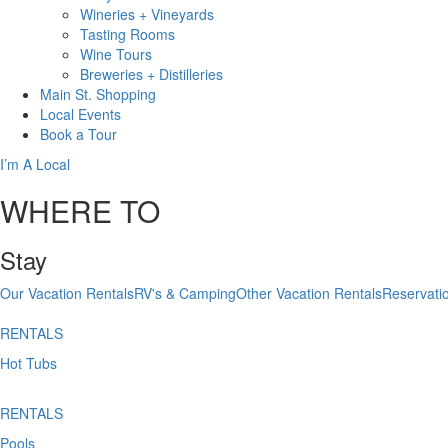
Wineries + Vineyards
Tasting Rooms
Wine Tours
Breweries + Distilleries
Main St.
Shopping
Local
Events
Book
a Tour
I’m A Local
WHERE TO
Stay
Our Vacation Rentals
RV's & Camping
Other Vacation Rentals
Reservati
RENTALS
Hot Tubs
RENTALS
Pools