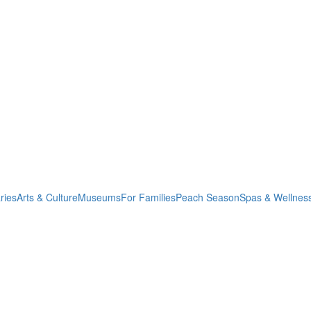
ries
Arts & Culture
Museums
For Families
Peach Season
Spas & Wellnes