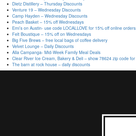
Dietz Distillery – Thursday Discounts
Venture 19 – Wednesday Discounts
Camp Hayden – Wednesday Discounts
Peach Basket – 15% off Wednesdays
Emi’s on Austin- use code LOCALLOVE for 15% off online orders
Felt Boustique – 15% off on Wednesdays
Big Five Brews – free local bags of coffee delivery
Velvet Lounge – Daily Discounts
Alla Campanga- Mid-Week Family Meal Deals
Clear River Ice Cream, Bakery & Deli – show 78624 zip code for
The barn at rock house – daily discounts