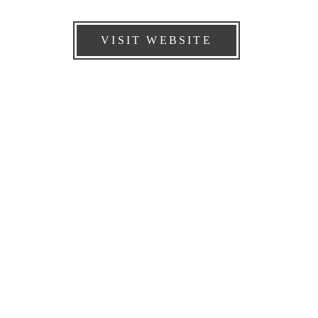
VISIT WEBSITE