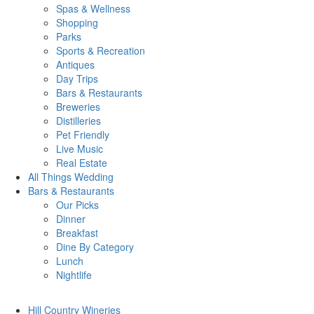
Spas & Wellness
Shopping
Parks
Sports & Recreation
Antiques
Day Trips
Bars & Restaurants
Breweries
Distilleries
Pet Friendly
Live Music
Real Estate
All Things
Wedding
Bars
& Restaurants
Our Picks
Dinner
Breakfast
Dine By Category
Lunch
Nightlife
Hill Country
Wineries