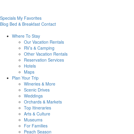
Specials
My Favorites
Blog
Bed & Breakfast
Contact
Where To
Stay
Our Vacation Rentals
RV’s & Camping
Other Vacation Rentals
Reservation Services
Hotels
Maps
Plan Your
Trip
Wineries & More
Scenic Drives
Weddings
Orchards & Markets
Top Itineraries
Arts & Culture
Museums
For Families
Peach Season