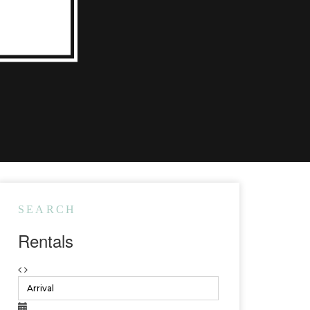
SEARCH
Rentals