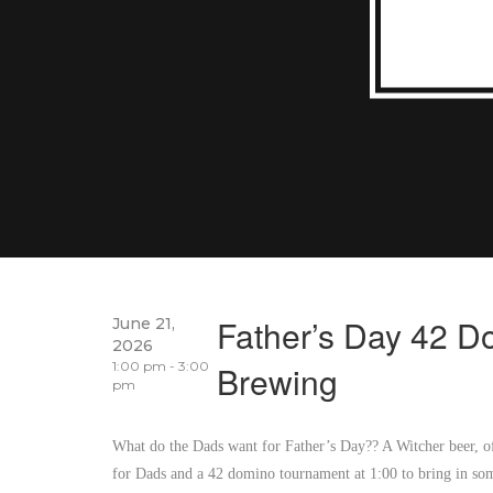
Father’s Day 42 
June 21,
2026
1:00 pm - 3:00
Brewing
pm
What do the Dads want for Father’s Day?? A Witcher beer, of
for Dads and a 42 domino tournament at 1:00 to bring in som