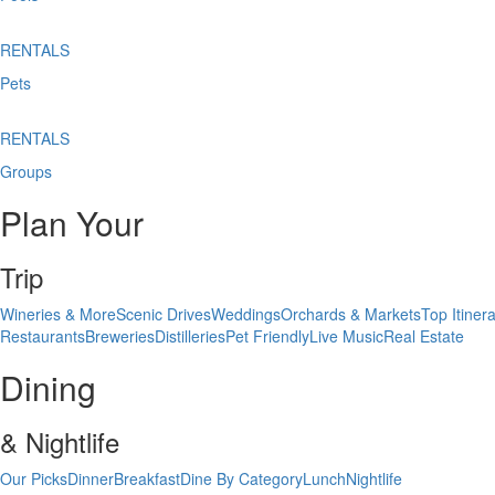
RENTALS
Pets
RENTALS
Groups
Plan Your
Trip
Wineries & More
Scenic Drives
Weddings
Orchards & Markets
Top Itinera
Restaurants
Breweries
Distilleries
Pet Friendly
Live Music
Real Estate
Dining
& Nightlife
Our Picks
Dinner
Breakfast
Dine By Category
Lunch
Nightlife