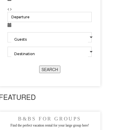
SEARCH
FEATURED
B&BS FOR GROUPS
Find the perfect vacation rental for your large group here!