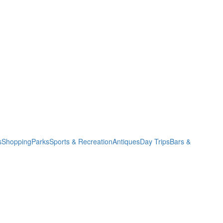
s
Shopping
Parks
Sports & Recreation
Antiques
Day Trips
Bars &