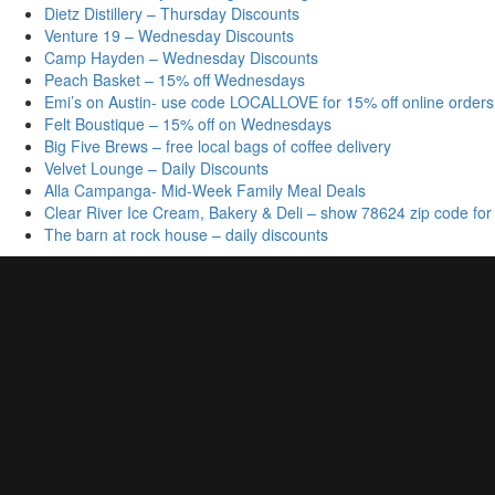
Dietz Distillery – Thursday Discounts
Venture 19 – Wednesday Discounts
Camp Hayden – Wednesday Discounts
Peach Basket – 15% off Wednesdays
Emi’s on Austin- use code LOCALLOVE for 15% off online orders
Felt Boustique – 15% off on Wednesdays
Big Five Brews – free local bags of coffee delivery
Velvet Lounge – Daily Discounts
Alla Campanga- Mid-Week Family Meal Deals
Clear River Ice Cream, Bakery & Deli – show 78624 zip code for
The barn at rock house – daily discounts