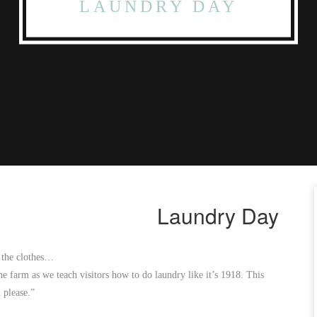
LAUNDRY DAY
Laundry Day
h the clothes…
he farm as we teach visitors how to do laundry like it’s 1918. This
 please.”