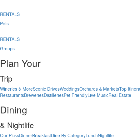
RENTALS
Pets
RENTALS
Groups
Plan Your
Trip
Wineries & More
Scenic Drives
Weddings
Orchards & Markets
Top Itinera
Restaurants
Breweries
Distilleries
Pet Friendly
Live Music
Real Estate
Dining
& Nightlife
Our Picks
Dinner
Breakfast
Dine By Category
Lunch
Nightlife