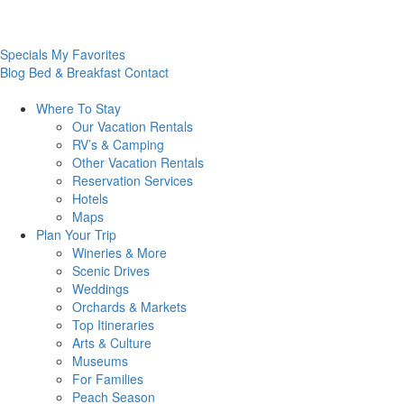
Specials
My Favorites
Blog
Bed & Breakfast
Contact
Where To
Stay
Our Vacation Rentals
RV’s & Camping
Other Vacation Rentals
Reservation Services
Hotels
Maps
Plan Your
Trip
Wineries & More
Scenic Drives
Weddings
Orchards & Markets
Top Itineraries
Arts & Culture
Museums
For Families
Peach Season