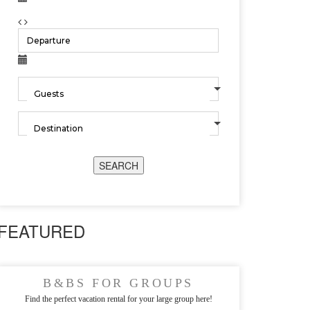
SEARCH
FEATURED
B&BS FOR GROUPS
Find the perfect vacation rental for your large group here!