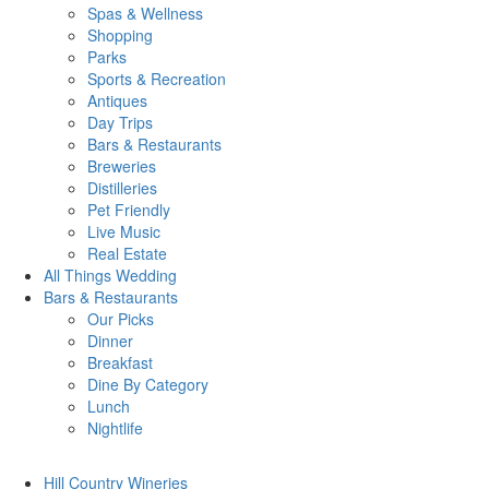
Spas & Wellness
Shopping
Parks
Sports & Recreation
Antiques
Day Trips
Bars & Restaurants
Breweries
Distilleries
Pet Friendly
Live Music
Real Estate
All Things
Wedding
Bars
& Restaurants
Our Picks
Dinner
Breakfast
Dine By Category
Lunch
Nightlife
Hill Country
Wineries