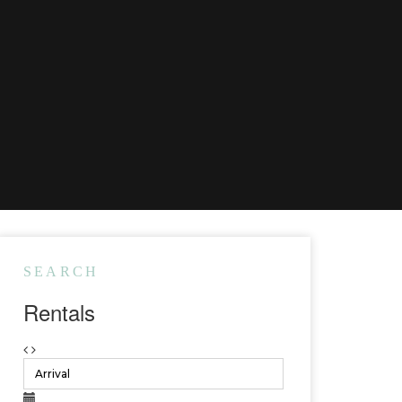
SEARCH
Rentals