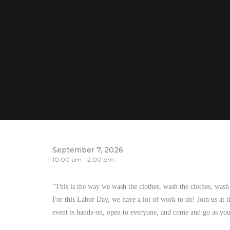
September 7, 2026
10:00 am - 2:00 pm
“This is the way we wash the clothes, wash the clothes, was
For this Labor Day, we have a lot of work to do! Join us at t
event is hands-on, open to everyone, and come and go as you