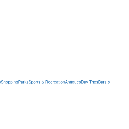
s
Shopping
Parks
Sports & Recreation
Antiques
Day Trips
Bars &