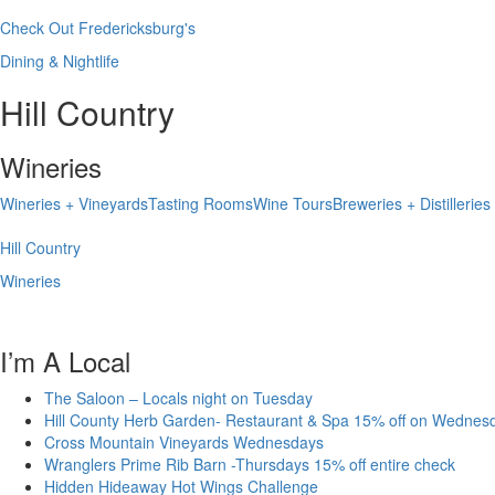
Check Out Fredericksburg's
Dining & Nightlife
Hill Country
Wineries
Wineries + Vineyards
Tasting Rooms
Wine Tours
Breweries + Distilleries
Hill Country
Wineries
I’m A Local
The Saloon – Locals night on Tuesday
Hill County Herb Garden- Restaurant & Spa 15% off on Wednes
Cross Mountain Vineyards Wednesdays
Wranglers Prime Rib Barn -Thursdays 15% off entire check
Hidden Hideaway Hot Wings Challenge