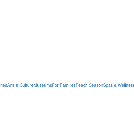
ries
Arts & Culture
Museums
For Families
Peach Season
Spas & Wellnes