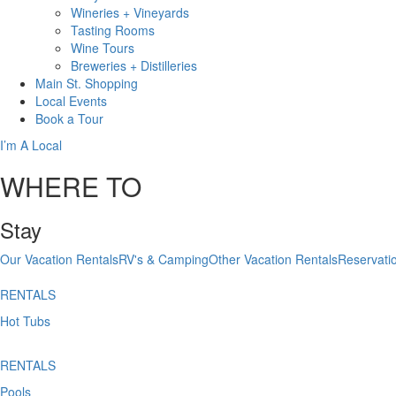
Wineries + Vineyards
Tasting Rooms
Wine Tours
Breweries + Distilleries
Main St.
Shopping
Local
Events
Book
a Tour
I’m A Local
WHERE TO
Stay
Our Vacation Rentals
RV's & Camping
Other Vacation Rentals
Reservati
RENTALS
Hot Tubs
RENTALS
Pools