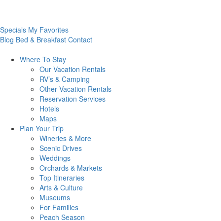
Specials
My Favorites
Blog
Bed & Breakfast
Contact
Where To
Stay
Our Vacation Rentals
RV’s & Camping
Other Vacation Rentals
Reservation Services
Hotels
Maps
Plan Your
Trip
Wineries & More
Scenic Drives
Weddings
Orchards & Markets
Top Itineraries
Arts & Culture
Museums
For Families
Peach Season