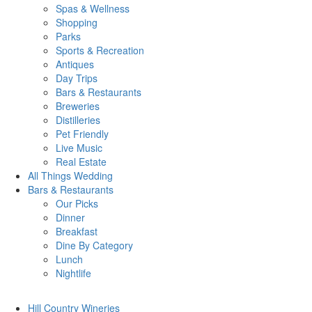
Spas & Wellness
Shopping
Parks
Sports & Recreation
Antiques
Day Trips
Bars & Restaurants
Breweries
Distilleries
Pet Friendly
Live Music
Real Estate
All Things
Wedding
Bars
& Restaurants
Our Picks
Dinner
Breakfast
Dine By Category
Lunch
Nightlife
Hill Country
Wineries