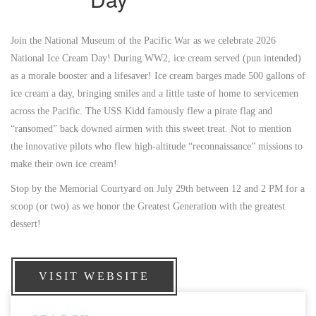
Join the National Museum of the Pacific War as we celebrate 2026
National Ice Cream Day! During WW2, ice cream served (pun intended)
as a morale booster and a lifesaver! Ice cream barges made 500 gallons of
ice cream a day, bringing smiles and a little taste of home to servicemen
across the Pacific. The USS Kidd famously flew a pirate flag and
“ransomed” back downed airmen with this sweet treat. Not to mention
the innovative pilots who flew high-altitude “reconnaissance” missions to
make their own ice cream!
Stop by the Memorial Courtyard on July 29th between 12 and 2 PM for a
scoop (or two) as we honor the Greatest Generation with the greatest
dessert!
VISIT WEBSITE