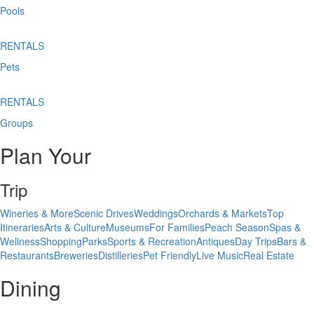
Pools
RENTALS
Pets
RENTALS
Groups
Plan Your
Trip
Wineries & More
Scenic Drives
Weddings
Orchards & Markets
Top
Itineraries
Arts & Culture
Museums
For Families
Peach Season
Spas &
Wellness
Shopping
Parks
Sports & Recreation
Antiques
Day Trips
Bars &
Restaurants
Breweries
Distilleries
Pet Friendly
Live Music
Real Estate
Dining