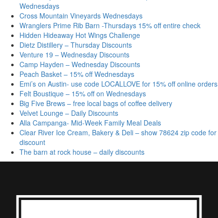
Wednesdays
Cross Mountain Vineyards Wednesdays
Wranglers Prime Rib Barn -Thursdays 15% off entire check
Hidden Hideaway Hot Wings Challenge
Dietz Distillery – Thursday Discounts
Venture 19 – Wednesday Discounts
Camp Hayden – Wednesday Discounts
Peach Basket – 15% off Wednesdays
Emi’s on Austin- use code LOCALLOVE for 15% off online orders
Felt Boustique – 15% off on Wednesdays
Big Five Brews – free local bags of coffee delivery
Velvet Lounge – Daily Discounts
Alla Campanga- Mid-Week Family Meal Deals
Clear River Ice Cream, Bakery & Deli – show 78624 zip code for
discount
The barn at rock house – daily discounts