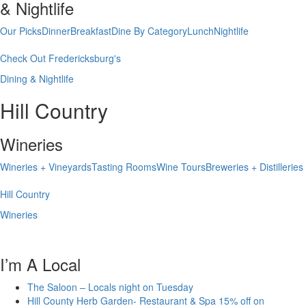
& Nightlife
Our Picks
Dinner
Breakfast
Dine By Category
Lunch
Nightlife
Check Out Fredericksburg's
Dining & Nightlife
Hill Country
Wineries
Wineries + Vineyards
Tasting Rooms
Wine Tours
Breweries + Distilleries
Hill Country
Wineries
I’m A Local
The Saloon – Locals night on Tuesday
Hill County Herb Garden- Restaurant & Spa 15% off on