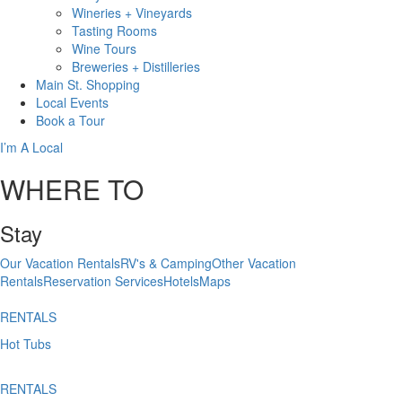
Wineries + Vineyards
Tasting Rooms
Wine Tours
Breweries + Distilleries
Main St.
Shopping
Local
Events
Book
a Tour
I’m A Local
WHERE TO
Stay
Our Vacation Rentals
RV's & Camping
Other Vacation
Rentals
Reservation Services
Hotels
Maps
RENTALS
Hot Tubs
RENTALS