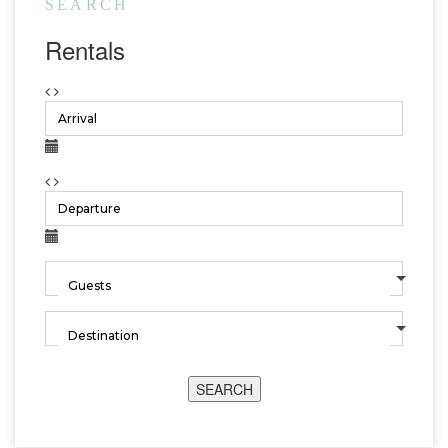
SEARCH
Rentals
SEARCH