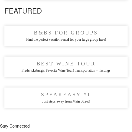
FEATURED
B&BS FOR GROUPS
Find the perfect vacation rental for your large group here!
BEST WINE TOUR
Fredericksburg's Favorite Wine Tour! Transportation + Tastings
SPEAKEASY #1
Just steps away from Main Street!
Stay Connected