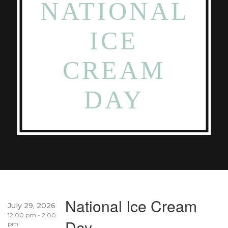
NATIONAL
ICE
CREAM
DAY
National Ice Cream
July 29, 2026
12:00 pm - 2:00
Day
pm