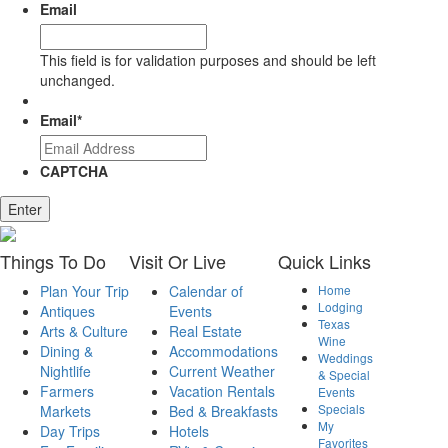
Email
This field is for validation purposes and should be left
unchanged.
Email
*
CAPTCHA
Enter
Things
To Do
Visit
Or Live
Quick
Links
Plan Your Trip
Calendar of
Home
Lodging
Antiques
Events
Texas
Arts & Culture
Real Estate
Wine
Dining &
Accommodations
Weddings
Nightlife
Current Weather
& Special
Farmers
Vacation Rentals
Events
Specials
Markets
Bed & Breakfasts
My
Day Trips
Hotels
Favorites