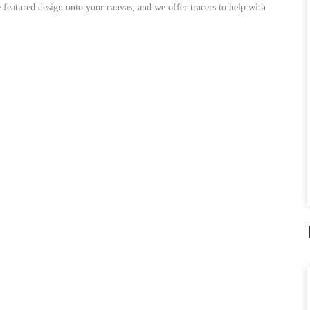
featured design onto your canvas, and we offer tracers to help with