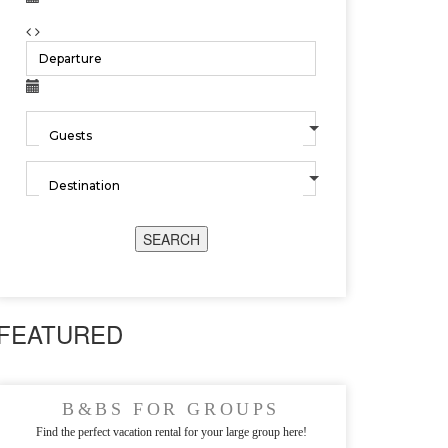
SEARCH
FEATURED
B&BS FOR GROUPS
Find the perfect vacation rental for your large group here!