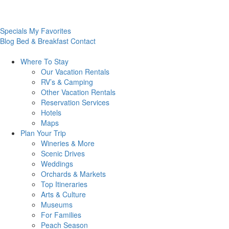
Specials
My Favorites
Blog
Bed & Breakfast
Contact
Where To
Stay
Our Vacation Rentals
RV’s & Camping
Other Vacation Rentals
Reservation Services
Hotels
Maps
Plan Your
Trip
Wineries & More
Scenic Drives
Weddings
Orchards & Markets
Top Itineraries
Arts & Culture
Museums
For Families
Peach Season