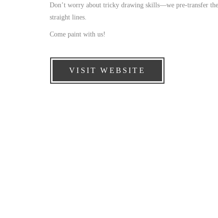
Don’t worry about tricky drawing skills—we pre-transfer the 
straight lines.
Come paint with us!
VISIT WEBSITE