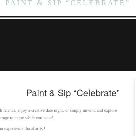
PAINT & SIP “CELEBRATE”
Paint & Sip “Celebrate”
h friends, enjoy a creative date night, or simply unwind and explore
verage to enjoy while you paint!
an experienced local artist!