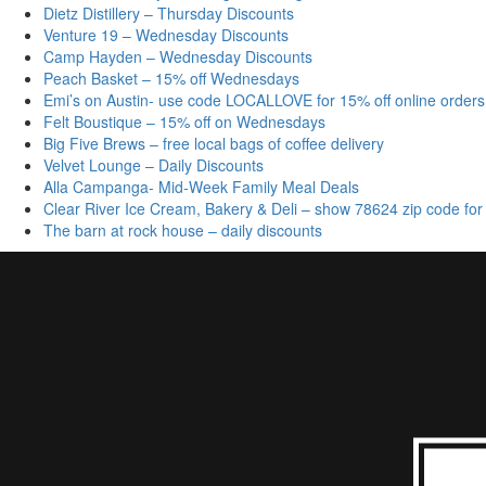
Dietz Distillery – Thursday Discounts
Venture 19 – Wednesday Discounts
Camp Hayden – Wednesday Discounts
Peach Basket – 15% off Wednesdays
Emi’s on Austin- use code LOCALLOVE for 15% off online orders
Felt Boustique – 15% off on Wednesdays
Big Five Brews – free local bags of coffee delivery
Velvet Lounge – Daily Discounts
Alla Campanga- Mid-Week Family Meal Deals
Clear River Ice Cream, Bakery & Deli – show 78624 zip code for
The barn at rock house – daily discounts