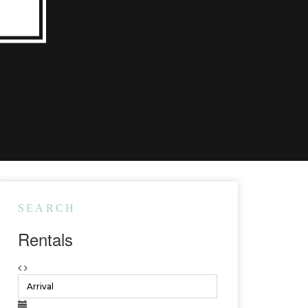
SEARCH
Rentals