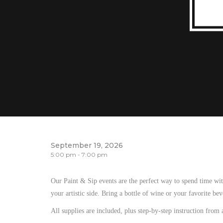
September 19, 2026
5:00 pm - 7:00 pm
Our Paint & Sip events are the perfect way to spend time wit
your artistic side. Bring a bottle of wine or your favorite be
All supplies are included, plus step-by-step instruction from 