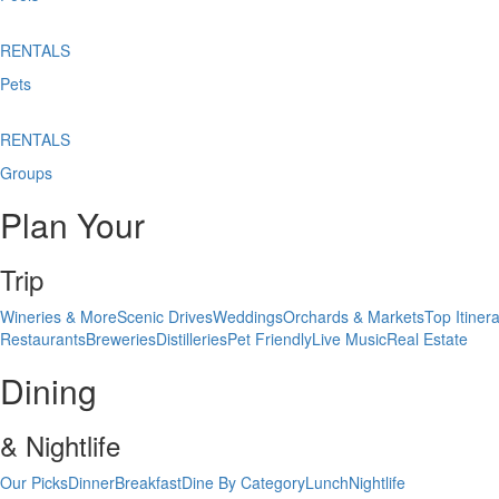
RENTALS
Pets
RENTALS
Groups
Plan Your
Trip
Wineries & More
Scenic Drives
Weddings
Orchards & Markets
Top Itinera
Restaurants
Breweries
Distilleries
Pet Friendly
Live Music
Real Estate
Dining
& Nightlife
Our Picks
Dinner
Breakfast
Dine By Category
Lunch
Nightlife