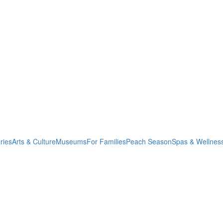
ries
Arts & Culture
Museums
For Families
Peach Season
Spas & Wellnes