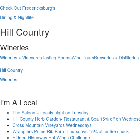
Check Out Fredericksburg's
Dining & Nightlife
Hill Country
Wineries
Wineries + Vineyards
Tasting Rooms
Wine Tours
Breweries + Distilleries
Hill Country
Wineries
I’m A Local
The Saloon – Locals night on Tuesday
Hill County Herb Garden- Restaurant & Spa 15% off on Wednes
Cross Mountain Vineyards Wednesdays
Wranglers Prime Rib Barn -Thursdays 15% off entire check
Hidden Hideaway Hot Wings Challenge