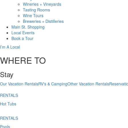
Wineries + Vineyards
Tasting Rooms
Wine Tours
Breweries + Distilleries
Main St.
Shopping
Local
Events
Book
a Tour
I’m A Local
WHERE TO
Stay
Our Vacation Rentals
RV's & Camping
Other Vacation Rentals
Reservati
RENTALS
Hot Tubs
RENTALS
Pools