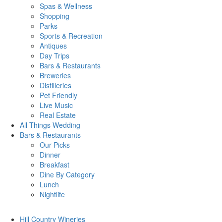
Spas & Wellness
Shopping
Parks
Sports & Recreation
Antiques
Day Trips
Bars & Restaurants
Breweries
Distilleries
Pet Friendly
Live Music
Real Estate
All Things
Wedding
Bars
& Restaurants
Our Picks
Dinner
Breakfast
Dine By Category
Lunch
Nightlife
Hill Country
Wineries