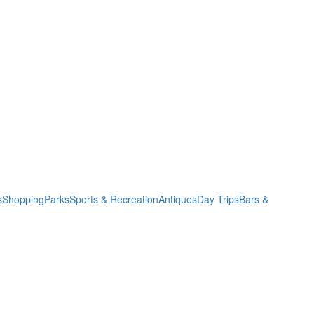
s
Shopping
Parks
Sports & Recreation
Antiques
Day Trips
Bars &