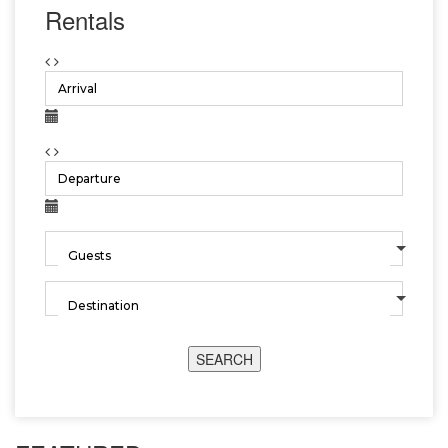
Rentals
SEARCH