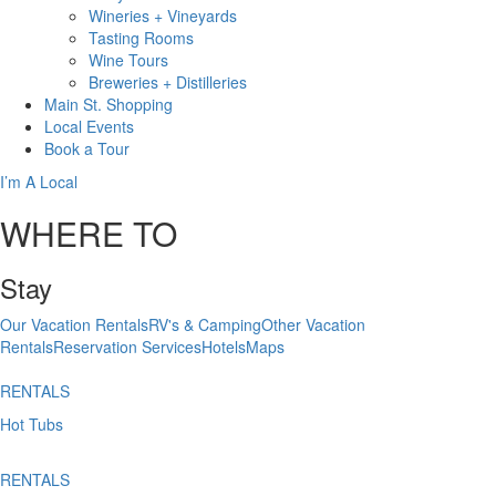
Wineries + Vineyards
Tasting Rooms
Wine Tours
Breweries + Distilleries
Main St.
Shopping
Local
Events
Book
a Tour
I’m A Local
WHERE TO
Stay
Our Vacation Rentals
RV's & Camping
Other Vacation
Rentals
Reservation Services
Hotels
Maps
RENTALS
Hot Tubs
RENTALS