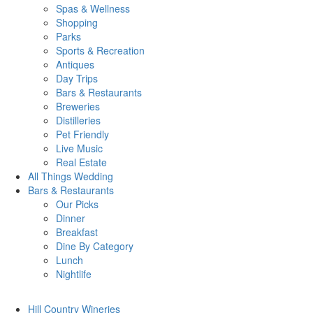
Spas & Wellness
Shopping
Parks
Sports & Recreation
Antiques
Day Trips
Bars & Restaurants
Breweries
Distilleries
Pet Friendly
Live Music
Real Estate
All Things
Wedding
Bars
& Restaurants
Our Picks
Dinner
Breakfast
Dine By Category
Lunch
Nightlife
Hill Country
Wineries