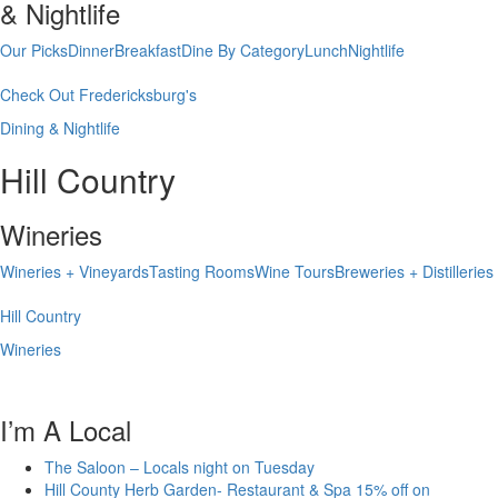
& Nightlife
Our Picks
Dinner
Breakfast
Dine By Category
Lunch
Nightlife
Check Out Fredericksburg's
Dining & Nightlife
Hill Country
Wineries
Wineries + Vineyards
Tasting Rooms
Wine Tours
Breweries + Distilleries
Hill Country
Wineries
I’m A Local
The Saloon – Locals night on Tuesday
Hill County Herb Garden- Restaurant & Spa 15% off on