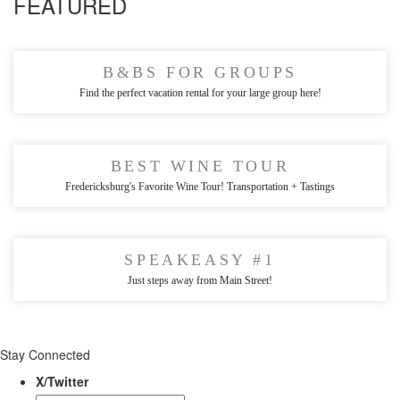
FEATURED
B&BS FOR GROUPS
Find the perfect vacation rental for your large group here!
BEST WINE TOUR
Fredericksburg's Favorite Wine Tour! Transportation + Tastings
SPEAKEASY #1
Just steps away from Main Street!
Stay Connected
X/Twitter