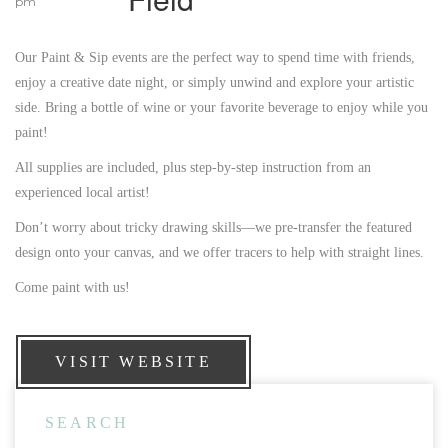
pm
Our Paint & Sip events are the perfect way to spend time with friends,
enjoy a creative date night, or simply unwind and explore your artistic
side. Bring a bottle of wine or your favorite beverage to enjoy while you
paint!
All supplies are included, plus step-by-step instruction from an
experienced local artist!
Don’t worry about tricky drawing skills—we pre-transfer the featured
design onto your canvas, and we offer tracers to help with straight lines.
Come paint with us!
VISIT WEBSITE
SEARCH