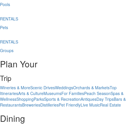
Pools
RENTALS
Pets
RENTALS
Groups
Plan Your
Trip
Wineries & More
Scenic Drives
Weddings
Orchards & Markets
Top
Itineraries
Arts & Culture
Museums
For Families
Peach Season
Spas &
Wellness
Shopping
Parks
Sports & Recreation
Antiques
Day Trips
Bars &
Restaurants
Breweries
Distilleries
Pet Friendly
Live Music
Real Estate
Dining