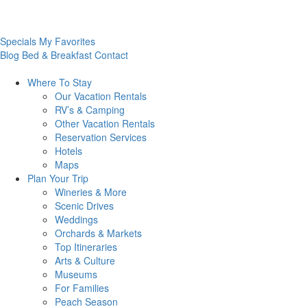
Specials
My Favorites
Blog
Bed & Breakfast
Contact
Where To
Stay
Our Vacation Rentals
RV’s & Camping
Other Vacation Rentals
Reservation Services
Hotels
Maps
Plan Your
Trip
Wineries & More
Scenic Drives
Weddings
Orchards & Markets
Top Itineraries
Arts & Culture
Museums
For Families
Peach Season