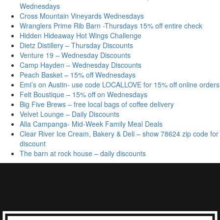
Wednesdays
Cross Mountain Vineyards Wednesdays
Wranglers Prime Rib Barn -Thursdays 15% off entire check
Hidden Hideaway Hot Wings Challenge
Dietz Distillery – Thursday Discounts
Venture 19 – Wednesday Discounts
Camp Hayden – Wednesday Discounts
Peach Basket – 15% off Wednesdays
Emi’s on Austin- use code LOCALLOVE for 15% off online orders
Felt Boustique – 15% off on Wednesdays
Big Five Brews – free local bags of coffee delivery
Velvet Lounge – Daily Discounts
Alla Campanga- Mid-Week Family Meal Deals
Clear River Ice Cream, Bakery & Deli – show 78624 zip code for
discount
The barn at rock house – daily discounts