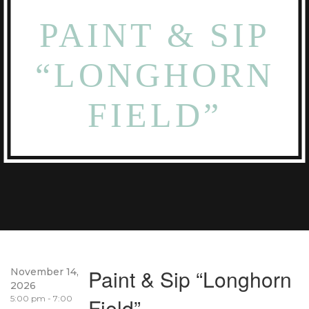
PAINT & SIP
“LONGHORN
FIELD”
Paint & Sip “Longhorn
November 14,
2026
5:00 pm - 7:00
Field”