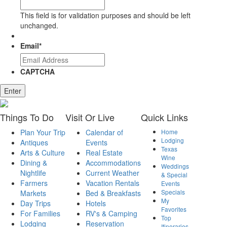
This field is for validation purposes and should be left
unchanged.
Email
*
CAPTCHA
Enter
Things
To Do
Visit
Or Live
Quick
Links
Plan Your Trip
Calendar of
Home
Lodging
Antiques
Events
Texas
Arts & Culture
Real Estate
Wine
Dining &
Accommodations
Weddings
Nightlife
Current Weather
& Special
Farmers
Vacation Rentals
Events
Specials
Markets
Bed & Breakfasts
My
Day Trips
Hotels
Favorites
For Families
RV's & Camping
Top
Lodging
Reservation
Itineraries