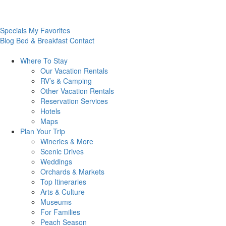
Specials
My Favorites
Blog
Bed & Breakfast
Contact
Where To
Stay
Our Vacation Rentals
RV’s & Camping
Other Vacation Rentals
Reservation Services
Hotels
Maps
Plan Your
Trip
Wineries & More
Scenic Drives
Weddings
Orchards & Markets
Top Itineraries
Arts & Culture
Museums
For Families
Peach Season