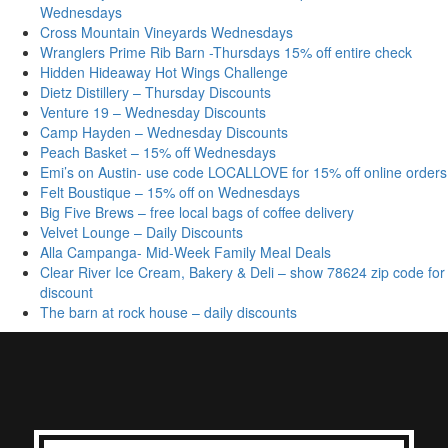
Wednesdays
Cross Mountain Vineyards Wednesdays
Wranglers Prime Rib Barn -Thursdays 15% off entire check
Hidden Hideaway Hot Wings Challenge
Dietz Distillery – Thursday Discounts
Venture 19 – Wednesday Discounts
Camp Hayden – Wednesday Discounts
Peach Basket – 15% off Wednesdays
Emi’s on Austin- use code LOCALLOVE for 15% off online orders
Felt Boustique – 15% off on Wednesdays
Big Five Brews – free local bags of coffee delivery
Velvet Lounge – Daily Discounts
Alla Campanga- Mid-Week Family Meal Deals
Clear River Ice Cream, Bakery & Deli – show 78624 zip code for
discount
The barn at rock house – daily discounts