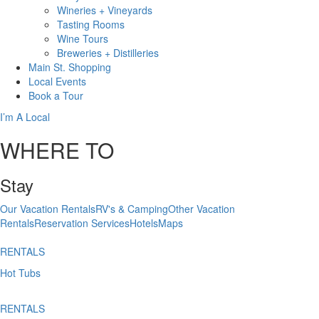
Wineries + Vineyards
Tasting Rooms
Wine Tours
Breweries + Distilleries
Main St.
Shopping
Local
Events
Book
a Tour
I’m A Local
WHERE TO
Stay
Our Vacation Rentals
RV's & Camping
Other Vacation
Rentals
Reservation Services
Hotels
Maps
RENTALS
Hot Tubs
RENTALS