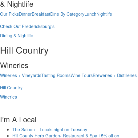
& Nightlife
Our Picks
Dinner
Breakfast
Dine By Category
Lunch
Nightlife
Check Out Fredericksburg's
Dining & Nightlife
Hill Country
Wineries
Wineries + Vineyards
Tasting Rooms
Wine Tours
Breweries + Distilleries
Hill Country
Wineries
I’m A Local
The Saloon – Locals night on Tuesday
Hill County Herb Garden- Restaurant & Spa 15% off on