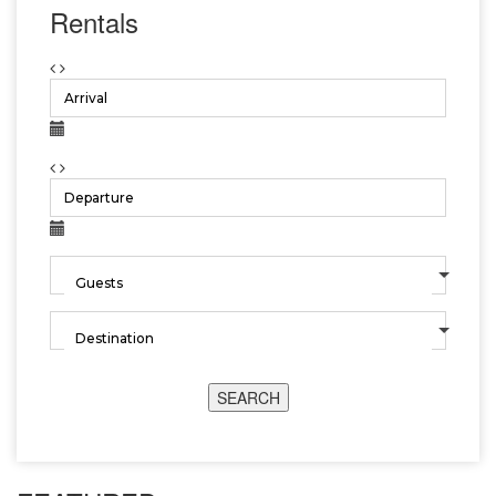
Rentals
SEARCH