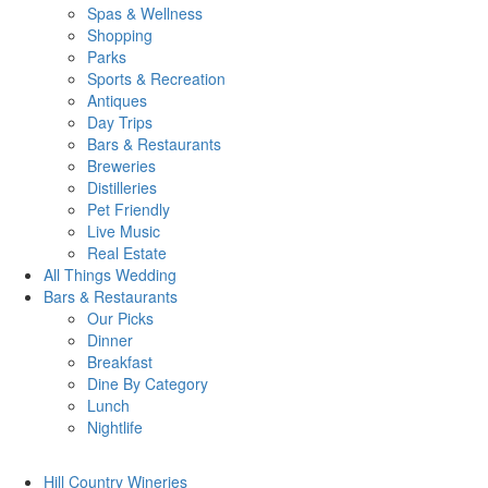
Spas & Wellness
Shopping
Parks
Sports & Recreation
Antiques
Day Trips
Bars & Restaurants
Breweries
Distilleries
Pet Friendly
Live Music
Real Estate
All Things
Wedding
Bars
& Restaurants
Our Picks
Dinner
Breakfast
Dine By Category
Lunch
Nightlife
Hill Country
Wineries