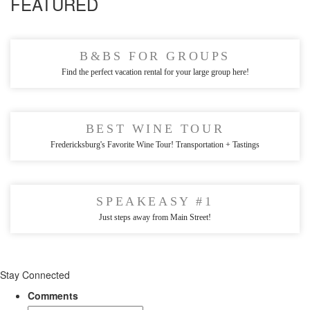
FEATURED
B&BS FOR GROUPS
Find the perfect vacation rental for your large group here!
BEST WINE TOUR
Fredericksburg's Favorite Wine Tour! Transportation + Tastings
SPEAKEASY #1
Just steps away from Main Street!
Stay Connected
Comments