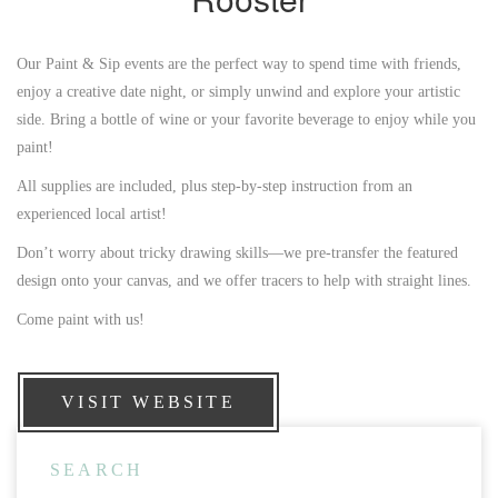
Our Paint & Sip events are the perfect way to spend time with friends,
enjoy a creative date night, or simply unwind and explore your artistic
side. Bring a bottle of wine or your favorite beverage to enjoy while you
paint!
All supplies are included, plus step-by-step instruction from an
experienced local artist!
Don’t worry about tricky drawing skills—we pre-transfer the featured
design onto your canvas, and we offer tracers to help with straight lines.
Come paint with us!
VISIT WEBSITE
SEARCH