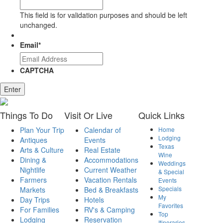
This field is for validation purposes and should be left
unchanged.
Email
*
CAPTCHA
Enter
Things
To Do
Visit
Or Live
Quick
Links
Plan Your Trip
Calendar of
Home
Lodging
Antiques
Events
Texas
Arts & Culture
Real Estate
Wine
Dining &
Accommodations
Weddings
Nightlife
Current Weather
& Special
Farmers
Vacation Rentals
Events
Specials
Markets
Bed & Breakfasts
My
Day Trips
Hotels
Favorites
For Families
RV's & Camping
Top
Lodging
Reservation
Itineraries