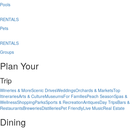
Pools
RENTALS
Pets
RENTALS
Groups
Plan Your
Trip
Wineries & More
Scenic Drives
Weddings
Orchards & Markets
Top
Itineraries
Arts & Culture
Museums
For Families
Peach Season
Spas &
Wellness
Shopping
Parks
Sports & Recreation
Antiques
Day Trips
Bars &
Restaurants
Breweries
Distilleries
Pet Friendly
Live Music
Real Estate
Dining