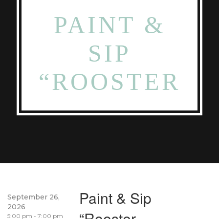
PAINT &
SIP
“ROOSTER
Paint & Sip
September 26,
2026
“Rooster
5:00 pm - 7:00 pm