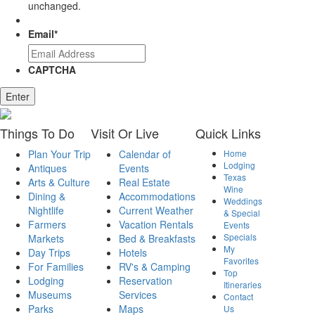
unchanged.
Email
*
CAPTCHA
Enter
Things
To Do
Visit
Or Live
Quick
Links
Plan Your Trip
Calendar of
Home
Lodging
Antiques
Events
Texas
Arts & Culture
Real Estate
Wine
Dining &
Accommodations
Weddings
Nightlife
Current Weather
& Special
Farmers
Vacation Rentals
Events
Specials
Markets
Bed & Breakfasts
My
Day Trips
Hotels
Favorites
For Families
RV's & Camping
Top
Lodging
Reservation
Itineraries
Museums
Services
Contact
Parks
Maps
Us