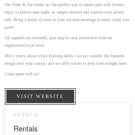
Our Paint & Sip events are the perfect way to spend time with friends,
enjoy a creative date night, or simply unwind and explore your artistic
side. Bring a bottle of wine or your favorite beverage to enjoy while you
paint!
All supplies are included, plus step-by-step instruction from an
experienced local artist!
Don’t worry about tricky drawing skills—we pre-transfer the featured
design onto your canvas, and we offer tracers to help with straight lines.
Come paint with us!
VISIT WEBSITE
SEARCH
Rentals