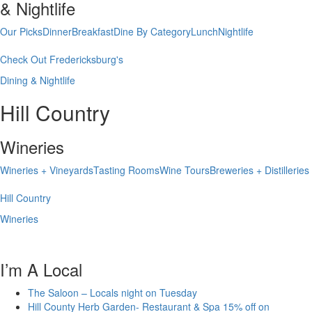
& Nightlife
Our Picks
Dinner
Breakfast
Dine By Category
Lunch
Nightlife
Check Out Fredericksburg's
Dining & Nightlife
Hill Country
Wineries
Wineries + Vineyards
Tasting Rooms
Wine Tours
Breweries + Distilleries
Hill Country
Wineries
I’m A Local
The Saloon – Locals night on Tuesday
Hill County Herb Garden- Restaurant & Spa 15% off on