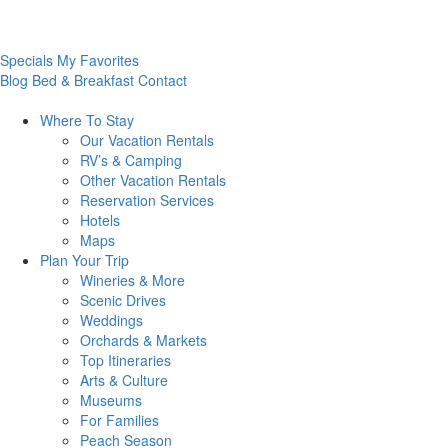
Specials
My Favorites
Blog
Bed & Breakfast
Contact
Where To
Stay
Our Vacation Rentals
RV’s & Camping
Other Vacation Rentals
Reservation Services
Hotels
Maps
Plan Your
Trip
Wineries & More
Scenic Drives
Weddings
Orchards & Markets
Top Itineraries
Arts & Culture
Museums
For Families
Peach Season