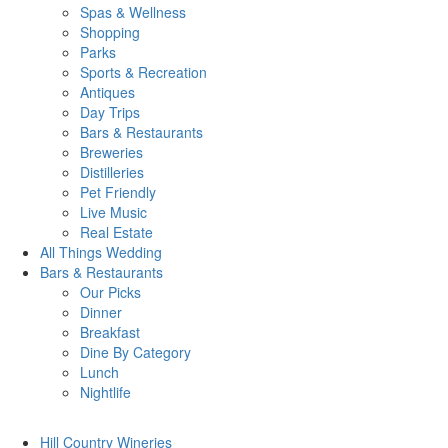
Spas & Wellness
Shopping
Parks
Sports & Recreation
Antiques
Day Trips
Bars & Restaurants
Breweries
Distilleries
Pet Friendly
Live Music
Real Estate
All Things
Wedding
Bars
& Restaurants
Our Picks
Dinner
Breakfast
Dine By Category
Lunch
Nightlife
Hill Country
Wineries