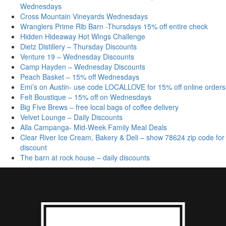
Wednesdays
Cross Mountain Vineyards Wednesdays
Wranglers Prime Rib Barn -Thursdays 15% off entire check
Hidden Hideaway Hot Wings Challenge
Dietz Distillery – Thursday Discounts
Venture 19 – Wednesday Discounts
Camp Hayden – Wednesday Discounts
Peach Basket – 15% off Wednesdays
Emi’s on Austin- use code LOCALLOVE for 15% off online orders
Felt Boustique – 15% off on Wednesdays
Big Five Brews – free local bags of coffee delivery
Velvet Lounge – Daily Discounts
Alla Campanga- Mid-Week Family Meal Deals
Clear River Ice Cream, Bakery & Deli – show 78624 zip code for
discount
The barn at rock house – daily discounts