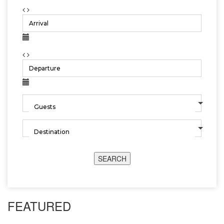
SEARCH
FEATURED