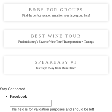
B&BS FOR GROUPS
Find the perfect vacation rental for your large group here!
BEST WINE TOUR
Fredericksburg's Favorite Wine Tour! Transportation + Tastings
SPEAKEASY #1
Just steps away from Main Street!
Stay Connected
Facebook
This field is for validation purposes and should be left