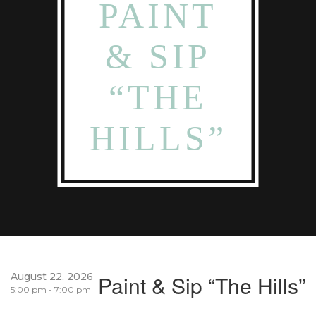
PAINT
& SIP
“THE
HILLS”
August 22, 2026
Paint & Sip “The Hills”
5:00 pm - 7:00 pm