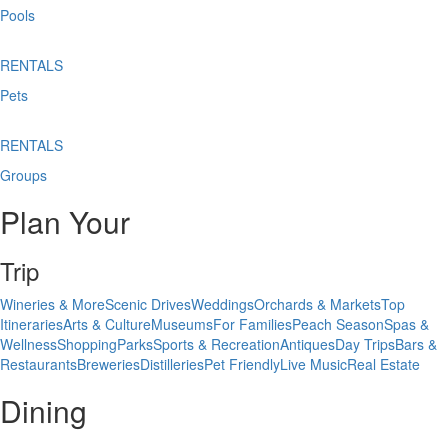
Pools
RENTALS
Pets
RENTALS
Groups
Plan Your
Trip
Wineries & More
Scenic Drives
Weddings
Orchards & Markets
Top
Itineraries
Arts & Culture
Museums
For Families
Peach Season
Spas &
Wellness
Shopping
Parks
Sports & Recreation
Antiques
Day Trips
Bars &
Restaurants
Breweries
Distilleries
Pet Friendly
Live Music
Real Estate
Dining