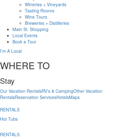
Wineries + Vineyards
Tasting Rooms
Wine Tours
Breweries + Distilleries
Main St.
Shopping
Local
Events
Book
a Tour
I’m A Local
WHERE TO
Stay
Our Vacation Rentals
RV's & Camping
Other Vacation
Rentals
Reservation Services
Hotels
Maps
RENTALS
Hot Tubs
RENTALS