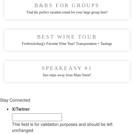
B&BS FOR GROUPS
Find the perfect vacation rental for your large group here!
BEST WINE TOUR
Fredericksburg's Favorite Wine Tour! Transportation + Tastings
SPEAKEASY #1
Just steps away from Main Street!
Stay Connected
X/Twitter
This field is for validation purposes and should be left
unchanged.