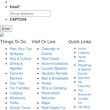
Email
*
CAPTCHA
Enter
Things
To Do
Visit
Or Live
Quick
Links
Plan Your Trip
Calendar of
Home
Lodging
Antiques
Events
Texas
Arts & Culture
Real Estate
Wine
Dining &
Accommodations
Weddings
Nightlife
Current Weather
& Special
Farmers
Vacation Rentals
Events
Specials
Markets
Bed & Breakfasts
My
Day Trips
Hotels
Favorites
For Families
RV's & Camping
Top
Lodging
Reservation
Itineraries
Museums
Services
Contact
Parks
Maps
Us
Our Blog
Scenic Tours
Real Estate For