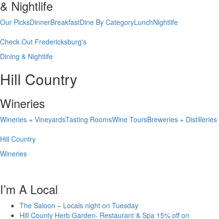
& Nightlife
Our Picks
Dinner
Breakfast
Dine By Category
Lunch
Nightlife
Check Out Fredericksburg's
Dining & Nightlife
Hill Country
Wineries
Wineries + Vineyards
Tasting Rooms
Wine Tours
Breweries + Distilleries
Hill Country
Wineries
I’m A Local
The Saloon – Locals night on Tuesday
Hill County Herb Garden- Restaurant & Spa 15% off on