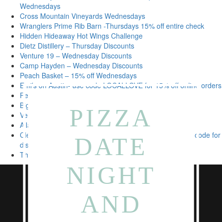
Wednesdays
Cross Mountain Vineyards Wednesdays
Wranglers Prime Rib Barn -Thursdays 15% off entire check
Hidden Hideaway Hot Wings Challenge
Dietz Distillery – Thursday Discounts
Venture 19 – Wednesday Discounts
Camp Hayden – Wednesday Discounts
Peach Basket – 15% off Wednesdays
Emi’s on Austin- use code LOCALLOVE for 15% off online orders
Felt Boustique – 15% off on Wednesdays
Big Five Brews – free local bags of coffee delivery
PIZZA
Velvet Lounge – Daily Discounts
Alla Campanga- Mid-Week Family Meal Deals
Clear River Ice Cream, Bakery & Deli – show 78624 zip code for
DATE
discount
The barn at rock house – daily discounts
NIGHT
AND