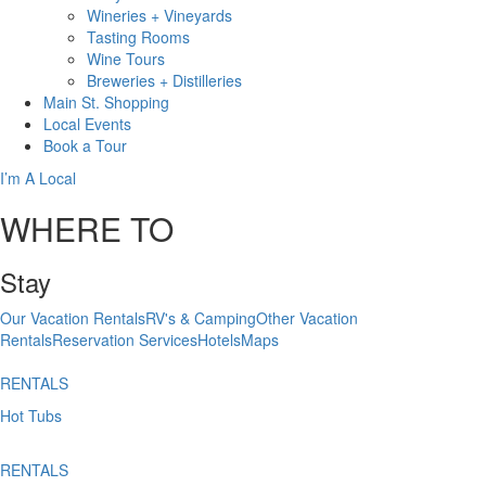
Wineries + Vineyards
Tasting Rooms
Wine Tours
Breweries + Distilleries
Main St.
Shopping
Local
Events
Book
a Tour
I’m A Local
WHERE TO
Stay
Our Vacation Rentals
RV's & Camping
Other Vacation
Rentals
Reservation Services
Hotels
Maps
RENTALS
Hot Tubs
RENTALS