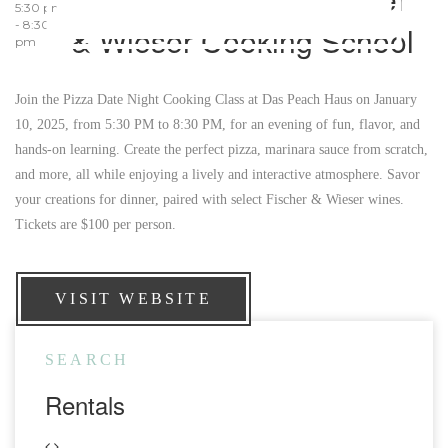
5:30 pm
- 8:30
& Wieser Cooking School
pm
Join the Pizza Date Night Cooking Class at Das Peach Haus on January
10, 2025, from 5:30 PM to 8:30 PM, for an evening of fun, flavor, and
hands-on learning. Create the perfect pizza, marinara sauce from scratch,
and more, all while enjoying a lively and interactive atmosphere. Savor
your creations for dinner, paired with select Fischer & Wieser wines.
Tickets are $100 per person.
VISIT WEBSITE
SEARCH
Rentals