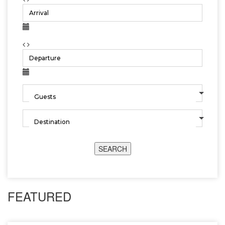
SEARCH
FEATURED