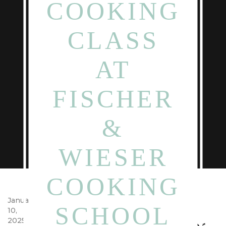
COOKING
CLASS
AT
FISCHER
&
WIESER
COOKING
Pizza Date Night and
January
SCHOOL
10,
Cooking Class at Fischer
2025