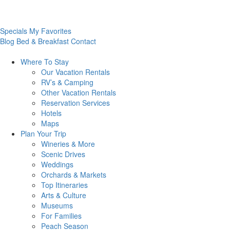
Specials
My Favorites
Blog
Bed & Breakfast
Contact
Where To
Stay
Our Vacation Rentals
RV’s & Camping
Other Vacation Rentals
Reservation Services
Hotels
Maps
Plan Your
Trip
Wineries & More
Scenic Drives
Weddings
Orchards & Markets
Top Itineraries
Arts & Culture
Museums
For Families
Peach Season