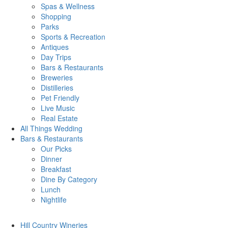
Spas & Wellness
Shopping
Parks
Sports & Recreation
Antiques
Day Trips
Bars & Restaurants
Breweries
Distilleries
Pet Friendly
Live Music
Real Estate
All Things
Wedding
Bars
& Restaurants
Our Picks
Dinner
Breakfast
Dine By Category
Lunch
Nightlife
Hill Country
Wineries