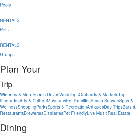
Pools
RENTALS
Pets
RENTALS
Groups
Plan Your
Trip
Wineries & More
Scenic Drives
Weddings
Orchards & Markets
Top
Itineraries
Arts & Culture
Museums
For Families
Peach Season
Spas &
Wellness
Shopping
Parks
Sports & Recreation
Antiques
Day Trips
Bars &
Restaurants
Breweries
Distilleries
Pet Friendly
Live Music
Real Estate
Dining