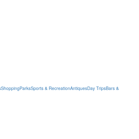
s
Shopping
Parks
Sports & Recreation
Antiques
Day Trips
Bars &