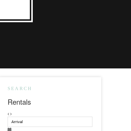
SEARCH
Rentals