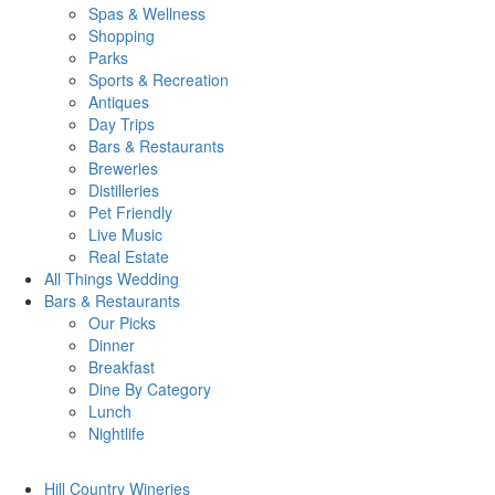
Spas & Wellness
Shopping
Parks
Sports & Recreation
Antiques
Day Trips
Bars & Restaurants
Breweries
Distilleries
Pet Friendly
Live Music
Real Estate
All Things
Wedding
Bars
& Restaurants
Our Picks
Dinner
Breakfast
Dine By Category
Lunch
Nightlife
Hill Country
Wineries