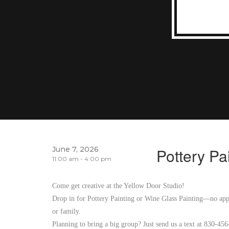
June 7, 2026
Pottery Pa
11:00 am - 4:00 pm
Come get creative at the Yellow Door Studio!
Drop in for Pottery Painting or Wine Glass Painting—no appo
or family.
Planning to bring a big group? Just send us a text at 830-45