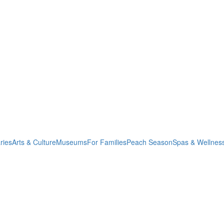
ries
Arts & Culture
Museums
For Families
Peach Season
Spas & Wellnes