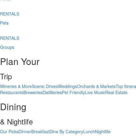
RENTALS
Pets
RENTALS
Groups
Plan Your
Trip
Wineries & More
Scenic Drives
Weddings
Orchards & Markets
Top Itinera
Restaurants
Breweries
Distilleries
Pet Friendly
Live Music
Real Estate
Dining
& Nightlife
Our Picks
Dinner
Breakfast
Dine By Category
Lunch
Nightlife