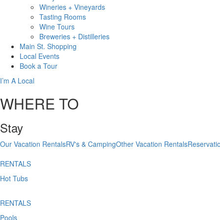
Wineries + Vineyards
Tasting Rooms
Wine Tours
Breweries + Distilleries
Main St.
Shopping
Local
Events
Book
a Tour
I’m A Local
WHERE TO
Stay
Our Vacation Rentals
RV's & Camping
Other Vacation Rentals
Reservati
RENTALS
Hot Tubs
RENTALS
Pools