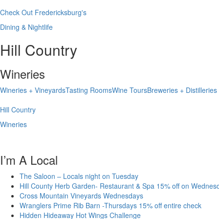
Check Out Fredericksburg's
Dining & Nightlife
Hill Country
Wineries
Wineries + Vineyards
Tasting Rooms
Wine Tours
Breweries + Distilleries
Hill Country
Wineries
I’m A Local
The Saloon – Locals night on Tuesday
Hill County Herb Garden- Restaurant & Spa 15% off on Wednes
Cross Mountain Vineyards Wednesdays
Wranglers Prime Rib Barn -Thursdays 15% off entire check
Hidden Hideaway Hot Wings Challenge