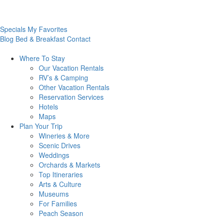
Specials
My Favorites
Blog
Bed & Breakfast
Contact
Where To
Stay
Our Vacation Rentals
RV’s & Camping
Other Vacation Rentals
Reservation Services
Hotels
Maps
Plan Your
Trip
Wineries & More
Scenic Drives
Weddings
Orchards & Markets
Top Itineraries
Arts & Culture
Museums
For Families
Peach Season