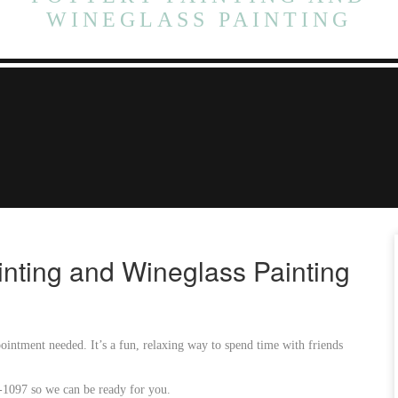
WINEGLASS PAINTING
inting and Wineglass Painting
intment needed. It’s a fun, relaxing way to spend time with friends
6-1097 so we can be ready for you.