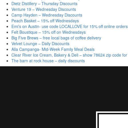
Dietz Distillery – Thursday Discounts
Venture 19 – Wednesday Discounts
Camp Hayden – Wednesday Discounts
Peach Basket – 15% off Wednesdays
Emi’s on Austin- use code LOCALLOVE for 15% off online orders
Felt Boustique – 15% off on Wednesdays
Big Five Brews – free local bags of coffee delivery
Velvet Lounge – Daily Discounts
Alla Campanga- Mid-Week Family Meal Deals
Clear River Ice Cream, Bakery & Deli – show 78624 zip code for
The barn at rock house – daily discounts