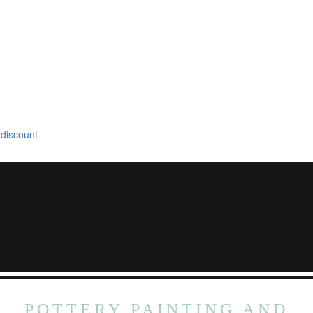
 discount
POTTERY PAINTING AND