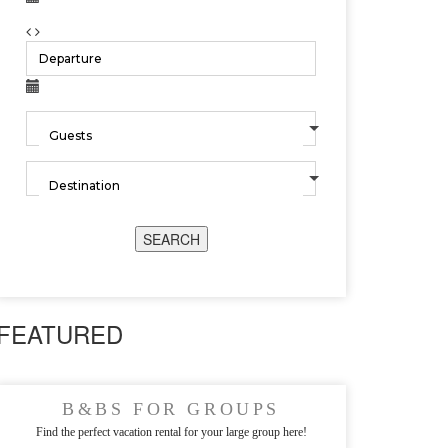
SEARCH
FEATURED
B&BS FOR GROUPS
Find the perfect vacation rental for your large group here!