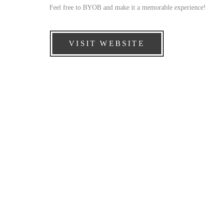
Feel free to BYOB and make it a memorable experience!
VISIT WEBSITE