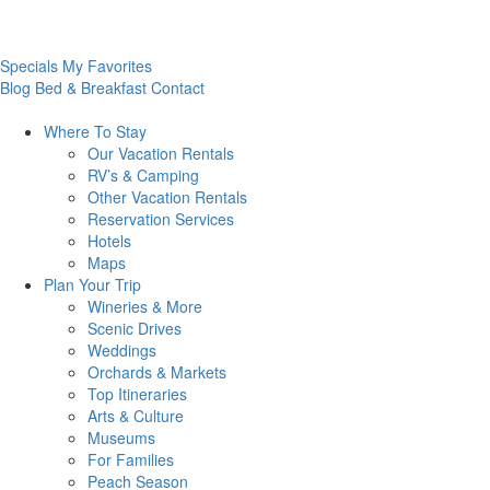
Specials
My Favorites
Blog
Bed & Breakfast
Contact
Where To
Stay
Our Vacation Rentals
RV’s & Camping
Other Vacation Rentals
Reservation Services
Hotels
Maps
Plan Your
Trip
Wineries & More
Scenic Drives
Weddings
Orchards & Markets
Top Itineraries
Arts & Culture
Museums
For Families
Peach Season