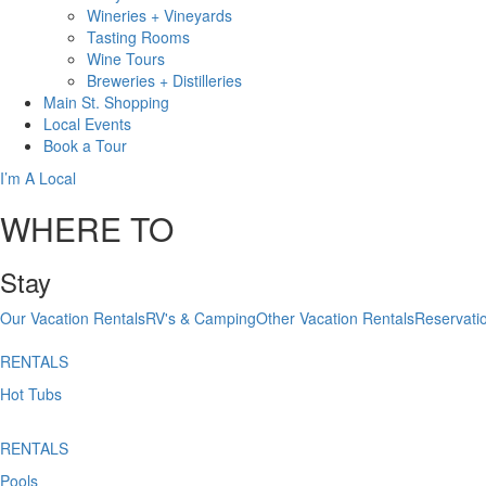
Wineries + Vineyards
Tasting Rooms
Wine Tours
Breweries + Distilleries
Main St.
Shopping
Local
Events
Book
a Tour
I’m A Local
WHERE TO
Stay
Our Vacation Rentals
RV's & Camping
Other Vacation Rentals
Reservati
RENTALS
Hot Tubs
RENTALS
Pools