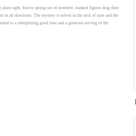
 in plain sight, knives spring out of nowhere, masked figures drag their
t in all directions. The mystery is solved in the nick of time and the
ted to a sidesplitting good time and a generous serving of the