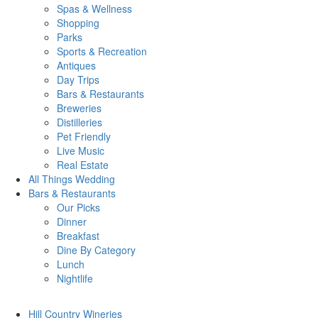
Spas & Wellness
Shopping
Parks
Sports & Recreation
Antiques
Day Trips
Bars & Restaurants
Breweries
Distilleries
Pet Friendly
Live Music
Real Estate
All Things
Wedding
Bars
& Restaurants
Our Picks
Dinner
Breakfast
Dine By Category
Lunch
Nightlife
Hill Country
Wineries