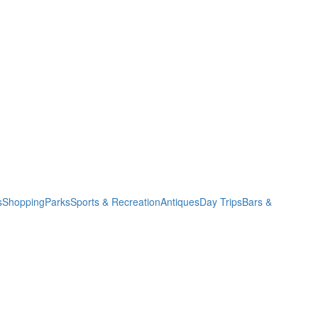
s
Shopping
Parks
Sports & Recreation
Antiques
Day Trips
Bars &