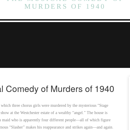
MURDERS OF 1940
l Comedy of Murders of 1940
n which three chorus girls were murdered by the mysterious “Stage
 show at the Westchester estate of a wealthy “angel.” The house is
an maid who is apparently four different people—all of which figure
amous “Slasher” makes his reappearance and strikes again—and again.