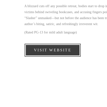
A blizzard cuts off any possible retreat, bodies start to drop
victims behind swiveling bookcases, and accusing fingers poin
“Slasher” unmasked—but not before the audience has been trea
author’s biting, satiric, and refreshingly irreverent wit.
(Rated PG-13 for mild adult language)
VISIT WEBSITE