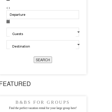
SEARCH
FEATURED
B&BS FOR GROUPS
Find the perfect vacation rental for your large group here!