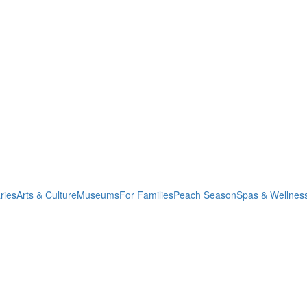
ries
Arts & Culture
Museums
For Families
Peach Season
Spas & Wellnes