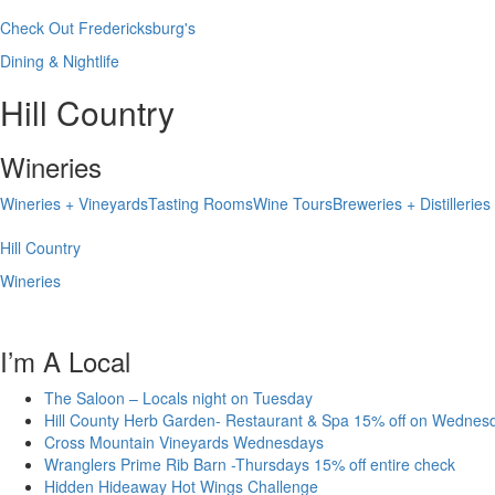
Check Out Fredericksburg's
Dining & Nightlife
Hill Country
Wineries
Wineries + Vineyards
Tasting Rooms
Wine Tours
Breweries + Distilleries
Hill Country
Wineries
I’m A Local
The Saloon – Locals night on Tuesday
Hill County Herb Garden- Restaurant & Spa 15% off on Wednes
Cross Mountain Vineyards Wednesdays
Wranglers Prime Rib Barn -Thursdays 15% off entire check
Hidden Hideaway Hot Wings Challenge