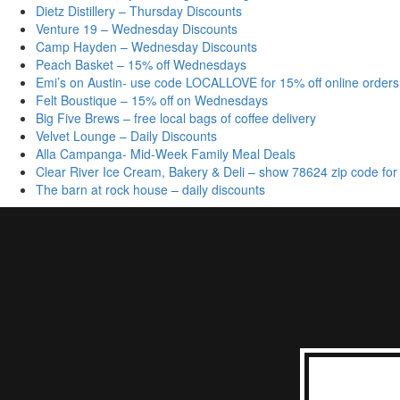
Dietz Distillery – Thursday Discounts
Venture 19 – Wednesday Discounts
Camp Hayden – Wednesday Discounts
Peach Basket – 15% off Wednesdays
Emi’s on Austin- use code LOCALLOVE for 15% off online orders
Felt Boustique – 15% off on Wednesdays
Big Five Brews – free local bags of coffee delivery
Velvet Lounge – Daily Discounts
Alla Campanga- Mid-Week Family Meal Deals
Clear River Ice Cream, Bakery & Deli – show 78624 zip code for
The barn at rock house – daily discounts