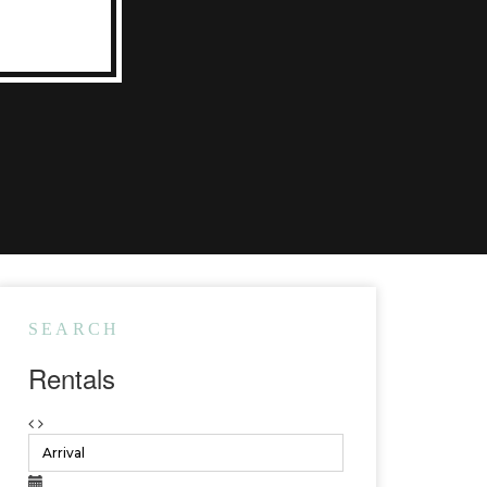
SEARCH
Rentals