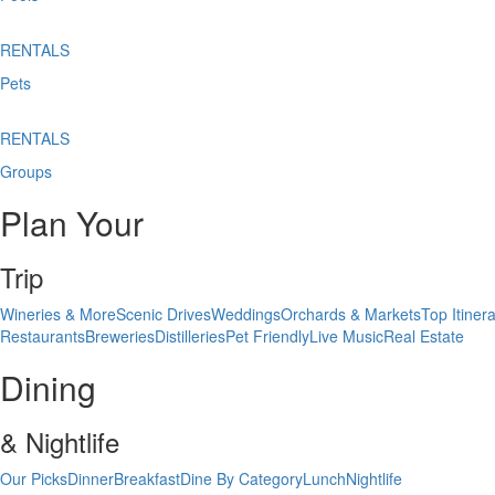
RENTALS
Pets
RENTALS
Groups
Plan Your
Trip
Wineries & More
Scenic Drives
Weddings
Orchards & Markets
Top Itinera
Restaurants
Breweries
Distilleries
Pet Friendly
Live Music
Real Estate
Dining
& Nightlife
Our Picks
Dinner
Breakfast
Dine By Category
Lunch
Nightlife