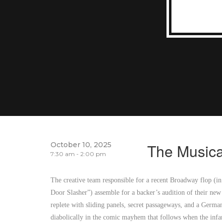
October 10, 2025
The Musica
7:30 am - 2:00 pm
The creative team responsible for a recent Broadway flop (i
Door Slasher”) assemble for a backer’s audition of their new
replete with sliding panels, secret passageways, and a Germ
diabolically in the comic mayhem that follows when the inf