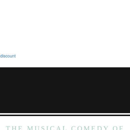
 discount
THE MUSICAL COMEDY OF