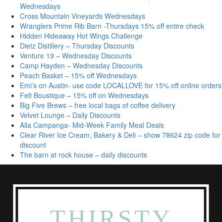
Wednesdays
Cross Mountain Vineyards Wednesdays
Wranglers Prime Rib Barn -Thursdays 15% off entire check
Hidden Hideaway Hot Wings Challenge
Dietz Distillery – Thursday Discounts
Venture 19 – Wednesday Discounts
Camp Hayden – Wednesday Discounts
Peach Basket – 15% off Wednesdays
Emi’s on Austin- use code LOCALLOVE for 15% off online orders
Felt Boustique – 15% off on Wednesdays
Big Five Brews – free local bags of coffee delivery
Velvet Lounge – Daily Discounts
Alla Campanga- Mid-Week Family Meal Deals
Clear River Ice Cream, Bakery & Deli – show 78624 zip code for
discount
The barn at rock house – daily discounts
THIRSTY