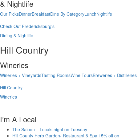
& Nightlife
Our Picks
Dinner
Breakfast
Dine By Category
Lunch
Nightlife
Check Out Fredericksburg's
Dining & Nightlife
Hill Country
Wineries
Wineries + Vineyards
Tasting Rooms
Wine Tours
Breweries + Distilleries
Hill Country
Wineries
I’m A Local
The Saloon – Locals night on Tuesday
Hill County Herb Garden- Restaurant & Spa 15% off on