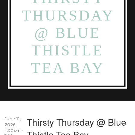
THURSDAY
@ BLUE
THISTLE
TEA BAY
Thirsty Thursday @ Blue
June 11,
2026
4:00 pm -
Thistle Tea Bay