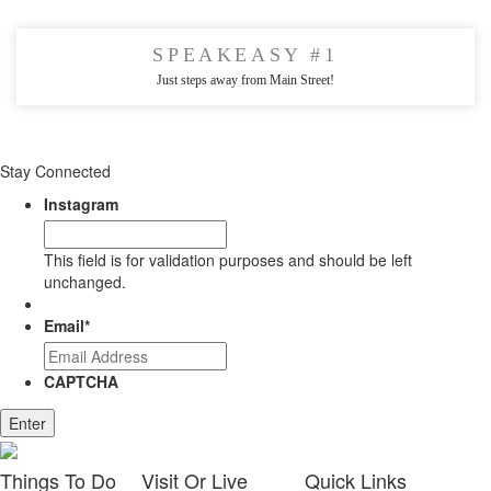
SPEAKEASY #1
Just steps away from Main Street!
Stay Connected
Instagram
This field is for validation purposes and should be left
unchanged.
Email
*
CAPTCHA
Enter
Things
To Do
Visit
Or Live
Quick
Links