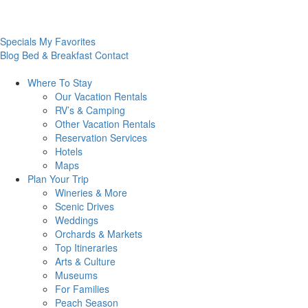
Specials
My Favorites
Blog
Bed & Breakfast
Contact
Where To
Stay
Our Vacation Rentals
RV’s & Camping
Other Vacation Rentals
Reservation Services
Hotels
Maps
Plan Your
Trip
Wineries & More
Scenic Drives
Weddings
Orchards & Markets
Top Itineraries
Arts & Culture
Museums
For Families
Peach Season