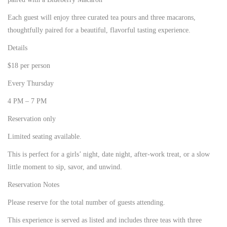
Each guest will enjoy three curated tea pours and three macarons,
thoughtfully paired for a beautiful, flavorful tasting experience.
Details
$18 per person
Every Thursday
4 PM – 7 PM
Reservation only
Limited seating available.
This is perfect for a girls’ night, date night, after-work treat, or a slow
little moment to sip, savor, and unwind.
Reservation Notes
Please reserve for the total number of guests attending.
This experience is served as listed and includes three teas with three