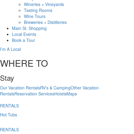
Wineries + Vineyards
Tasting Rooms
Wine Tours
Breweries + Distilleries
Main St.
Shopping
Local
Events
Book
a Tour
I’m A Local
WHERE TO
Stay
Our Vacation Rentals
RV's & Camping
Other Vacation
Rentals
Reservation Services
Hotels
Maps
RENTALS
Hot Tubs
RENTALS