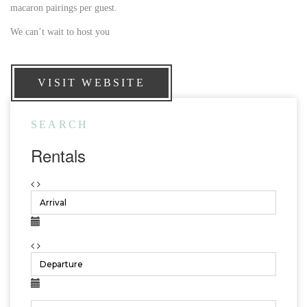
macaron pairings per guest.
We can’t wait to host you
VISIT WEBSITE
SEARCH
Rentals