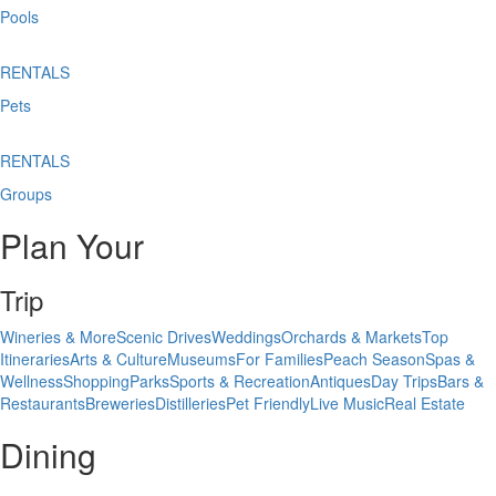
Pools
RENTALS
Pets
RENTALS
Groups
Plan Your
Trip
Wineries & More
Scenic Drives
Weddings
Orchards & Markets
Top
Itineraries
Arts & Culture
Museums
For Families
Peach Season
Spas &
Wellness
Shopping
Parks
Sports & Recreation
Antiques
Day Trips
Bars &
Restaurants
Breweries
Distilleries
Pet Friendly
Live Music
Real Estate
Dining