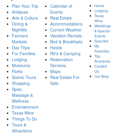
Plan Your Trip
Calendar of
Home
Lodging
Antiques
Events
Texas
Arts & Culture
Real Estate
Wine
Dining &
Accommodations
Weddings
Nightlife
Current Weather
& Special
Farmers
Vacation Rentals
Events
Specials
Markets
Bed & Breakfasts
My
Day Trips
Hotels
Favorites
For Families
RV's & Camping
Top
Lodging
Reservation
Itineraries
Museums
Services
Contact
Parks
Maps
Us
Our Blog
Scenic Tours
Real Estate For
Shopping
Sale
Spas,
Massage &
Wellness
Entertainment
Texas Wine
Things To Do
Tours &
Attractions