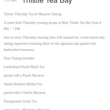
7:00 pm
Thirsty Thursday Tea & Macaron Tasting
A sweet little Thursday evening escape at Blue Thistle Tea Bar from 4
PM – 7 PM
Join us every Thursdays starting June 11th onward for a reservation-only
tasting experience featuring three of our signature teas paired with
handcrafted macarons.
Your Tasting Includes
Luckenbach Peach Black Tea
paired with a Peach Macaron
Vanilla Rooibos Herbal Tea
paired with a Vanilla Macaron
Pomegranate Green Tea
paired with a Blueberry Macaron