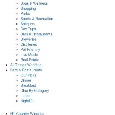
Spas & Wellness
Shopping
Parks
Sports & Recreation
Antiques
Day Trips
Bars & Restaurants
Breweries
Distilleries
Pet Friendly
Live Music
Real Estate
All Things
Wedding
Bars
& Restaurants
Our Picks
Dinner
Breakfast
Dine By Category
Lunch
Nightlife
Hill Country
Wineries