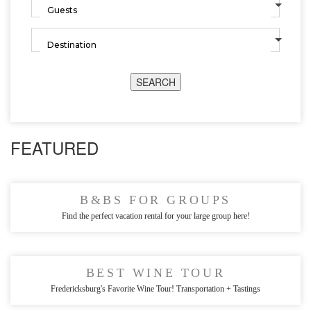
SEARCH
FEATURED
B&BS FOR GROUPS
Find the perfect vacation rental for your large group here!
BEST WINE TOUR
Fredericksburg's Favorite Wine Tour! Transportation + Tastings