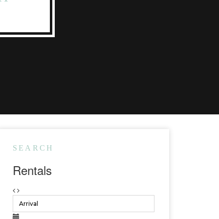
SEARCH
Rentals