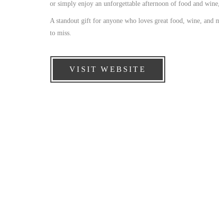
or simply enjoy an unforgettable afternoon of food and wine, 
A standout gift for anyone who loves great food, wine, and 
to miss.
VISIT WEBSITE