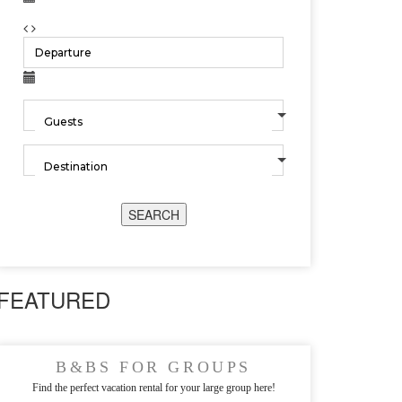
SEARCH
FEATURED
B&BS FOR GROUPS
Find the perfect vacation rental for your large group here!