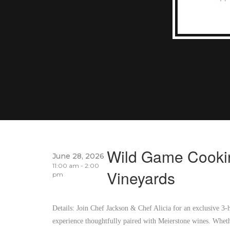
Wild Game Cookin
June 28, 2026
11:00 am - 2:00
Vineyards
pm
Details: Join Chef Jackson & Chef Alicia for an exclusive 3
experience thoughtfully paired with Meierstone wines. Wheth