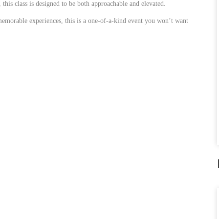
this class is designed to be both approachable and elevated.
memorable experiences, this is a one-of-a-kind event you won’t want