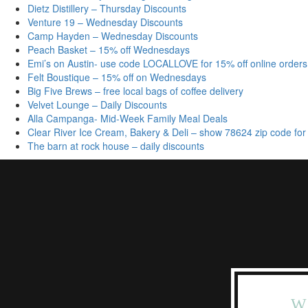
Dietz Distillery – Thursday Discounts
Venture 19 – Wednesday Discounts
Camp Hayden – Wednesday Discounts
Peach Basket – 15% off Wednesdays
Emi’s on Austin- use code LOCALLOVE for 15% off online orders
Felt Boustique – 15% off on Wednesdays
Big Five Brews – free local bags of coffee delivery
Velvet Lounge – Daily Discounts
Alla Campanga- Mid-Week Family Meal Deals
Clear River Ice Cream, Bakery & Deli – show 78624 zip code for
The barn at rock house – daily discounts
W