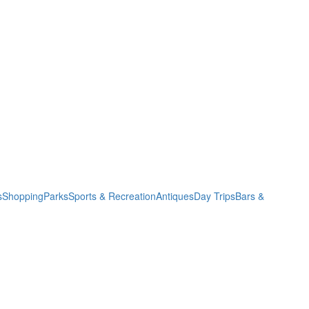
s
Shopping
Parks
Sports & Recreation
Antiques
Day Trips
Bars &