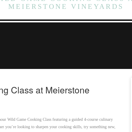
MEIERSTONE VINEYARDS
g Class at Meierstone
-hour Wild Game Cooking Class featuring a guided 4-course culinary
er you’re looking to sharpen your cooking skills, try something new,