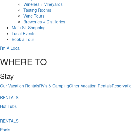
Wineries + Vineyards
Tasting Rooms
Wine Tours
Breweries + Distilleries
Main St.
Shopping
Local
Events
Book
a Tour
I’m A Local
WHERE TO
Stay
Our Vacation Rentals
RV's & Camping
Other Vacation Rentals
Reservati
RENTALS
Hot Tubs
RENTALS
Pools