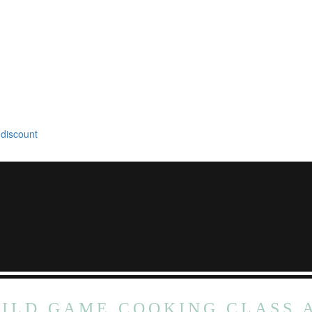
 discount
ILD GAME COOKING CLASS 