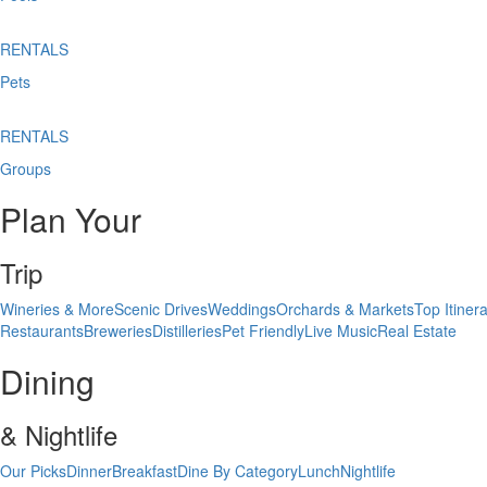
RENTALS
Pets
RENTALS
Groups
Plan Your
Trip
Wineries & More
Scenic Drives
Weddings
Orchards & Markets
Top Itinera
Restaurants
Breweries
Distilleries
Pet Friendly
Live Music
Real Estate
Dining
& Nightlife
Our Picks
Dinner
Breakfast
Dine By Category
Lunch
Nightlife