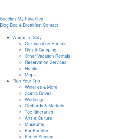
Specials
My Favorites
Blog
Bed & Breakfast
Contact
Where To
Stay
Our Vacation Rentals
RV’s & Camping
Other Vacation Rentals
Reservation Services
Hotels
Maps
Plan Your
Trip
Wineries & More
Scenic Drives
Weddings
Orchards & Markets
Top Itineraries
Arts & Culture
Museums
For Families
Peach Season