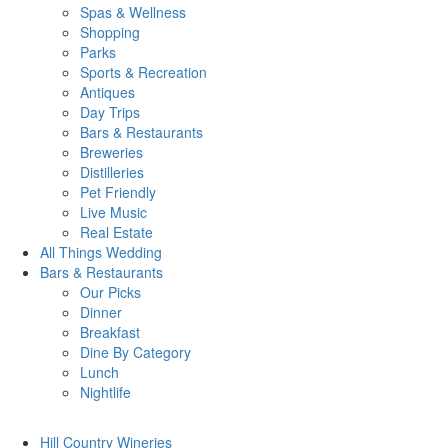
Spas & Wellness
Shopping
Parks
Sports & Recreation
Antiques
Day Trips
Bars & Restaurants
Breweries
Distilleries
Pet Friendly
Live Music
Real Estate
All Things
Wedding
Bars
& Restaurants
Our Picks
Dinner
Breakfast
Dine By Category
Lunch
Nightlife
Hill Country
Wineries