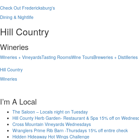
Check Out Fredericksburg's
Dining & Nightlife
Hill Country
Wineries
Wineries + Vineyards
Tasting Rooms
Wine Tours
Breweries + Distilleries
Hill Country
Wineries
I’m A Local
The Saloon – Locals night on Tuesday
Hill County Herb Garden- Restaurant & Spa 15% off on Wednes
Cross Mountain Vineyards Wednesdays
Wranglers Prime Rib Barn -Thursdays 15% off entire check
Hidden Hideaway Hot Wings Challenge