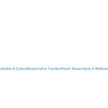
ries
Arts & Culture
Museums
For Families
Peach Season
Spas & Wellnes