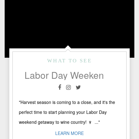
WHAT TO SEE
Labor Day Weekend in Fredericksburg, TX
"Harvest season is coming to a close, and it's the
perfect time to start planning your Labor Day
weekend getaway to wine country! 🍷⁠ ⁠ ..."
LEARN MORE