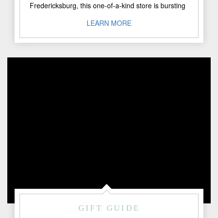
Fredericksburg, this one-of-a-kind store is bursting
with gifts, collectibles, fine art, and ..."
LEARN MORE
GIFT GUIDE