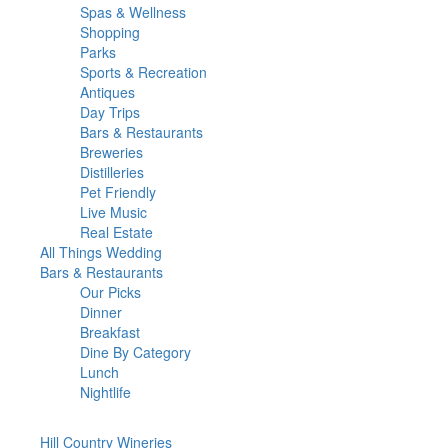
Spas & Wellness
Shopping
Parks
Sports & Recreation
Antiques
Day Trips
Bars & Restaurants
Breweries
Distilleries
Pet Friendly
Live Music
Real Estate
All Things
Wedding
Bars
& Restaurants
Our Picks
Dinner
Breakfast
Dine By Category
Lunch
Nightlife
Hill Country
Wineries