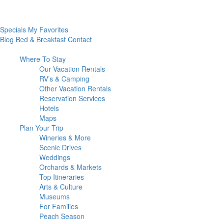
Specials
My Favorites
Blog
Bed & Breakfast
Contact
Where To
Stay
Our Vacation Rentals
RV’s & Camping
Other Vacation Rentals
Reservation Services
Hotels
Maps
Plan Your
Trip
Wineries & More
Scenic Drives
Weddings
Orchards & Markets
Top Itineraries
Arts & Culture
Museums
For Families
Peach Season