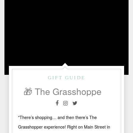
GIFT GUIDE
🎁 The Grasshopper: A Treasure Trove of Gifts, Art & Collectibles in Fredericksburg
"There’s shopping… and then there’s The
Grasshopper experience! Right on Main Street in