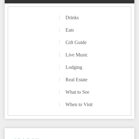
Drinks
Eats
Gift Guide
Live Music
Lodging
Real Estate
What to See
When to Visit