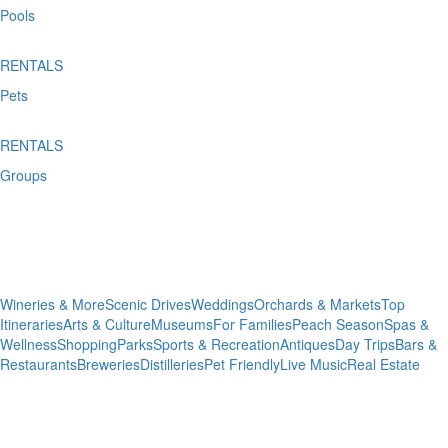
Pools
RENTALS
Pets
RENTALS
Groups
Plan Your
Trip
Wineries & More
Scenic Drives
Weddings
Orchards & Markets
Top
Itineraries
Arts & Culture
Museums
For Families
Peach Season
Spas &
Wellness
Shopping
Parks
Sports & Recreation
Antiques
Day Trips
Bars &
Restaurants
Breweries
Distilleries
Pet Friendly
Live Music
Real Estate
Dining