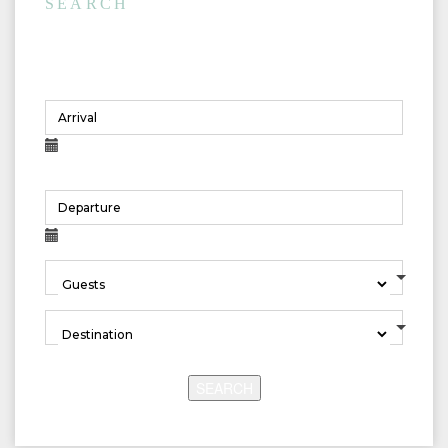
SEARCH
Rentals
SEARCH