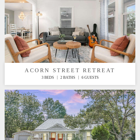
ACORN STREET RETREAT
|
|
3 BEDS
2 BATHS
6 GUESTS