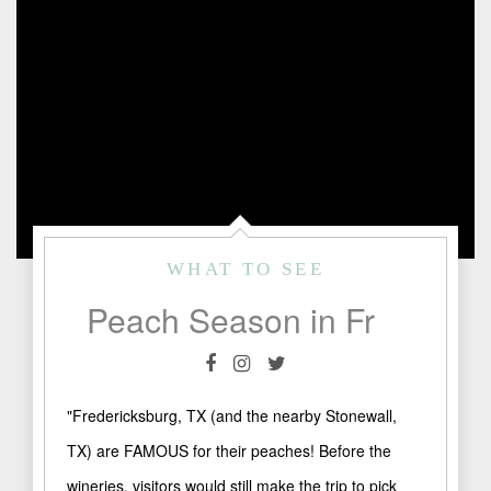
WHAT TO SEE
Peach Season in Fredericksburg, TX
"Fredericksburg, TX (and the nearby Stonewall,
TX) are FAMOUS for their peaches! Before the
wineries, visitors would still make the trip to pick