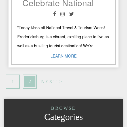
Celebrate National Tourism Week in Fredericksburg!
"Today kicks off National Travel & Tourism Week!
Fredericksburg is a vibrant, exciting place to live as
well as a bustling tourist destination! We're
celebrating ..."
LEARN MORE
1
2
NEXT >
BROWSE
Categories