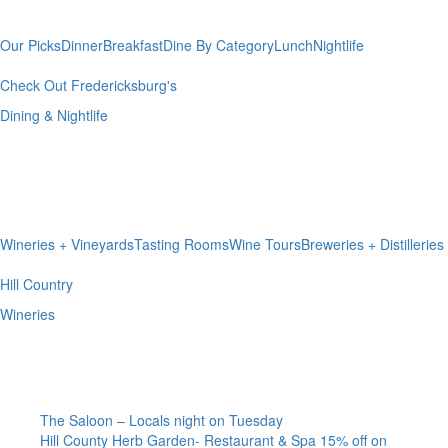
& Nightlife
Our Picks
Dinner
Breakfast
Dine By Category
Lunch
Nightlife
Check Out Fredericksburg's
Dining & Nightlife
Hill Country
Wineries
Wineries + Vineyards
Tasting Rooms
Wine Tours
Breweries + Distilleries
Hill Country
Wineries
I’m A Local
The Saloon – Locals night on Tuesday
Hill County Herb Garden- Restaurant & Spa 15% off on