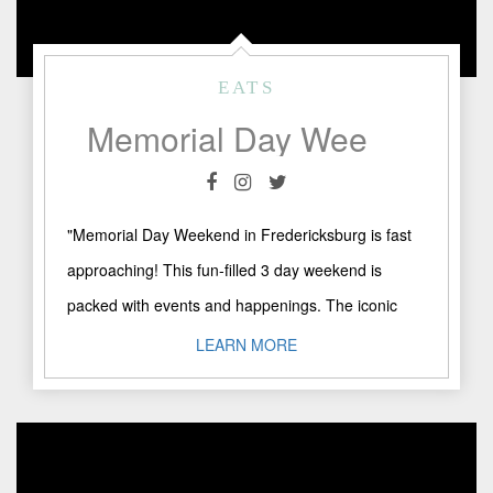
EATS
Memorial Day Weekend in Fredericksburg, TX
"Memorial Day Weekend in Fredericksburg is fast
approaching! This fun-filled 3 day weekend is
packed with events and happenings. The iconic
Crawfish Festival takes place ..."
LEARN MORE