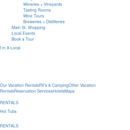
Wineries + Vineyards
Tasting Rooms
Wine Tours
Breweries + Distilleries
Main St.
Shopping
Local
Events
Book
a Tour
I’m A Local
WHERE TO
Stay
Our Vacation Rentals
RV's & Camping
Other Vacation
Rentals
Reservation Services
Hotels
Maps
RENTALS
Hot Tubs
RENTALS