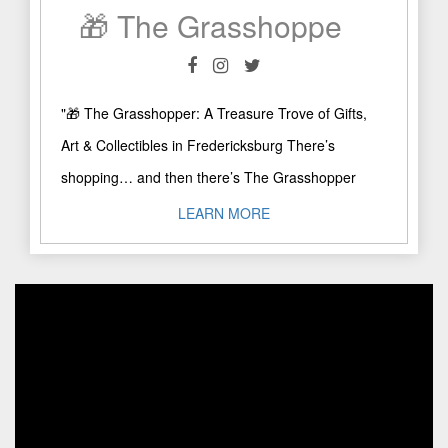
🎁 The Grasshopper: A Treasure Trove of Gifts, Art & Collectibles in Fredericksburg
"🎁 The Grasshopper: A Treasure Trove of Gifts,
Art & Collectibles in Fredericksburg There’s
shopping… and then there’s The Grasshopper
experience! Right on Main Street ..."
LEARN MORE