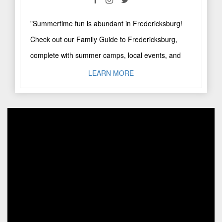
"Summertime fun is abundant in Fredericksburg!
Check out our Family Guide to Fredericksburg,
complete with summer camps, local events, and
more! Our favorites? Here's a ..."
LEARN MORE