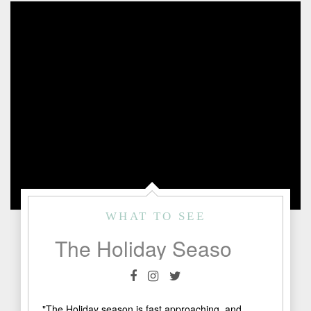
WHAT TO SEE
The Holiday Season in Fredericksburg, TX
"The Holiday season is fast approaching, and