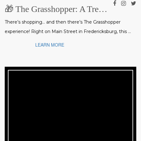
🎁 The Grasshopper: A Treasure Trove of Gifts, Art & Collectibles in Fredericksburg
There’s shopping… and then there’s The Grasshopper
experience! Right on Main Street in Fredericksburg, this ...
LEARN MORE