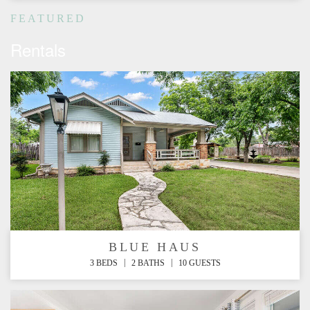
FEATURED
Rentals
BLUE HAUS
|
|
3 BEDS
2 BATHS
10 GUESTS