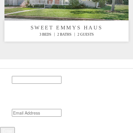
SWEET EMMYS HAUS
|
|
3 BEDS
2 BATHS
2 GUESTS
Stay Connected
Instagram
This field is for validation purposes and should be left
unchanged.
Email
*
CAPTCHA
Enter