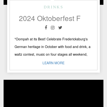
DRINKS
2024 Oktoberfest Fredericksburg, TX
"Oompah at its Best! Celebrate Fredericksburg's
German heritage in October with food and drink, a
waltz contest, music on four stages all weekend,
artisans, Kinderpark, ..."
LEARN MORE