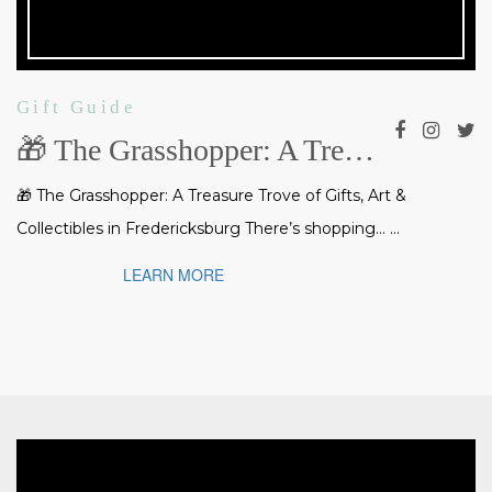
Gift Guide
🎁 The Grasshopper: A Treasure Trove of Gifts, Art & Collectibles in Fredericksburg
🎁 The Grasshopper: A Treasure Trove of Gifts, Art &
Collectibles in Fredericksburg There’s shopping… ...
LEARN MORE