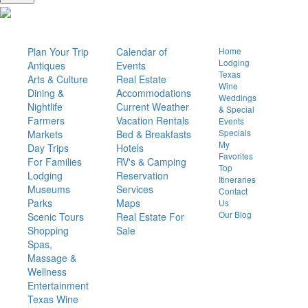
Things
To Do
Visit
Or Live
Quick
Links
Plan Your Trip
Calendar of
Home
Lodging
Antiques
Events
Texas
Arts & Culture
Real Estate
Wine
Dining &
Accommodations
Weddings
Nightlife
Current Weather
& Special
Farmers
Vacation Rentals
Events
Specials
Markets
Bed & Breakfasts
My
Day Trips
Hotels
Favorites
For Families
RV's & Camping
Top
Lodging
Reservation
Itineraries
Museums
Services
Contact
Parks
Maps
Us
Our Blog
Scenic Tours
Real Estate For
Shopping
Sale
Spas,
Massage &
Wellness
Entertainment
Texas Wine