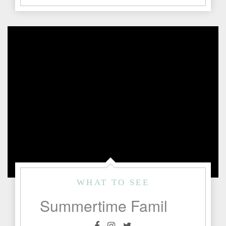
WHAT TO SEE
Summertime Family Fun in Fredericksburg