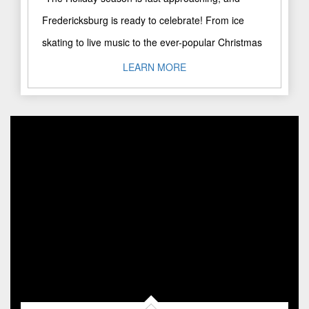
Fredericksburg is ready to celebrate! From ice
skating to live music to the ever-popular Christmas
Parade, this special ..."
LEARN MORE