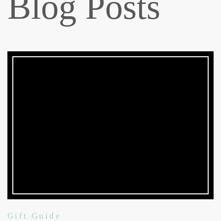
Blog Posts
Gift Guide