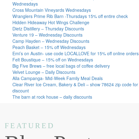
Wednesdays
Cross Mountain Vineyards Wednesdays
Wranglers Prime Rib Barn -Thursdays 15% off entire check
Hidden Hideaway Hot Wings Challenge
Dietz Distillery – Thursday Discounts
Venture 19 – Wednesday Discounts
Camp Hayden – Wednesday Discounts
Peach Basket – 15% off Wednesdays
Emi’s on Austin- use code LOCALLOVE for 15% off online orders
Felt Boustique – 15% off on Wednesdays
Big Five Brews – free local bags of coffee delivery
Velvet Lounge – Daily Discounts
Alla Campanga- Mid-Week Family Meal Deals
Clear River Ice Cream, Bakery & Deli – show 78624 zip code for
discount
The barn at rock house – daily discounts
FEATURED