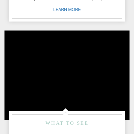
peaches at ..."
LEARN MORE
WHAT TO SEE