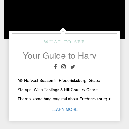
WHAT TO SEE
Your Guide to Harvest Season in Fredericksburg: Where to Sip, Stomp & Stay
"🍇 Harvest Season in Fredericksburg: Grape
Stomps, Wine Tastings & Hill Country Charm
There’s something magical about Fredericksburg in
late summer, golden sunsets over the ..."
LEARN MORE