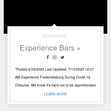
LODGING
Experience Bars + Wineries in Fredericksburg During Covid-19
"Posted 6/29/2020 Last Updated: 7/13/2020 12:07
AM Experience Fredericksburg During Covid-19
Closures We know it’s hard not to be apprehensive
scheduling your Fredericksburg get-a-way during
LEARN MORE
..."