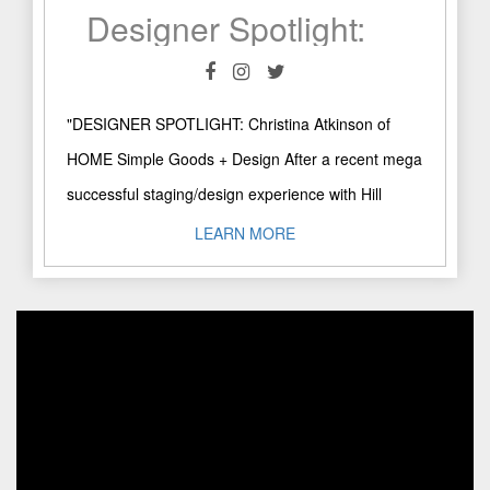
Designer Spotlight: Christina Atkinson of HOME Simple Goods + Design
"DESIGNER SPOTLIGHT: Christina Atkinson of
HOME Simple Goods + Design After a recent mega
successful staging/design experience with Hill
Country native Christina Atkinson, co-founder and
LEARN MORE
..."