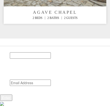
AGAVE CHAPEL
|
|
2 BEDS
2 BATHS
2 GUESTS
Stay Connected
Phone
This field is for validation purposes and should be left
unchanged.
Email
*
CAPTCHA
Enter