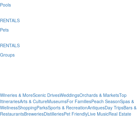
Pools
RENTALS
Pets
RENTALS
Groups
Plan Your
Trip
Wineries & More
Scenic Drives
Weddings
Orchards & Markets
Top
Itineraries
Arts & Culture
Museums
For Families
Peach Season
Spas &
Wellness
Shopping
Parks
Sports & Recreation
Antiques
Day Trips
Bars &
Restaurants
Breweries
Distilleries
Pet Friendly
Live Music
Real Estate
Dining