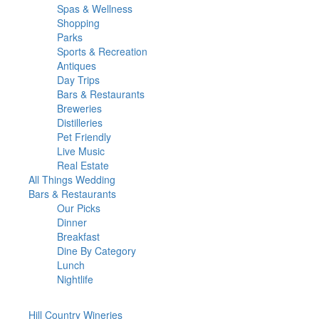
Spas & Wellness
Shopping
Parks
Sports & Recreation
Antiques
Day Trips
Bars & Restaurants
Breweries
Distilleries
Pet Friendly
Live Music
Real Estate
All Things
Wedding
Bars
& Restaurants
Our Picks
Dinner
Breakfast
Dine By Category
Lunch
Nightlife
Hill Country
Wineries