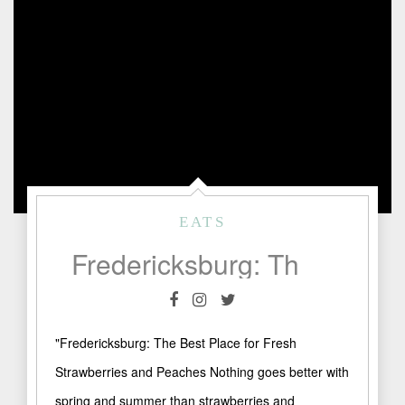
EATS
Fredericksburg: The Best Place for Fresh Strawberries and Peaches
"Fredericksburg: The Best Place for Fresh
Strawberries and Peaches Nothing goes better with
spring and summer than strawberries and