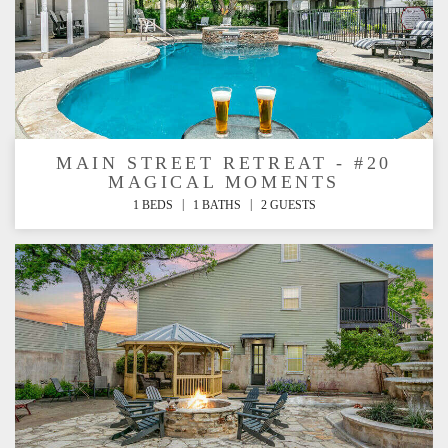
MAIN STREET RETREAT - #20
MAGICAL MOMENTS
|
|
1 BEDS
1 BATHS
2 GUESTS