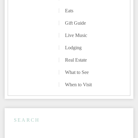
Eats
Gift Guide
Live Music
Lodging
Real Estate
What to See
When to Visit
SEARCH
Rentals