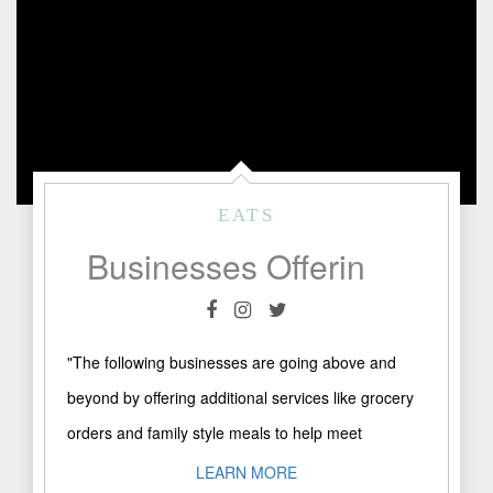
EATS
Businesses Offering Special Services
"The following businesses are going above and
beyond by offering additional services like grocery
orders and family style meals to help meet
consumer demands: Do ..."
LEARN MORE