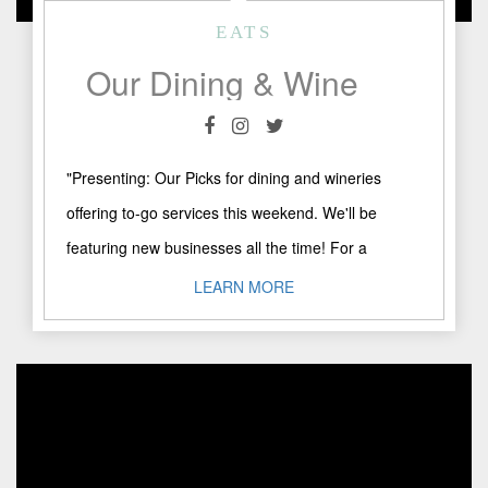
EATS
Our Dining & Wine To-Go Picks
"Presenting: Our Picks for dining and wineries
offering to-go services this weekend. We'll be
featuring new businesses all the time! For a
comprehensive list of ..."
LEARN MORE