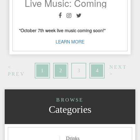
Live Music: Coming Soon!
"October 7th week live music coming soon!"
LEARN MORE
<
NEXT
1
2
3
4
PREV
>
BROWSE
Categories
Drinks