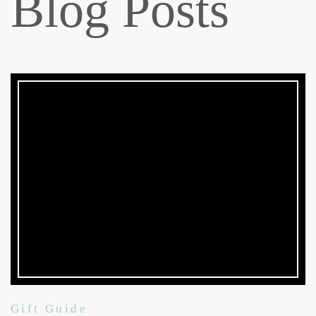
Blog Posts
Gift Guide