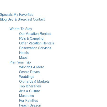
Specials
My Favorites
Blog
Bed & Breakfast
Contact
Where To
Stay
Our Vacation Rentals
RV’s & Camping
Other Vacation Rentals
Reservation Services
Hotels
Maps
Plan Your
Trip
Wineries & More
Scenic Drives
Weddings
Orchards & Markets
Top Itineraries
Arts & Culture
Museums
For Families
Peach Season