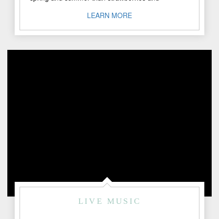
peaches. Here in Fredericksburg, Texas, we ..."
LEARN MORE
LIVE MUSIC