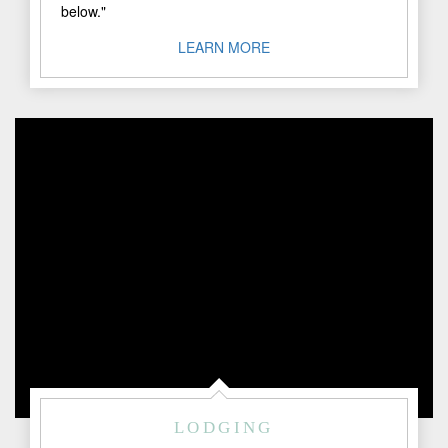
below."
LEARN MORE
LODGING