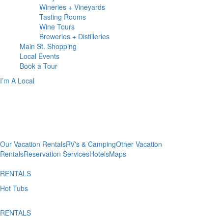
Wineries + Vineyards
Tasting Rooms
Wine Tours
Breweries + Distilleries
Main St.
Shopping
Local
Events
Book
a Tour
I’m A Local
WHERE TO
Stay
Our Vacation Rentals
RV's & Camping
Other Vacation
Rentals
Reservation Services
Hotels
Maps
RENTALS
Hot Tubs
RENTALS