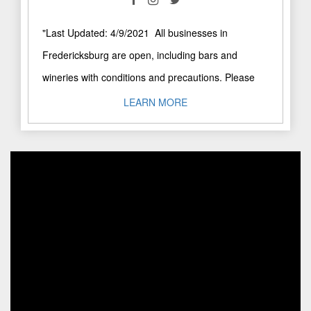
"Last Updated: 4/9/2021 All businesses in
Fredericksburg are open, including bars and
wineries with conditions and precautions. Please
call businesses directly to confirm visiting hours. ..."
LEARN MORE