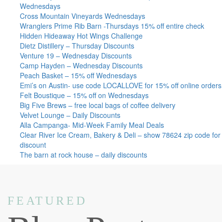
Wednesdays
Cross Mountain Vineyards Wednesdays
Wranglers Prime Rib Barn -Thursdays 15% off entire check
Hidden Hideaway Hot Wings Challenge
Dietz Distillery – Thursday Discounts
Venture 19 – Wednesday Discounts
Camp Hayden – Wednesday Discounts
Peach Basket – 15% off Wednesdays
Emi’s on Austin- use code LOCALLOVE for 15% off online orders
Felt Boustique – 15% off on Wednesdays
Big Five Brews – free local bags of coffee delivery
Velvet Lounge – Daily Discounts
Alla Campanga- Mid-Week Family Meal Deals
Clear River Ice Cream, Bakery & Deli – show 78624 zip code for
discount
The barn at rock house – daily discounts
FEATURED