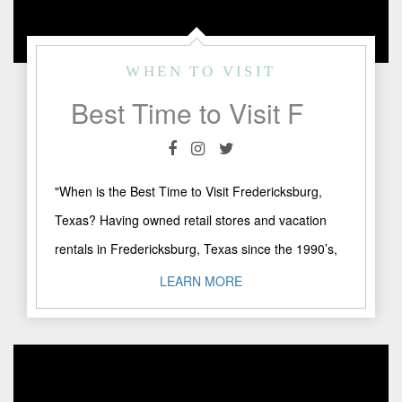
WHEN TO VISIT
Best Time to Visit Fredericksburg, Texas
"When is the Best Time to Visit Fredericksburg,
Texas? Having owned retail stores and vacation
rentals in Fredericksburg, Texas since the 1990’s,
the most common ..."
LEARN MORE