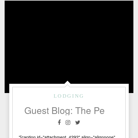
LODGING
Guest Blog: The Perfect Saturday in Fredericksburg
"[caption id="attachment_4292" align="alignnone"