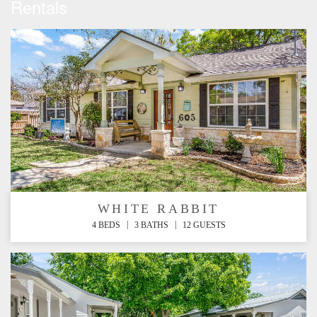
Rentals
WHITE RABBIT
|
|
4 BEDS
3 BATHS
12 GUESTS