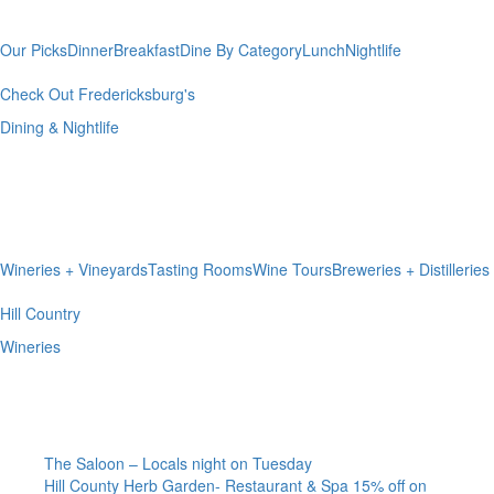
& Nightlife
Our Picks
Dinner
Breakfast
Dine By Category
Lunch
Nightlife
Check Out Fredericksburg's
Dining & Nightlife
Hill Country
Wineries
Wineries + Vineyards
Tasting Rooms
Wine Tours
Breweries + Distilleries
Hill Country
Wineries
I’m A Local
The Saloon – Locals night on Tuesday
Hill County Herb Garden- Restaurant & Spa 15% off on