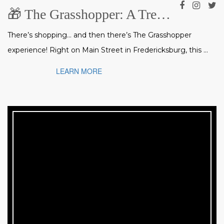
🎁 The Grasshopper: A Treasure Trove of Gifts, Art & Collectibles in Fredericksburg
There’s shopping… and then there’s The Grasshopper
experience! Right on Main Street in Fredericksburg, this ...
LEARN MORE