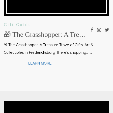
Gift Guide
🎁 The Grasshopper: A Treasure Trove of Gifts, Art & Collectibles in Fredericksburg
🎁 The Grasshopper: A Treasure Trove of Gifts, Art &
Collectibles in Fredericksburg There’s shopping… ...
LEARN MORE