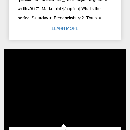
width="917"] Marketplatz[/caption] What's the
perfect Saturday in Fredericksburg? That's a
question I'm often asked. I'm Booker & Butler, a
LEARN MORE
private concierge and ..."