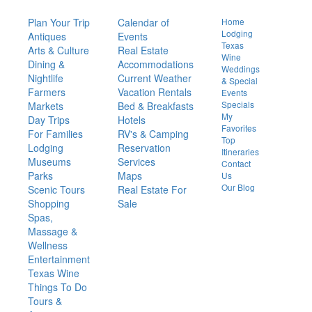
Things
To Do
Visit
Or Live
Quick
Links
Plan Your Trip
Calendar of
Home
Lodging
Antiques
Events
Texas
Arts & Culture
Real Estate
Wine
Dining &
Accommodations
Weddings
Nightlife
Current Weather
& Special
Farmers
Vacation Rentals
Events
Specials
Markets
Bed & Breakfasts
My
Day Trips
Hotels
Favorites
For Families
RV's & Camping
Top
Lodging
Reservation
Itineraries
Museums
Services
Contact
Parks
Maps
Us
Our Blog
Scenic Tours
Real Estate For
Shopping
Sale
Spas,
Massage &
Wellness
Entertainment
Texas Wine
Things To Do
Tours &