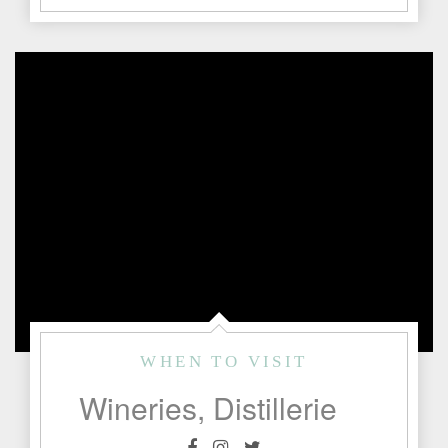
WHEN TO VISIT
Wineries, Distilleries & Bars Currently Open for Business