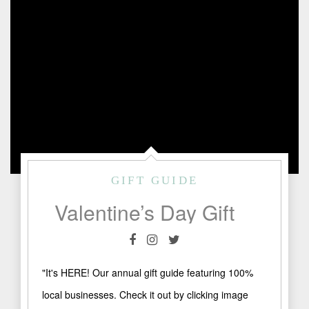
GIFT GUIDE
Valentine’s Day Gift Guide 2021
"It's HERE! Our annual gift guide featuring 100%
local businesses. Check it out by clicking image