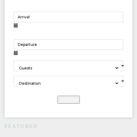
SEARCH
FEATURED